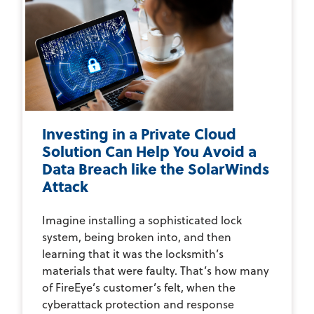
Investing in a Private Cloud
Solution Can Help You Avoid a
Data Breach like the SolarWinds
Attack
Imagine installing a sophisticated lock
system, being broken into, and then
learning that it was the locksmith’s
materials that were faulty. That’s how many
of FireEye’s customer’s felt, when the
cyberattack protection and response