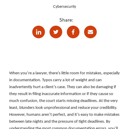
Cybersecurity
Share:
Linkedin
Twitter
Facebook
E-mail
When you’re a lawyer, there’s little room for mistakes, especially
in documentation. Typos carry a lot of weight and can
inadvertently hurt a client’s case. They can also be damaging if
they result in filing inaccurate information or if they cause so
much confusion, the court starts missing deadlines. At the very
least, blunders look unprofessional and reduce your credibility.
However, humans aren’t perfect, and it’s easy to make mistakes
between late nights and the pressure of tight deadlines. By
understanding the most common documentation errors, you’ll