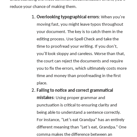
reduce your chance of making them.
Overlooking typographical errors
: When you’re
moving fast, you might leave typos throughout
your document. The key is to catch them in the
editing process. Use Spell Check and take the
time to proofread your writing. If you don’t,
you’ll look sloppy and careless. Worse than that,
the court can reject the documents and require
you to fix the errors, which ultimately costs more
time and money than proofreading in the first
place.
Failing to notice and correct grammatical
mistakes
: Using proper grammar and
punctuation is critical to ensuring clarity and
being able to understand a sentence correctly.
For instance, “Let’s eat Grandpa” has an entirely
different meaning than “Let’s eat, Grandpa.” One
comma makes the difference between an