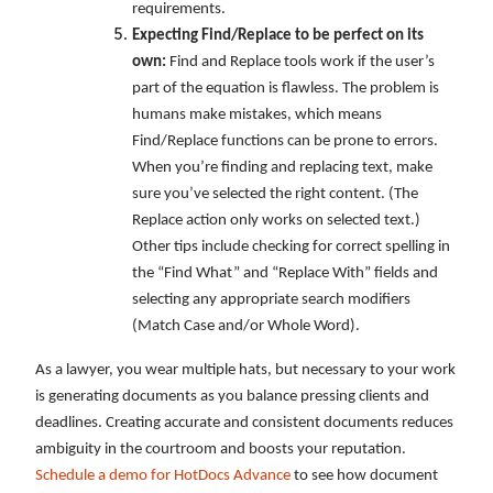
requirements.
Expecting Find/Replace to be perfect on its
own:
Find and Replace tools work if the user’s
part of the equation is flawless. The problem is
humans make mistakes, which means
Find/Replace functions can be prone to errors.
When you’re finding and replacing text, make
sure you’ve selected the right content. (The
Replace action only works on selected text.)
Other tips include checking for correct spelling in
the “Find What” and “Replace With” fields and
selecting any appropriate search modifiers
(Match Case and/or Whole Word).
As a lawyer, you wear multiple hats, but necessary to your work
is generating documents as you balance pressing clients and
deadlines. Creating accurate and consistent documents reduces
ambiguity in the courtroom and boosts your reputation.
Schedule a demo for HotDocs Advance
to see how document