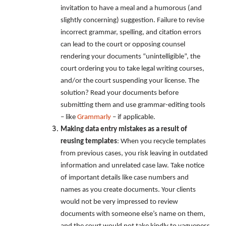
invitation to have a meal and a humorous (and
slightly concerning) suggestion. Failure to revise
incorrect grammar, spelling, and citation errors
can lead to the court or opposing counsel
rendering your documents “unintelligible”, the
court ordering you to take legal writing courses,
and/or the court suspending your license. The
solution? Read your documents before
submitting them and use grammar-editing tools
– like
Grammarly
– if applicable.
Making data entry mistakes as a result of
reusing templates
: When you recycle templates
from previous cases, you risk leaving in outdated
information and unrelated case law. Take notice
of important details like case numbers and
names as you create documents. Your clients
would not be very impressed to review
documents with someone else’s name on them,