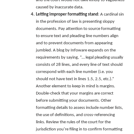
and the court would not take kindly to vagueness
caused by inaccurate data.
Letting improper formatting stand
: A cardinal sin
in the profession of law is presenting sloppy
documents. Pay attention to source formatting
to ensure text and pleading line numbers align
and to prevent documents from appearing
jumbled. A blog by Infoware expands on the
requirements by saying, “… legal pleading usually
consists of 28 lines, and every line of text should
correspond with each line number (i.e. you
should not have text in lines 1.5, 2.5, etc.).”
Another element to keep in mind is margins.
Double-check that your margins are correct
before submitting your documents. Other
formatting details to assess include number lists,
the use of definitions, and cross-referencing
links. Review the rules of the court for the
jurisdiction you’re filing in to confirm formatting