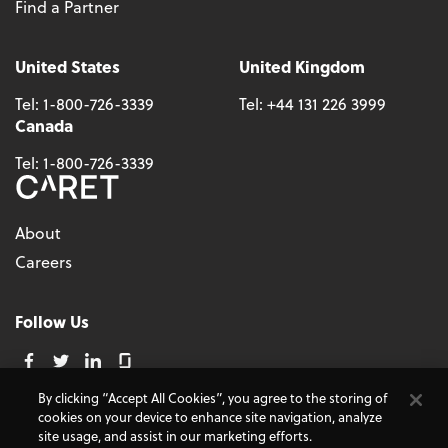
Find a Partner
United States
United Kingdom
Tel:
1-800-726-3339
Tel:
+44 131 226 3999
Canada
Tel:
1-800-726-3339
About
Careers
Follow Us
By clicking “Accept All Cookies”, you agree to the storing of
cookies on your device to enhance site navigation, analyze
© 2026 - CARET, All Rights Reserved
site usage, and assist in our marketing efforts.
Terms and Conditions
Cookie Policy
Accessibility