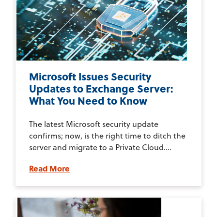
Microsoft Issues Security
Updates to Exchange Server:
What You Need to Know
The latest Microsoft security update
confirms; now, is the right time to ditch the
server and migrate to a Private Cloud....
Read More