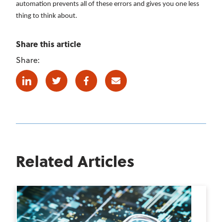
automation prevents all of these errors and gives you one less
thing to think about.
Share this article
Share:
Linkedin
Twitter
Facebook
E-mail
Related Articles