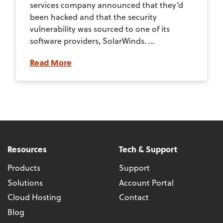
services company announced that they’d
been hacked and that the security
vulnerability was sourced to one of its
software providers, SolarWinds. ...
Read More
Resources
Tech & Support
Products
Support
Solutions
Account Portal
Cloud Hosting
Contact
Blog