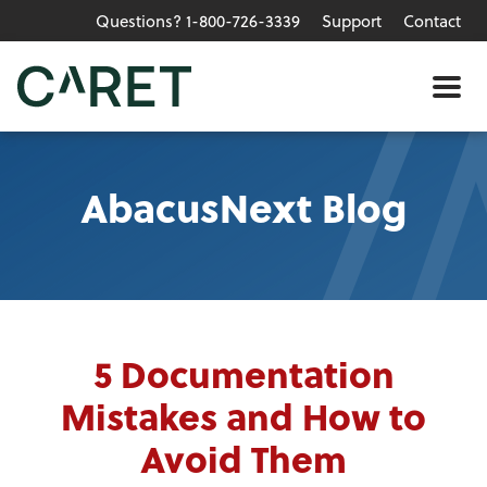
Questions? 1-800-726-3339
Support
Contact
Skip to main content »
Me
AbacusNext Blog
5 Documentation
Mistakes and How to
Avoid Them