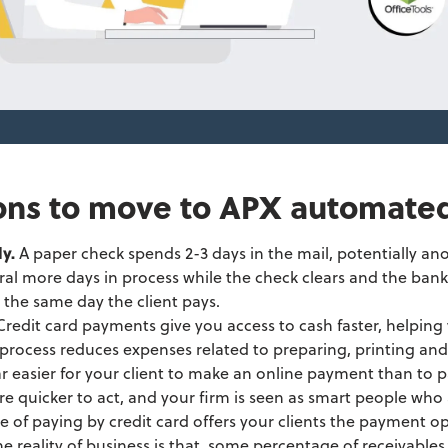
ons to move to APX automate
ly.
A paper check spends 2-3 days in the mail, potentially ano
al more days in process while the check clears and the bank
 the same day the client pays.
Credit card payments give you access to cash faster, helpin
rocess reduces expenses related to preparing, printing and 
far easier for your client to make an online payment than to 
are quicker to act, and your firm is seen as smart people who 
e of paying by credit card offers your clients the payment op
he reality of business is that, some percentage of receivable