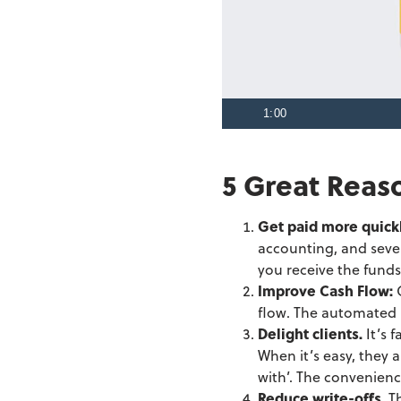
1:00
5 Great Reas
Get paid more quick
accounting, and sever
you receive the funds
Improve Cash Flow:
flow. The automated p
Delight clients.
It’s 
When it’s easy, they 
with’. The convenienc
Reduce write-offs.
T