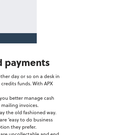
d payments
ther day or so on a desk in
 credits funds. With APX
g you better manage cash
mailing invoices.
pay the old fashioned way.
are ‘easy to do business
tion they prefer.
s are uncollectable and end