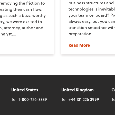
business structures an
removing the friction to
technologies is inevitab
rating their cash flow.
your team on board? Pre
g as such a buzz-worthy
always easy, but you ca
try, we were excited to
transition smoother wit
n, attorney, author and
preparation. ...
nalyst,...
Read More
United States
United Kingdom
C
Tel:
1-800-726-3339
Tel:
+44 131 226 3999
Te