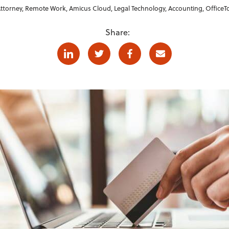
ttorney
,
Remote Work
,
Amicus Cloud
,
Legal Technology
,
Accounting
,
OfficeT
Share:
Linkedin
Twitter
Facebook
E-mail