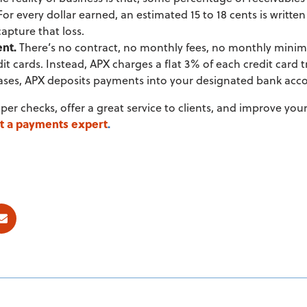
For every dollar earned, an estimated 15 to 18 cents is writt
apture that loss.
ent.
There’s no contract, no monthly fees, no monthly mini
it cards. Instead, APX charges a flat 3% of each credit card
 cases, APX deposits payments into your designated bank acc
aper checks, offer a great service to clients, and improve you
t a payments expert
.
ok
E-mail