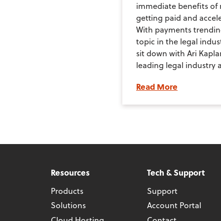
immediate benefits of 
getting paid and accele
With payments trendin
topic in the legal indus
sit down with Ari Kapla
leading legal industry a
Read More
Resources
Tech & Support
Products
Support
Solutions
Account Portal
Cloud Hosting
Contact