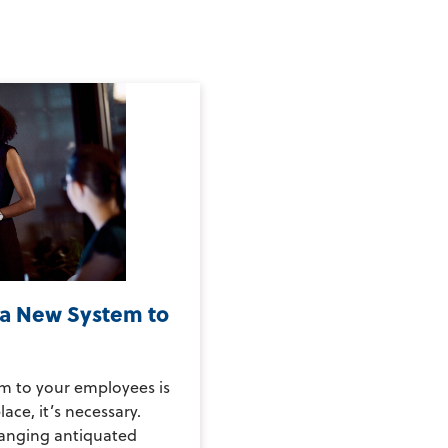
 a New System to
m to your employees is
ace, it’s necessary.
hanging antiquated