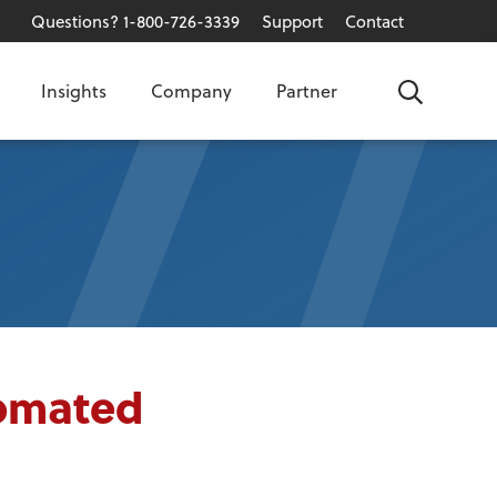
Questions? 1-800-726-3339
Support
Contact
Insights
Company
Partner
Search
tomated