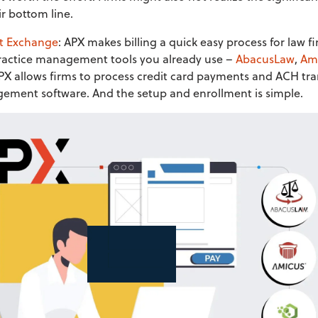
r bottom line.
t Exchange
: APX makes billing a quick easy process for law 
 practice management tools you already use –
AbacusLaw
,
Ami
X allows firms to process credit card payments and ACH tra
gement software. And the setup and enrollment is simple.