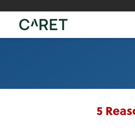
Skip to main content »
5 Reas