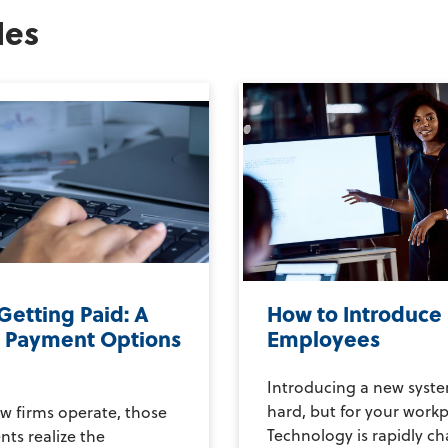
les
Getting Paid: A
How to Introduce
o Payment Options
Employees
Introducing a new syste
hard, but for your workpl
w firms operate, those
Technology is rapidly c
nts realize the