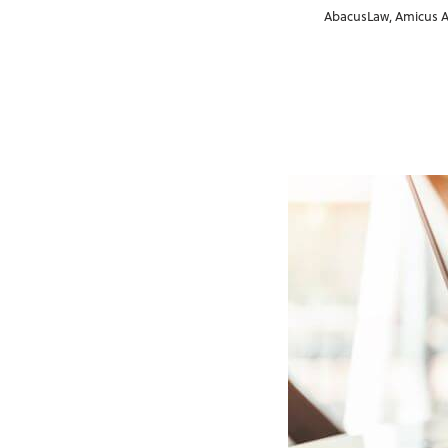
AbacusLaw
,
Amicus A