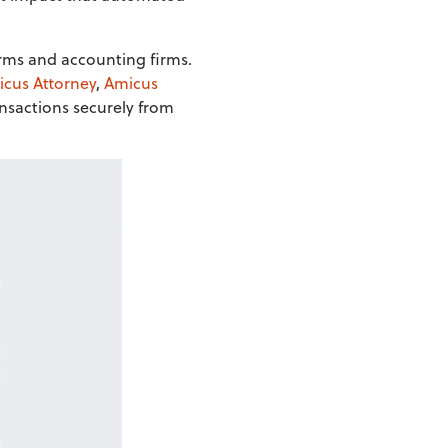
firms and accounting firms.
cus Attorney
,
Amicus
nsactions securely from