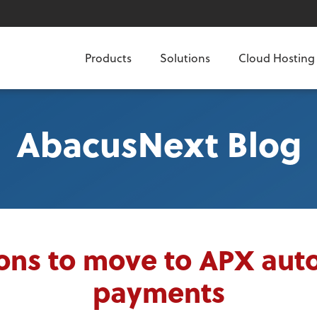
Products
Solutions
Cloud Hosting
AbacusNext Blog
ons to move to APX au
payments