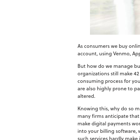
As consumers we buy online,
account, using Venmo, App
But how do we manage bus
organizations still make 42
consuming process for your
are also highly prone to p
altered.
Knowing this, why do so ma
many firms anticipate that
make digital payments work
into your billing software,
such services hardly make i