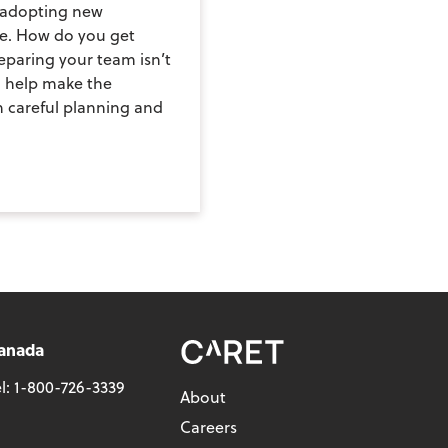
d adopting new
le. How do you get
paring your team isn’t
n help make the
h careful planning and
anada
l:
1-800-726-3339
About
Careers