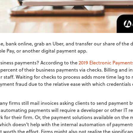
 bank online, grab an Uber, and transfer our share of the din
le Pay, or another digital payment app.
iness payments? According to the
2019 Electronic Payment
 percent of their business payments via checks. Billing and in
 staff. Waiting for checks to process adds more time lag to 
ayment fraud due to the relative ease with which credentials
ny firms still mail invoices asking clients to send payment b
 automating payments will require a developer or other IT re
 for their firm. Or, the payment solutions available on the 
 which doesn’t help with the internal automation of payments.
t worth the effort. Firms might also not realize the signifi