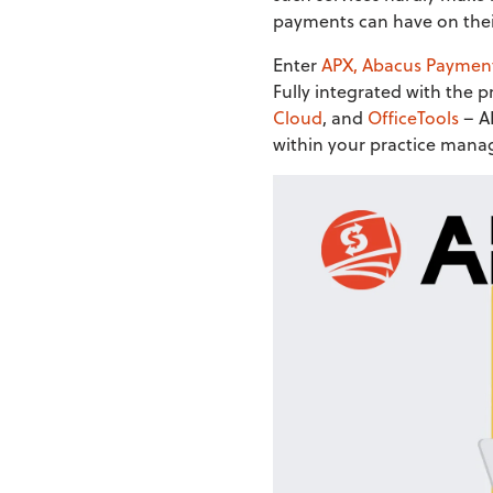
payments can have on thei
Enter
APX, Abacus Paymen
Fully integrated with the
Cloud
, and
OfficeTools
– AP
within your practice mana