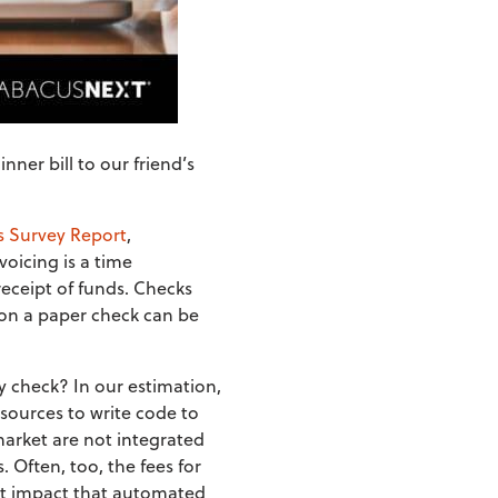
ner bill to our friend’s
s Survey Report
,
voicing is a time
receipt of funds. Checks
 on a paper check can be
y check? In our estimation,
sources to write code to
market are not integrated
 Often, too, the fees for
cant impact that automated