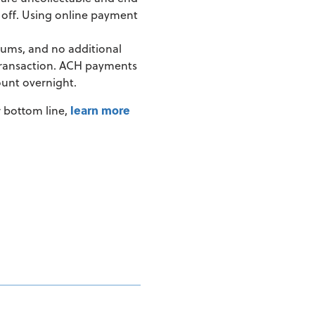
en off. Using online payment
mums, and no additional
 transaction. ACH payments
ount overnight.
r bottom line,
learn more