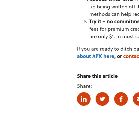
up being written off. 
methods can help rec
Try it – no commitm
fees for premium cred
are only $1. In most
If you are ready to ditch p
about APX here
, or
contac
Share this article
Share:
Linkedin
Twitter
Facebo