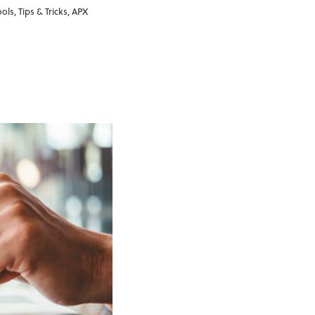
ools
,
Tips & Tricks
,
APX