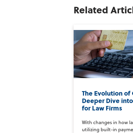
Related Artic
The Evolution of 
Deeper Dive int
for Law Firms
With changes in how la
utilizing built-in payme