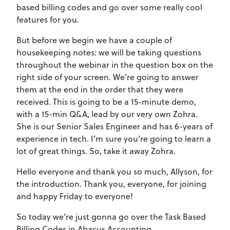
based billing codes and go over some really cool
features for you.
But before we begin we have a couple of
housekeeping notes: we will be taking questions
throughout the webinar in the question box on the
right side of your screen. We’re going to answer
them at the end in the order that they were
received. This is going to be a 15-minute demo,
with a 15-min Q&A, lead by our very own Zohra.
She is our Senior Sales Engineer and has 6-years of
experience in tech. I’m sure you’re going to learn a
lot of great things. So, take it away Zohra.
Hello everyone and thank you so much, Allyson, for
the introduction. Thank you, everyone, for joining
and happy Friday to everyone!
So today we’re just gonna go over the Task Based
Billing Codes in Abacus Accounting.