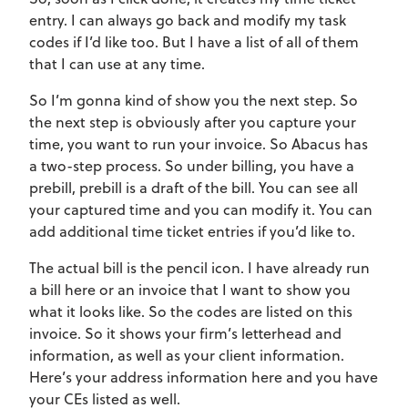
entry. I can always go back and modify my task
codes if I’d like too. But I have a list of all of them
that I can use at any time.
So I’m gonna kind of show you the next step. So
the next step is obviously after you capture your
time, you want to run your invoice. So Abacus has
a two-step process. So under billing, you have a
prebill, prebill is a draft of the bill. You can see all
your captured time and you can modify it. You can
add additional time ticket entries if you’d like to.
The actual bill is the pencil icon. I have already run
a bill here or an invoice that I want to show you
what it looks like. So the codes are listed on this
invoice. So it shows your firm’s letterhead and
information, as well as your client information.
Here’s your address information here and you have
your CEs listed as well.