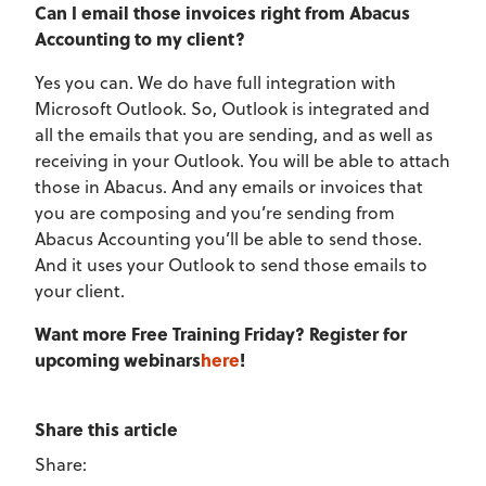
Can I email those invoices right from Abacus
Accounting to my client?
Yes you can. We do have full integration with
Microsoft Outlook. So, Outlook is integrated and
all the emails that you are sending, and as well as
receiving in your Outlook. You will be able to attach
those in Abacus. And any emails or invoices that
you are composing and you’re sending from
Abacus Accounting you’ll be able to send those.
And it uses your Outlook to send those emails to
your client.
Want more Free Training Friday? Register for
upcoming webinars
here
!
Share this article
Share: