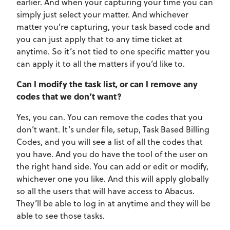
earlier. And when your capturing your time you can
simply just select your matter. And whichever
matter you’re capturing, your task based code and
you can just apply that to any time ticket at
anytime. So it’s not tied to one specific matter you
can apply it to all the matters if you’d like to.
Can I modify the task list, or can I remove any
codes that we don’t want?
Yes, you can. You can remove the codes that you
don’t want. It’s under file, setup, Task Based Billing
Codes, and you will see a list of all the codes that
you have. And you do have the tool of the user on
the right hand side. You can add or edit or modify,
whichever one you like. And this will apply globally
so all the users that will have access to Abacus.
They’ll be able to log in at anytime and they will be
able to see those tasks.