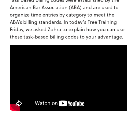
American Bar Association (ABA) and are used to
organize time entries by category to meet the
ABA’s billing standards. In today’s Free Training
Friday, we asked Zohra to explain how you can use
these task-based billing codes to your advantage.