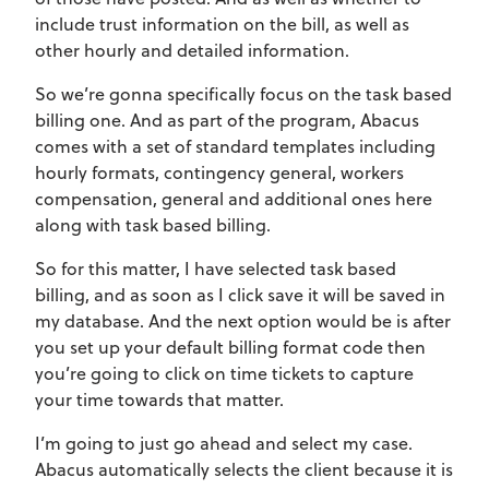
include trust information on the bill, as well as
other hourly and detailed information.
So we’re gonna specifically focus on the task based
billing one. And as part of the program, Abacus
comes with a set of standard templates including
hourly formats, contingency general, workers
compensation, general and additional ones here
along with task based billing.
So for this matter, I have selected task based
billing, and as soon as I click save it will be saved in
my database. And the next option would be is after
you set up your default billing format code then
you’re going to click on time tickets to capture
your time towards that matter.
I’m going to just go ahead and select my case.
Abacus automatically selects the client because it is