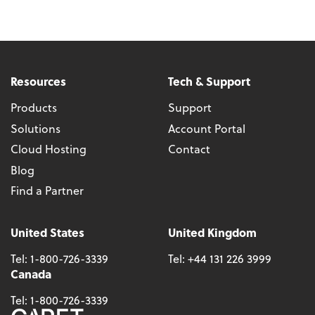
Resources
Tech & Support
Products
Support
Solutions
Account Portal
Cloud Hosting
Contact
Blog
Find a Partner
United States
United Kingdom
Tel:
1-800-726-3339
Tel:
+44 131 226 3999
Canada
Tel:
1-800-726-3339