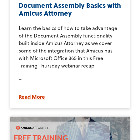
Document Assembly Basics with
Amicus Attorney
Learn the basics of how to take advantage
of the Document Assembly functionality
built inside Amicus Attorney as we cover
some of the integration that Amicus has
with Microsoft Office 365 in this Free
Training Thursday webinar recap.
...
Read More