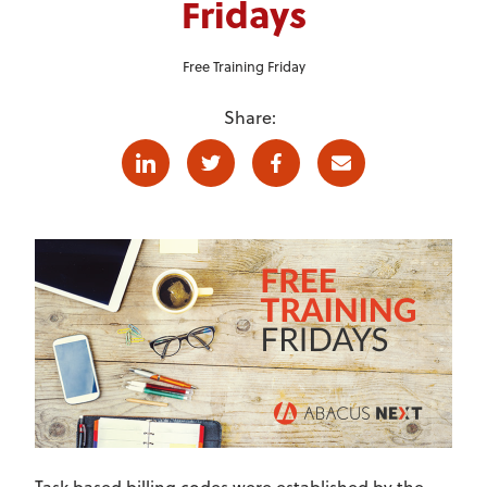
Fridays
Free Training Friday
Share:
Linkedin
Twitter
Facebook
E-mail
Task based billing codes were established by the