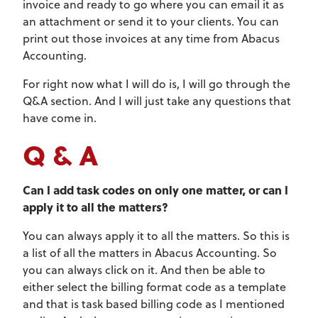
invoice and ready to go where you can email it as
an attachment or send it to your clients. You can
print out those invoices at any time from Abacus
Accounting.
For right now what I will do is, I will go through the
Q&A section. And I will just take any questions that
have come in.
Q & A
Can I add task codes on only one matter, or can I
apply it to all the matters?
You can always apply it to all the matters. So this is
a list of all the matters in Abacus Accounting. So
you can always click on it. And then be able to
either select the billing format code as a template
and that is task based billing code as I mentioned