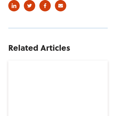
Linkedin
Twitter
Facebook
E-mail
Related Articles