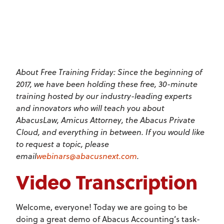
About Free Training Friday: Since the beginning of
2017, we have been holding these free, 30-minute
training hosted by our industry-leading experts
and innovators who will teach you about
AbacusLaw, Amicus Attorney, the Abacus Private
Cloud, and everything in between. If you would like
to request a topic, please
email
webinars@abacusnext.com
.
Video Transcription
Welcome, everyone! Today we are going to be
doing a great demo of Abacus Accounting’s task-