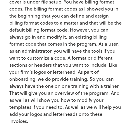
cover is under file setup. You have billing format
codes. The billing format codes as I showed you in
the beginning that you can define and assign
billing format codes to a matter and that will be the
default billing format code. However, you can
always go in and modify it, an existing billing
format code that comes in the program. As a user,
as an administrator, you will have the tools if you
want to customize a code. A format or different
sections or headers that you want to include. Like
your firm’s logos or letterhead. As part of
onboarding, we do provide training. So you can
always have the one on one training with a trainer.
That will give you an overview of the program. And
as well as will show you how to modify your
templates if you need to. As well as we will help you
add your logos and letterheads onto these
invoices.