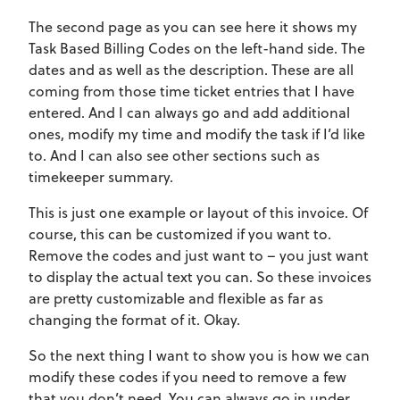
The second page as you can see here it shows my
Task Based Billing Codes on the left-hand side. The
dates and as well as the description. These are all
coming from those time ticket entries that I have
entered. And I can always go and add additional
ones, modify my time and modify the task if I’d like
to. And I can also see other sections such as
timekeeper summary.
This is just one example or layout of this invoice. Of
course, this can be customized if you want to.
Remove the codes and just want to – you just want
to display the actual text you can. So these invoices
are pretty customizable and flexible as far as
changing the format of it. Okay.
So the next thing I want to show you is how we can
modify these codes if you need to remove a few
that you don’t need. You can always go in under