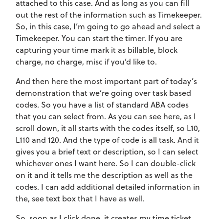
attached to this case. And as long as you can fill
out the rest of the information such as Timekeeper.
So, in this case, I’m going to go ahead and select a
Timekeeper. You can start the timer. If you are
capturing your time mark it as billable, block
charge, no charge, misc if you’d like to.
And then here the most important part of today’s
demonstration that we’re going over task based
codes. So you have a list of standard ABA codes
that you can select from. As you can see here, as I
scroll down, it all starts with the codes itself, so L10,
L110 and 120. And the type of code is all task. And it
gives you a brief text or description, so I can select
whichever ones I want here. So I can double-click
on it and it tells me the description as well as the
codes. I can add additional detailed information in
the, see text box that I have as well.
So, soon as I click done, it creates my time ticket