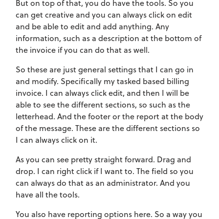
But on top of that, you do have the tools. So you
can get creative and you can always click on edit
and be able to edit and add anything. Any
information, such as a description at the bottom of
the invoice if you can do that as well.
So these are just general settings that I can go in
and modify. Specifically my tasked based billing
invoice. I can always click edit, and then I will be
able to see the different sections, so such as the
letterhead. And the footer or the report at the body
of the message. These are the different sections so
I can always click on it.
As you can see pretty straight forward. Drag and
drop. I can right click if I want to. The field so you
can always do that as an administrator. And you
have all the tools.
You also have reporting options here. So a way you