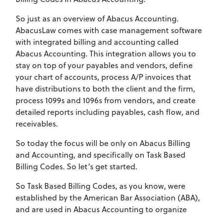
So just as an overview of Abacus Accounting.
AbacusLaw comes with case management software
with integrated billing and accounting called
Abacus Accounting. This integration allows you to
stay on top of your payables and vendors, define
your chart of accounts, process A/P invoices that
have distributions to both the client and the firm,
process 1099s and 1096s from vendors, and create
detailed reports including payables, cash flow, and
receivables.
So today the focus will be only on Abacus Billing
and Accounting, and specifically on Task Based
Billing Codes. So let’s get started.
So Task Based Billing Codes, as you know, were
established by the American Bar Association (ABA),
and are used in Abacus Accounting to organize