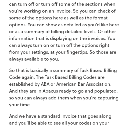
can turn off or turn off some of the sections when
you’re working on an invoice. So you can check of
some of the options here as well as the format
options. You can show as detailed as you’d like here
or as a summary of billing detailed levels. Or other
information that is displaying on the invoices. You
can always turn on or turn off the options right
from your settings, at your fingertips. So those are
always available to you.
So that is basically a summary of Task Based Billing
Code again. The Task Based Billing Codes are
established by ABA or American Bar Association.
And they are in Abacus ready to go and populated,
so you can always add them when you’re capturing
your time.
And we have a standard invoice that goes along
and you’ll be able to see all your codes on your