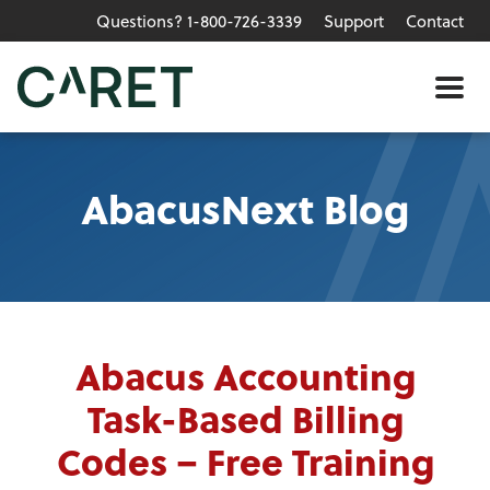
Questions? 1-800-726-3339
Support
Contact
Skip to main content »
Me
AbacusNext Blog
Abacus Accounting
Task-Based Billing
Codes – Free Training