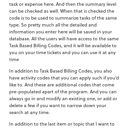
task or expense here. And then the summary level
can be checked as well. When that is checked the
code is to be used to summarize tasks of the same
type. So pretty much all the detailed and
information you enter here will be saved in your
database. All the users will have access to the same
Task Based Billing Codes, and it will be available to
you on your time tickets and you can use it at any
time
In addition to Task Based Billing Codes, you also
have activity codes that you can apply such if you’d
like to. And these are additional codes that come
pre-populated apart of the program. And you can
always go in and modify an existing one, or add or
delete a few if you want to narrow down your
search at any time.
In addition to the last item or topic that I want to