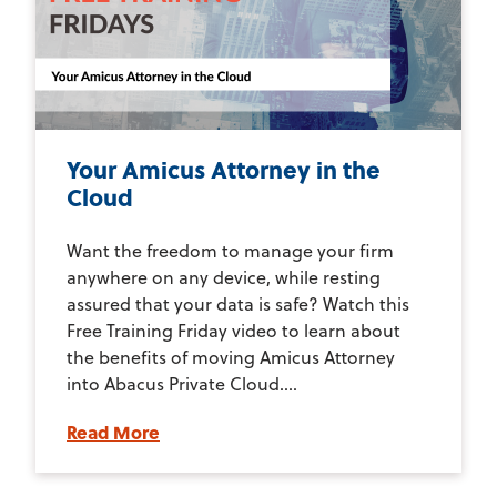
Your Amicus Attorney in the
Cloud
Want the freedom to manage your firm
anywhere on any device, while resting
assured that your data is safe? Watch this
Free Training Friday video to learn about
the benefits of moving Amicus Attorney
into Abacus Private Cloud....
Read More