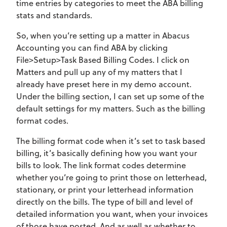
time entries by categories to meet the ABA billing
stats and standards.
So, when you’re setting up a matter in Abacus
Accounting you can find ABA by clicking
File>Setup>Task Based Billing Codes. I click on
Matters and pull up any of my matters that I
already have preset here in my demo account.
Under the billing section, I can set up some of the
default settings for my matters. Such as the billing
format codes.
The billing format code when it’s set to task based
billing, it’s basically defining how you want your
bills to look. The link format codes determine
whether you’re going to print those on letterhead,
stationary, or print your letterhead information
directly on the bills. The type of bill and level of
detailed information you want, when your invoices
of those have posted. And as well as whether to