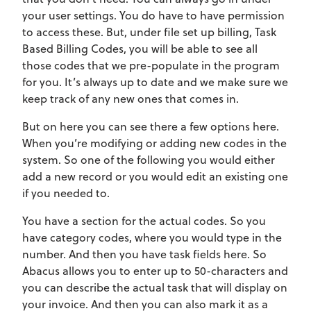
your user settings. You do have to have permission
to access these. But, under file set up billing, Task
Based Billing Codes, you will be able to see all
those codes that we pre-populate in the program
for you. It’s always up to date and we make sure we
keep track of any new ones that comes in.
But on here you can see there a few options here.
When you’re modifying or adding new codes in the
system. So one of the following you would either
add a new record or you would edit an existing one
if you needed to.
You have a section for the actual codes. So you
have category codes, where you would type in the
number. And then you have task fields here. So
Abacus allows you to enter up to 50-characters and
you can describe the actual task that will display on
your invoice. And then you can also mark it as a