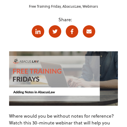
Free Training Friday
,
AbacusLaw
,
Webinars
Share:
Linkedin
Twitter
Facebook
E-mail
Where would you be without notes for reference?
Watch this 30-minute webinar that will help you