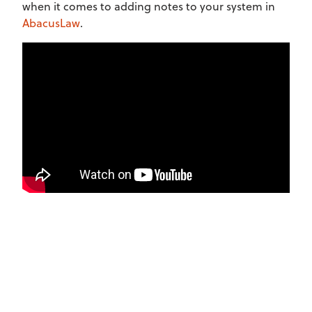
when it comes to adding notes to your system in
AbacusLaw
.