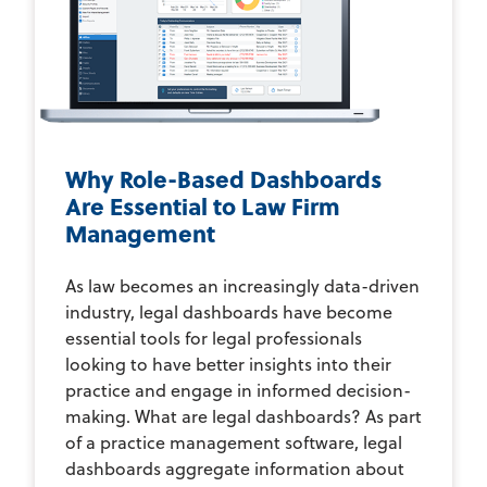
Why Role-Based Dashboards
Are Essential to Law Firm
Management
As law becomes an increasingly data-driven
industry, legal dashboards have become
essential tools for legal professionals
looking to have better insights into their
practice and engage in informed decision-
making. What are legal dashboards? As part
of a practice management software, legal
dashboards aggregate information about