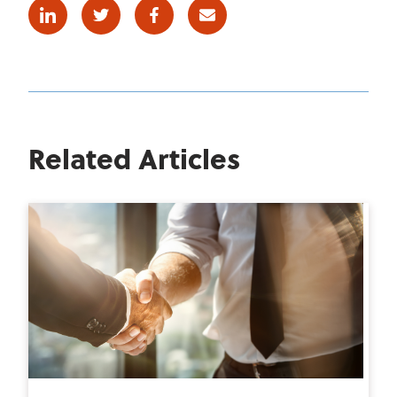
Linkedin
Twitter
Facebook
E-mail
Related Articles