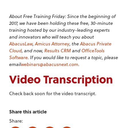
About Free Training Friday: Since the beginning of
2017, we have been holding these free, 30-minute
training hosted by our industry-leading experts
and innovators who will teach you about
AbacusLaw
,
Amicus Attorney
, the
Abacus Private
Cloud
, and now,
Results CRM
and
OfficeTools
Software
. If you would like to request a topic, please
email
webinars@abacusnext.com
.
Video Transcription
Check back soon for the video transcript.
Share this article
Share: