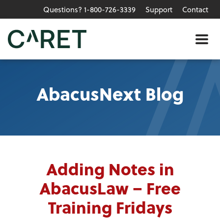
Questions? 1-800-726-3339
Support
Contact
Skip to main content »
Me
AbacusNext Blog
Adding Notes in
AbacusLaw – Free
Training Fridays