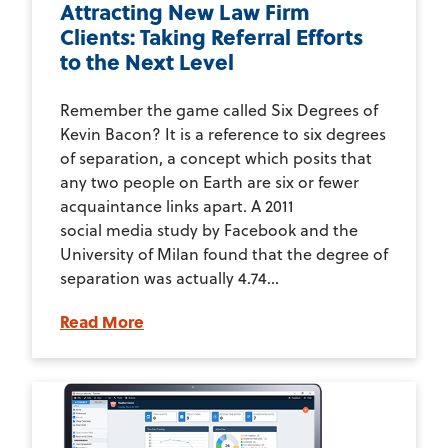
Attracting New Law Firm
Clients: Taking Referral Efforts
to the Next Level
Remember the game called Six Degrees of
Kevin Bacon? It is a reference to six degrees
of separation, a concept which posits that
any two people on Earth are six or fewer
acquaintance links apart. A 2011
social media study by Facebook and the
University of Milan found that the degree of
separation was actually 4.74...
Read More