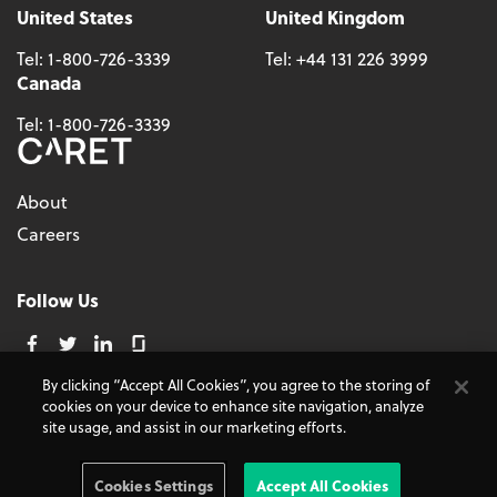
United States
United Kingdom
Tel:
1-800-726-3339
Tel:
+44 131 226 3999
Canada
Tel:
1-800-726-3339
About
Careers
Follow Us
By clicking “Accept All Cookies”, you agree to the storing of
cookies on your device to enhance site navigation, analyze
© 2026 - CARET, All Rights Reserved
site usage, and assist in our marketing efforts.
Terms and Conditions
Cookie Policy
Accessibility
Do Not Sell My Personal Information
Privacy Policy
Cookies Settings
Accept All Cookies