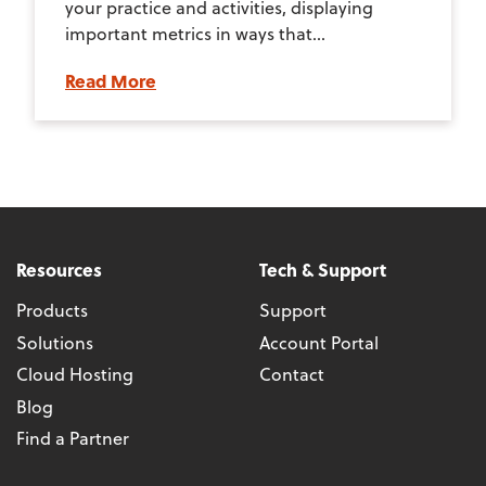
your practice and activities, displaying
important metrics in ways that...
Read More
Resources
Tech & Support
Products
Support
Solutions
Account Portal
Cloud Hosting
Contact
Blog
Find a Partner