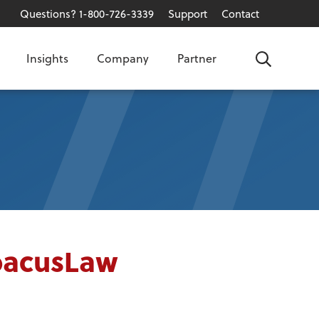
Questions? 1-800-726-3339
Support
Contact
Insights
Company
Partner
Search
AbacusLaw