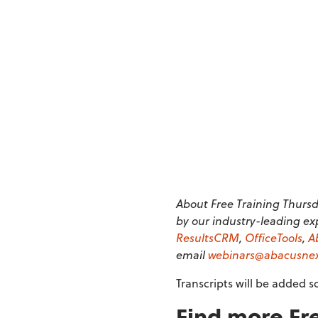
About Free Training Thursda
by our industry-leading ex
ResultsCRM
,
OfficeTools
,
A
email
webinars@abacusne
Transcripts will be added s
Find more Fre