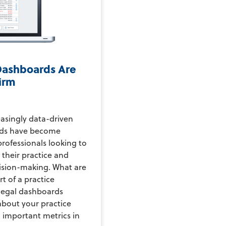
Dashboards Are
Firm
asingly data-driven
ards have become
 professionals looking to
 their practice and
ision-making. What are
t of a practice
legal dashboards
bout your practice
g important metrics in