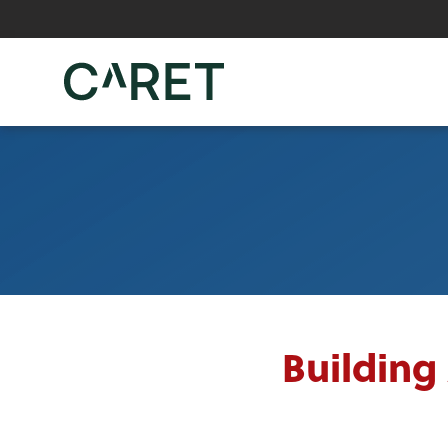
Skip to main content »
Building