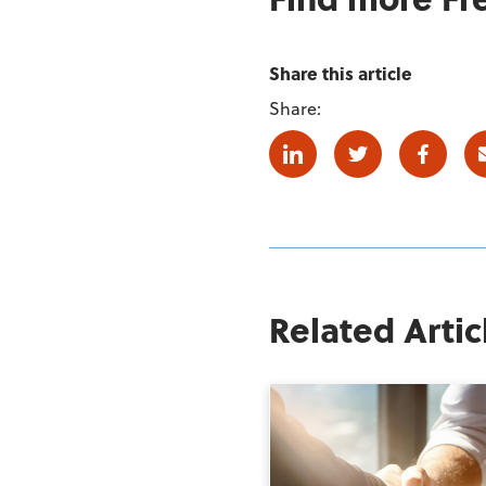
Share this article
Share:
Linkedin
Twitter
Facebo
Related Artic