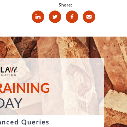
Share:
Linkedin
Twitter
Facebook
E-mail