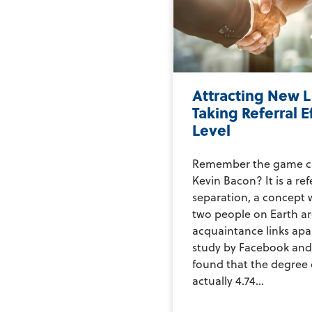
Attracting New L
Taking Referral E
Level
Remember the game cal
Kevin Bacon? It is a re
separation, a concept 
two people on Earth are
acquaintance links apar
study by Facebook and 
found that the degree 
actually 4.74...