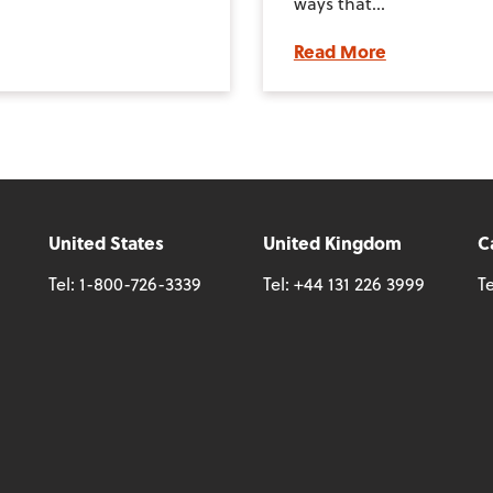
ways that...
Read More
United States
United Kingdom
C
Tel:
1-800-726-3339
Tel:
+44 131 226 3999
Te