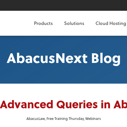
Products
Solutions
Cloud Hosting
AbacusNext Blog
 Advanced Queries in 
AbacusLaw
,
Free Training Thursday
,
Webinars