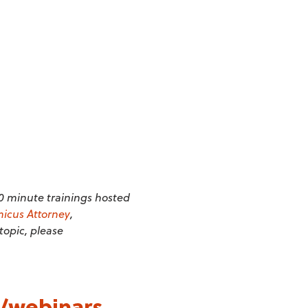
20 minute trainings hosted
icus Attorney
,
 topic, please
/webinars