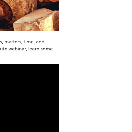
s, matters, time, and
inute webinar, learn some