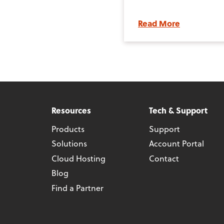
Read More
Resources
Tech & Support
Products
Support
Solutions
Account Portal
Cloud Hosting
Contact
Blog
Find a Partner