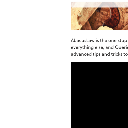
AbacusLaw is the one stop s
everything else, and Querie
advanced tips and tricks t