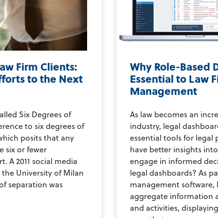
aw Firm Clients:
Why Role-Based 
fforts to the Next
Essential to Law 
Management
led Six Degrees of
As law becomes an incre
ference to six degrees of
industry, legal dashbo
which posits that any
essential tools for legal
 six or fewer
have better insights into
t. A 2011 social media
engage in informed dec
the University of Milan
legal dashboards? As par
of separation was
management software, 
aggregate information a
and activities, displayin