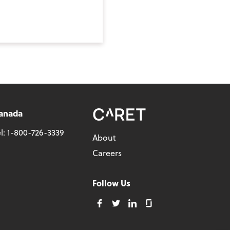
anada
l:
1-800-726-3339
About
Careers
Follow Us