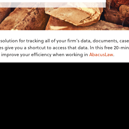
olution for tracking all of your firm’s data, documents, case
s give you a shortcut to access that data. In this free 20-m
o improve your efficiency when working in
AbacusLaw
.