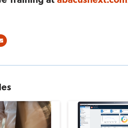
ok
E-mail
les