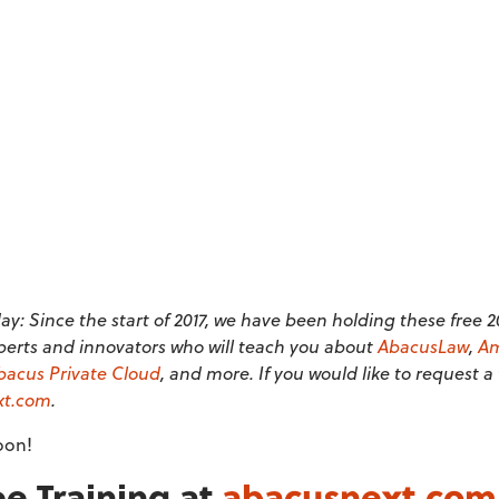
y: Since the start of 2017, we have been holding these free 
perts and innovators who will teach you about
AbacusLaw
,
Am
bacus Private Cloud
, and more. If you would like to request a
xt.com
.
oon!
e Training at
abacusnext.com