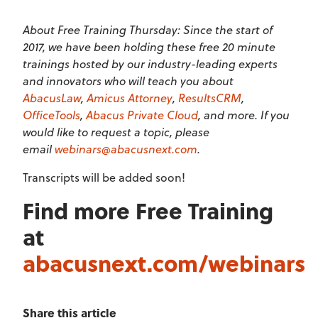
About Free Training Thursday: Since the start of
2017, we have been holding these free 20 minute
trainings hosted by our industry-leading experts
and innovators who will teach you about
AbacusLaw
,
Amicus Attorney
,
ResultsCRM
,
OfficeTools
,
Abacus Private Cloud
, and more. If you
would like to request a topic, please
email
webinars@abacusnext.com
.
Transcripts will be added soon!
Find more Free Training
at
abacusnext.com/webinars
Share this article