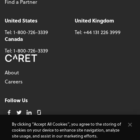
Find a Partner
United States
United Kingdom
Tel:
1-800-726-3339
Tel:
+44 131 226 3999
Canada
Tel:
1-800-726-3339
About
Careers
Follow Us
By clicking “Accept All Cookies”, you agree to the storing of
cookies on your device to enhance site navigation, analyze
© 2026 - CARET, All Rights Reserved
site usage, and assist in our marketing efforts.
Terms and Conditions
Cookie Policy
Accessibility