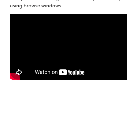
using browse windows.