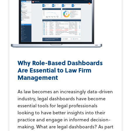
Why Role-Based Dashboards
Are Essential to Law Firm
Management
As law becomes an increasingly data-driven
industry, legal dashboards have become
essential tools for legal professionals
looking to have better insights into their
practice and engage in informed decision-
making. What are legal dashboards? As part