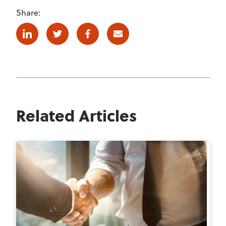
Share:
Linkedin
Twitter
Facebook
E-mail
Related Articles