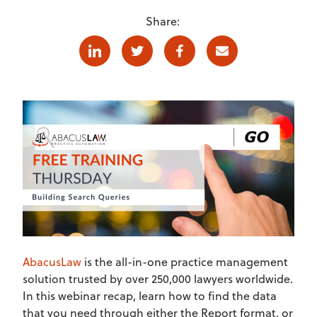
Share:
Linkedin
Twitter
Facebook
E-mail
AbacusLaw
is the all-in-one practice management
solution trusted by over 250,000 lawyers worldwide.
In this webinar recap, learn how to find the data
that you need through either the Report format, or