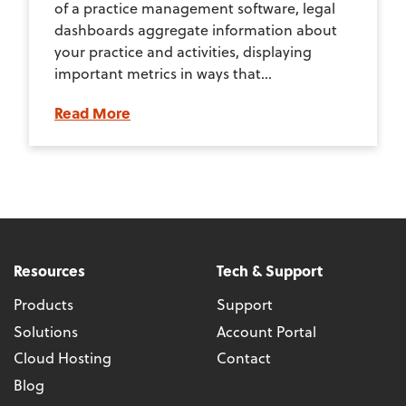
of a practice management software, legal
dashboards aggregate information about
your practice and activities, displaying
important metrics in ways that...
Read More
Resources
Tech & Support
Products
Support
Solutions
Account Portal
Cloud Hosting
Contact
Blog