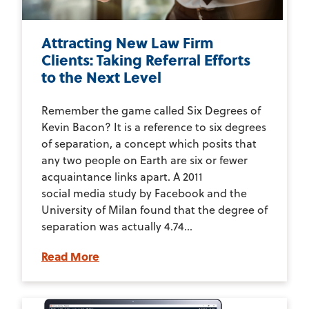
Attracting New Law Firm
Clients: Taking Referral Efforts
to the Next Level
Remember the game called Six Degrees of
Kevin Bacon? It is a reference to six degrees
of separation, a concept which posits that
any two people on Earth are six or fewer
acquaintance links apart. A 2011
social media study by Facebook and the
University of Milan found that the degree of
separation was actually 4.74...
Read More