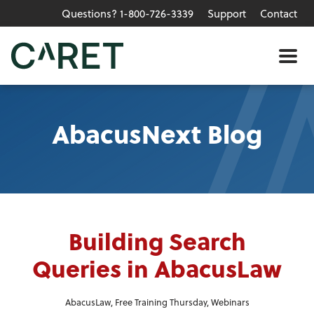
Questions? 1-800-726-3339
Support
Contact
Skip to main content »
Me
AbacusNext Blog
Building Search
Queries in AbacusLaw
AbacusLaw
,
Free Training Thursday
,
Webinars