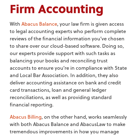
Firm Accounting
With
Abacus Balance
, your law firm is given access
to legal accounting experts who perform complete
reviews of the financial information you’ve chosen
to share over our cloud-based software. Doing so,
our experts provide support with such tasks as
balancing your books and reconciling trust
accounts to ensure you’re in compliance with State
and Local Bar Association. In addition, they also
deliver accounting assistance on bank and credit
card transactions, loan and general ledger
reconciliations, as well as providing standard
financial reporting.
Abacus Billing
, on the other hand, works seamlessly
with both Abacus Balance and AbacusLaw to make
tremendous improvements in how you manage