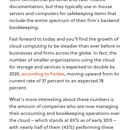
documentation, but they typically use in-house
servers and computers for safekeeping items that
include the entire spectrum of their firm’s backend
bookkeeping.
Fast forward to today and you’ll find the growth of
cloud computing to be steadier than ever before in
businesses and firms across the globe. In fact, the
number of smaller organizations using the cloud
for storage and services is expected to double by
2020,
according to Forbes
, moving upward from its
current rate of 37 percent to an expected 78
percent.
What’s more interesting about these numbers is
the amount of companies who are now managing
their accounting and bookkeeping operations over
the cloud – which stands at 65% as of early 2015 –
with nearly half of them (43%) performing these