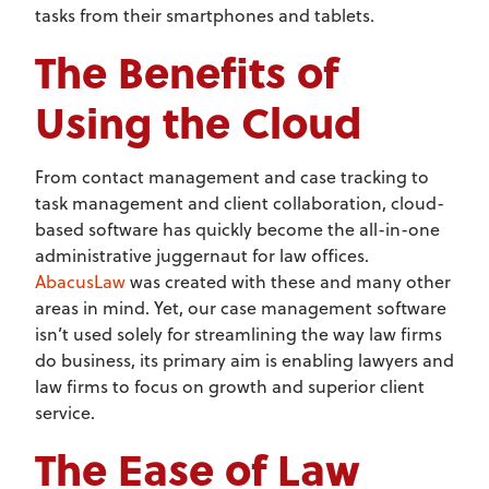
tasks from their smartphones and tablets.
The Benefits of
Using the Cloud
From contact management and case tracking to
task management and client collaboration, cloud-
based software has quickly become the all-in-one
administrative juggernaut for law offices.
AbacusLaw
was created with these and many other
areas in mind. Yet, our case management software
isn’t used solely for streamlining the way law firms
do business, its primary aim is enabling lawyers and
law firms to focus on growth and superior client
service.
The Ease of Law