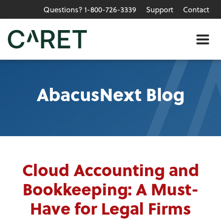
Questions? 1-800-726-3339
Support
Contact
Skip to main content »
Me
AbacusNext Blog
Cloud Accounting and
Bookkeeping: A Must-
Have for Legal Firms