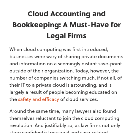
Cloud Accounting and
Bookkeeping: A Must-Have for
Legal Firms
When cloud computing was first introduced,
businesses were wary of sharing private documents
and information on a seemingly distant save-point
outside of their organization. Today, however, the
number of companies switching much, if not all, of
their IT to a private cloud is astounding, and is
largely a result of people becoming educated on
the
safety and efficacy
of cloud services.
Around the same time, many lawyers also found
themselves reluctant to join the cloud computing
revolution. And justifiably so, as law firms not only
store confidential personal and case-related