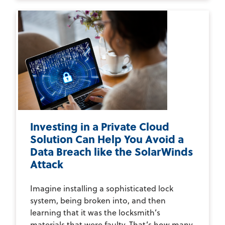
Investing in a Private Cloud
Solution Can Help You Avoid a
Data Breach like the SolarWinds
Attack
Imagine installing a sophisticated lock
system, being broken into, and then
learning that it was the locksmith’s
materials that were faulty. That’s how many