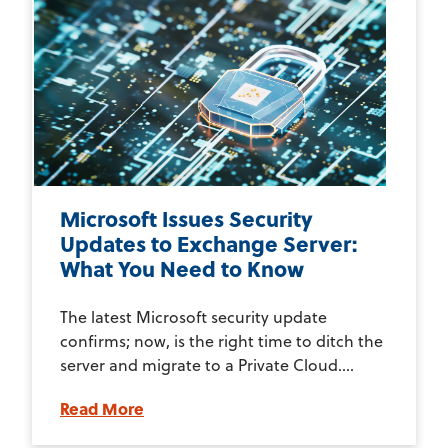
Microsoft Issues Security
Updates to Exchange Server:
What You Need to Know
The latest Microsoft security update
confirms; now, is the right time to ditch the
server and migrate to a Private Cloud....
Read More