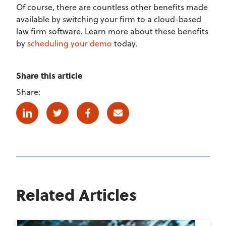
Of course, there are countless other benefits made
available by switching your firm to a cloud-based
law firm software. Learn more about these benefits
by
scheduling your demo
today.
Share this article
Share:
Linkedin
Twitter
Facebook
E-mail
Related Articles