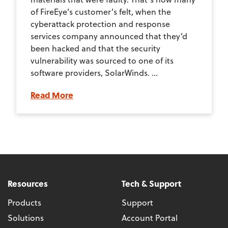
of FireEye’s customer’s felt, when the
cyberattack protection and response
services company announced that they’d
been hacked and that the security
vulnerability was sourced to one of its
software providers, SolarWinds. ...
Read More
Resources
Tech & Support
Products
Support
Solutions
Account Portal