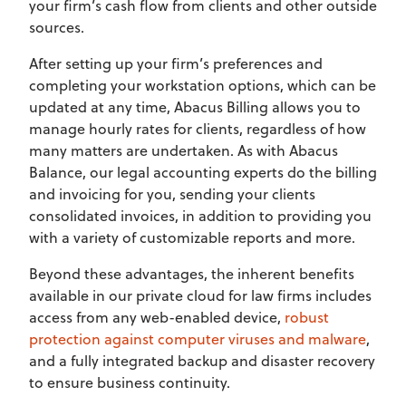
your firm’s cash flow from clients and other outside
sources.
After setting up your firm’s preferences and
completing your workstation options, which can be
updated at any time, Abacus Billing allows you to
manage hourly rates for clients, regardless of how
many matters are undertaken. As with Abacus
Balance, our legal accounting experts do the billing
and invoicing for you, sending your clients
consolidated invoices, in addition to providing you
with a variety of customizable reports and more.
Beyond these advantages, the inherent benefits
available in our private cloud for law firms includes
access from any web-enabled device,
robust
protection against computer viruses and malware
,
and a fully integrated backup and disaster recovery
to ensure business continuity.