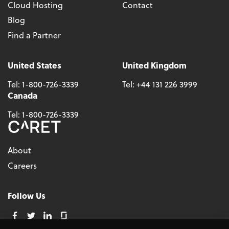
Cloud Hosting
Contact
Blog
Find a Partner
United States
United Kingdom
Tel:
1-800-726-3339
Tel:
+44 131 226 3999
Canada
Tel:
1-800-726-3339
About
Careers
Follow Us