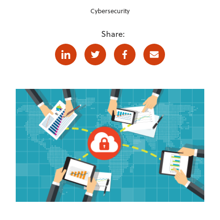
Cybersecurity
Share:
Linkedin
Twitter
Facebook
E-mail