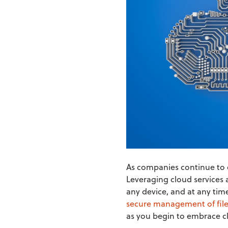
As companies continue to o
Leveraging cloud services 
any device, and at any tim
secure management of file
as you begin to embrace cl