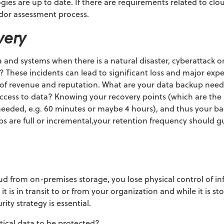
gies are up to date. If there are requirements related to clo
ndor assessment process.
very
nd systems when there is a natural disaster, cyberattack or 
s? These incidents can lead to significant loss and major exp
ss of revenue and reputation. What are your data backup nee
access to data? Knowing your recovery points
(which are the
 needed, e.g. 60 minutes or maybe 4 hours),
and thus your ba
 are full or incremental,your retention frequency should g
d from on-premises storage, you lose physical control of i
t is in transit to or from your organization and while it is st
ity strategy is essential.
tical data to be protected?