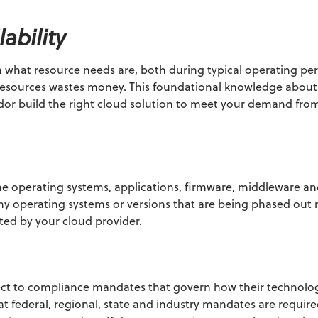
ability
 what resource needs are, both during typical operating pe
f resources wastes money. This foundational knowledge abou
ndor build the right cloud solution to meet your demand fro
he operating systems, applications, firmware, middleware an
ny operating systems or versions that are being phased out
ed by your cloud provider.
ect to compliance mandates that govern how their technol
 federal, regional, state and industry mandates are requir