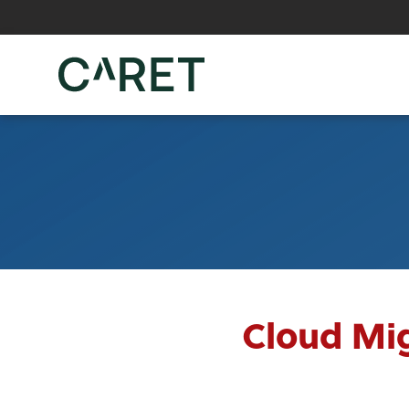
Skip to main content »
Cloud Mig