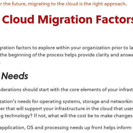
or the future, migrating to the cloud is the right approach
.
 Cloud Migration Factor
gration factors to explore within your organization prior to
 the beginning of the process helps provide clarity and answer
.
e Needs
derations should start with the core elements of your infras
zation’s needs for operating systems, storage and networki
r that will support your infrastructure in the cloud that us
ng technology? If not, what will the cost be to make changes
application, OS and processing needs up front helps inform 