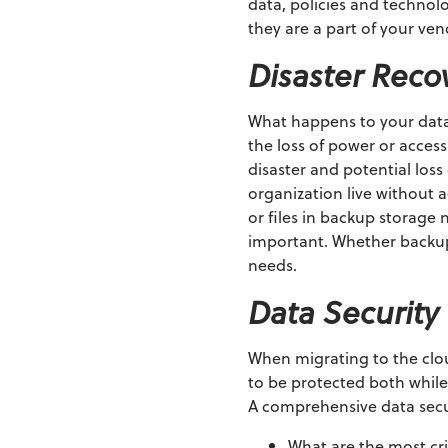
data, policies and technolo
they are a part of your ve
Disaster Reco
What happens to your data a
the loss of power or acces
disaster and potential lo
organization live without 
or files in backup storage
important. Whether backups
needs.
Data Security
When migrating to the clou
to be protected both while i
A comprehensive data secur
What are the most cri