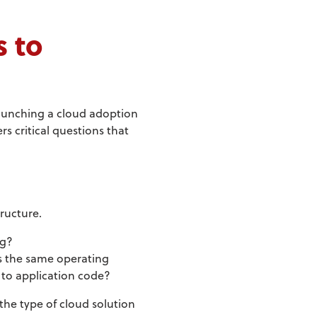
s to
 launching a cloud adoption
s critical questions that
tructure.
ng?
es the same operating
 to application code?
the type of cloud solution