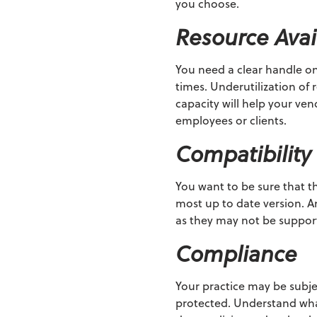
you choose.
Resource Avail
You need a clear handle on
times. Underutilization o
capacity will help your ve
employees or clients.
Compatibility
You want to be sure that t
most up to date version. A
as they may not be support
Compliance
Your practice may be subj
protected. Understand what