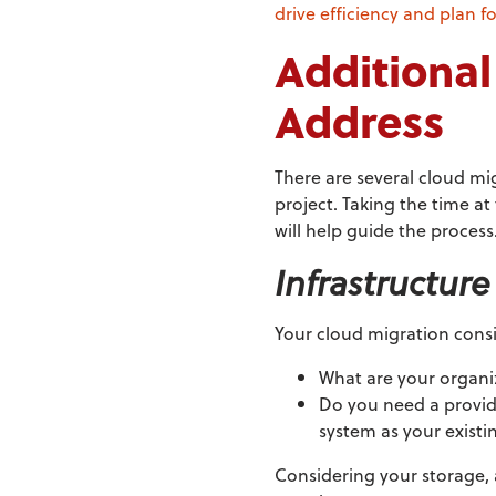
drive efficiency and plan f
Additional
Address
There are several cloud mi
project. Taking the time at
will help guide the process
Infrastructur
Your cloud migration consi
What are your organi
Do you need a provide
system as your existi
Considering your storage, 