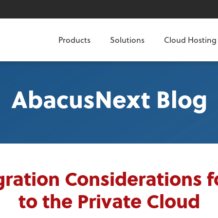
Products
Solutions
Cloud Hosting
AbacusNext Blog
ration Considerations 
to the Private Cloud