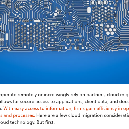
perate remotely or increasingly rely on partners, cloud mi
allows for secure access to applications, client data, and 
e.
With easy access to information, firms gain efficiency in o
s and processes.
Here are a few cloud migration considerati
oud technology. But first,