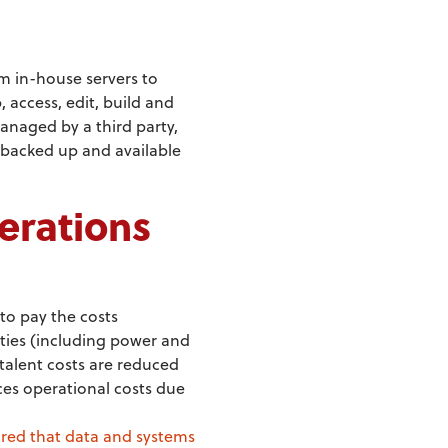
m in-house servers to
 access, edit, build and
anaged by a third party,
, backed up and available
erations
to pay the costs
ities (including power and
talent costs are reduced
ces operational costs due
red that data and systems