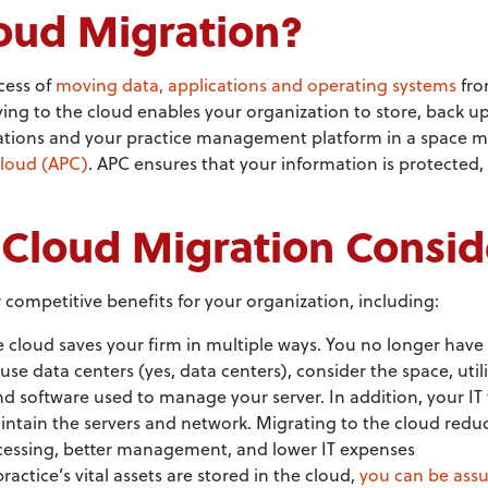
oud Migration?
cess of
moving data, applications and operating systems
fro
ing to the cloud enables your organization to store, back up,
cations and your practice management platform in a space m
Cloud (APC)
. APC ensures that your information is protected
Cloud Migration Consid
competitive benefits for your organization, including:
e cloud saves your firm in multiple ways. You no longer have 
use data centers (yes, data centers), consider the space, util
d software used to manage your server. In addition, your IT 
intain the servers and network. Migrating to the cloud redu
ocessing, better management, and lower IT expenses
actice’s vital assets are stored in the cloud,
you can be assu