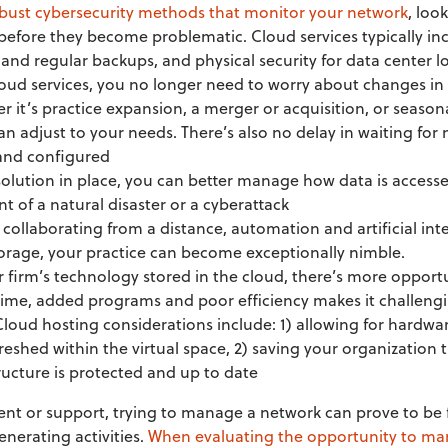
obust cybersecurity methods that monitor your network
, loo
before they become problematic. Cloud services typically incl
nd regular backups, and physical security for data center l
cloud services, you no longer need to worry about changes i
r it’s practice expansion, a merger or acquisition, or season
an adjust to your needs. There’s also no delay in waiting for 
 and configured
solution in place, you can better manage how data is access
ent of a natural disaster or a cyberattack
 collaborating from a distance, automation and artificial inte
torage, your practice can become exceptionally nimble.
r firm’s technology stored in the cloud, there’s more opport
time, added programs and poor efficiency makes it challengi
 Cloud hosting considerations include: 1) allowing for hardwa
freshed within the virtual space, 2) saving your organization
ructure is protected and up to date
lent or support, trying to manage a network can prove to be f
nerating activities.
When evaluating the opportunity to man