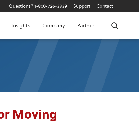
Questions? 1-800-726-3339
Support
Contact
Insights
Company
Partner
Search
for Moving