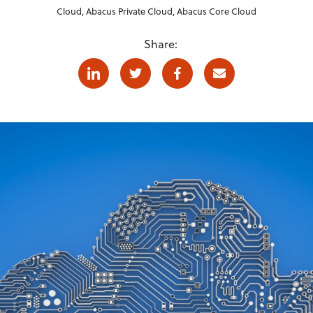
Cloud
,
Abacus Private Cloud
,
Abacus Core Cloud
Share:
Linkedin
Twitter
Facebook
E-mail