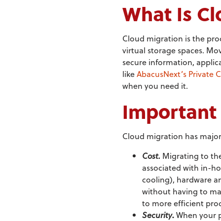
What Is Cl
Cloud migration is the pro
virtual storage spaces. Mov
secure information, appli
like
AbacusNext’s Private 
when you need it.
Important 
Cloud migration has major 
Cost.
Migrating to th
associated with in-ho
cooling), hardware an
without having to ma
to more efficient pr
Security
.
When your pr