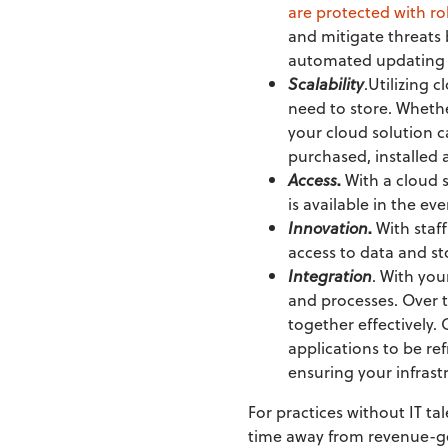
are protected with r
and mitigate threats 
automated updating a
Scalability
.Utilizing 
need to store. Whethe
your cloud solution c
purchased, installed
Access
.
With a cloud 
is available in the ev
Innovation
.
With staff
access to data and s
Integration
. With you
and processes. Over 
together effectively.
applications to be re
ensuring your infrast
For practices without IT ta
time away from revenue-ge