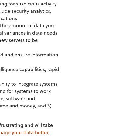
king for suspicious activity
ude security analytics,
ocations
n the amount of data you
al variances in data needs,
new servers to be
ed and ensure information
lligence capabilities, rapid
unity to integrate systems
ng for systems to work
re, software and
 time and money, and 3)
rustrating and will take
age your data better,