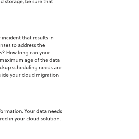
ud storage, be sure that
incident that results in
enses to address the
ds? How long can your
maximum age of the data
ckup scheduling needs are
uide your cloud migration
nformation. Your data needs
ored in your cloud solution.