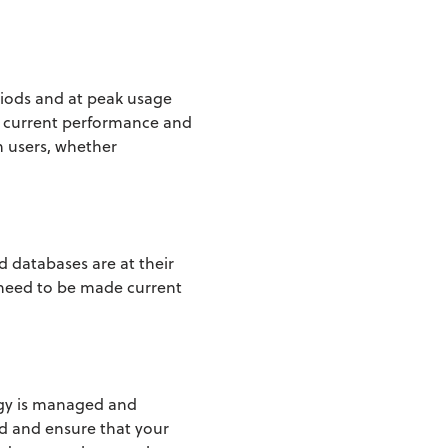
riods and at peak usage
t current performance and
m users, whether
d databases are at their
 need to be made current
ogy is managed and
ed and ensure that your