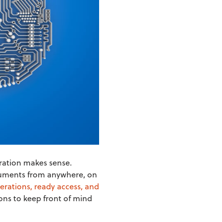
gration makes sense.
documents from anywhere, on
perations, ready access, and
ons to keep front of mind