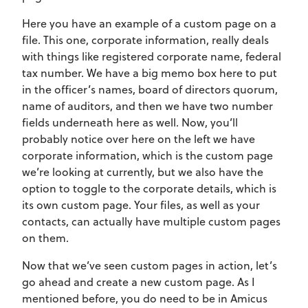
Here you have an example of a custom page on a
file. This one, corporate information, really deals
with things like registered corporate name, federal
tax number. We have a big memo box here to put
in the officer’s names, board of directors quorum,
name of auditors, and then we have two number
fields underneath here as well. Now, you’ll
probably notice over here on the left we have
corporate information, which is the custom page
we’re looking at currently, but we also have the
option to toggle to the corporate details, which is
its own custom page. Your files, as well as your
contacts, can actually have multiple custom pages
on them.
Now that we’ve seen custom pages in action, let’s
go ahead and create a new custom page. As I
mentioned before, you do need to be in Amicus