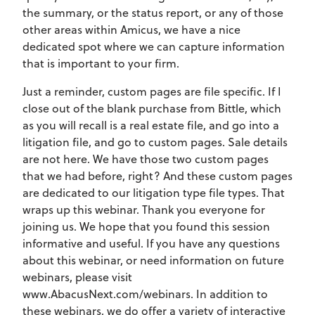
the summary, or the status report, or any of those
other areas within Amicus, we have a nice
dedicated spot where we can capture information
that is important to your firm.
Just a reminder, custom pages are file specific. If I
close out of the blank purchase from Bittle, which
as you will recall is a real estate file, and go into a
litigation file, and go to custom pages. Sale details
are not here. We have those two custom pages
that we had before, right? And these custom pages
are dedicated to our litigation type file types. That
wraps up this webinar. Thank you everyone for
joining us. We hope that you found this session
informative and useful. If you have any questions
about this webinar, or need information on future
webinars, please visit
www.AbacusNext.com/webinars. In addition to
these webinars, we do offer a variety of interactive