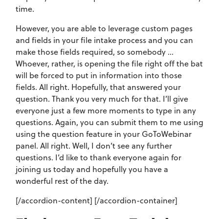
time.
However, you are able to leverage custom pages
and fields in your file intake process and you can
make those fields required, so somebody …
Whoever, rather, is opening the file right off the bat
will be forced to put in information into those
fields. All right. Hopefully, that answered your
question. Thank you very much for that. I’ll give
everyone just a few more moments to type in any
questions. Again, you can submit them to me using
using the question feature in your GoToWebinar
panel. All right. Well, I don’t see any further
questions. I’d like to thank everyone again for
joining us today and hopefully you have a
wonderful rest of the day.
[/accordion-content] [/accordion-container]