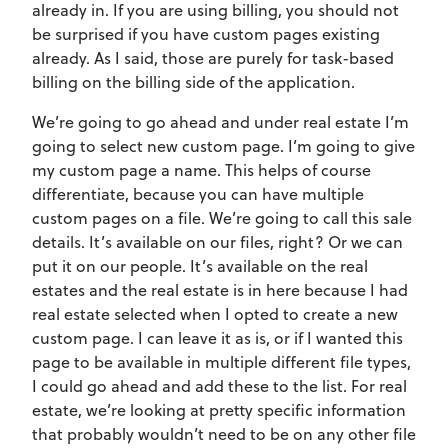
already in. If you are using billing, you should not
be surprised if you have custom pages existing
already. As I said, those are purely for task-based
billing on the billing side of the application.
We’re going to go ahead and under real estate I’m
going to select new custom page. I’m going to give
my custom page a name. This helps of course
differentiate, because you can have multiple
custom pages on a file. We’re going to call this sale
details. It’s available on our files, right? Or we can
put it on our people. It’s available on the real
estates and the real estate is in here because I had
real estate selected when I opted to create a new
custom page. I can leave it as is, or if I wanted this
page to be available in multiple different file types,
I could go ahead and add these to the list. For real
estate, we’re looking at pretty specific information
that probably wouldn’t need to be on any other file