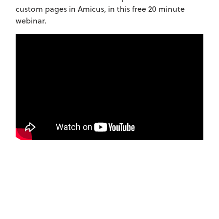
custom pages in Amicus, in this free 20 minute
webinar.