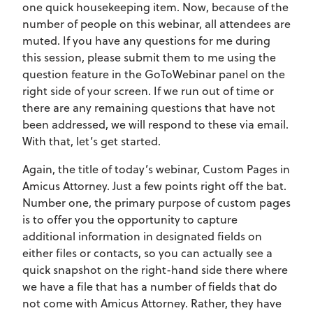
one quick housekeeping item. Now, because of the
number of people on this webinar, all attendees are
muted. If you have any questions for me during
this session, please submit them to me using the
question feature in the GoToWebinar panel on the
right side of your screen. If we run out of time or
there are any remaining questions that have not
been addressed, we will respond to these via email.
With that, let’s get started.
Again, the title of today’s webinar, Custom Pages in
Amicus Attorney. Just a few points right off the bat.
Number one, the primary purpose of custom pages
is to offer you the opportunity to capture
additional information in designated fields on
either files or contacts, so you can actually see a
quick snapshot on the right-hand side there where
we have a file that has a number of fields that do
not come with Amicus Attorney. Rather, they have