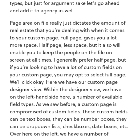
types, but just for argument sake let’s go ahead
and add it to agency as well.
Page area on file really just dictates the amount of
real estate that you’re dealing with when it comes
to your custom page. Full page, gives you a lot
more space. Half page, less space, but it also will
enable you to keep the people on the file on
screen at all times. I generally prefer half page, but
if you’re looking to have a lot of custom fields on
your custom page, you may opt to select full page.
We’ll click okay. Here we have our custom page
designer view. Within the designer view, we have
on the left-hand side here, a number of available
field types. As we saw before, a custom page is
compromised of custom fields. These custom fields
can be text boxes, they can be number boxes, they
can be dropdown lists, checkboxes, date boxes, etc.
Over here on the left, we have a number of