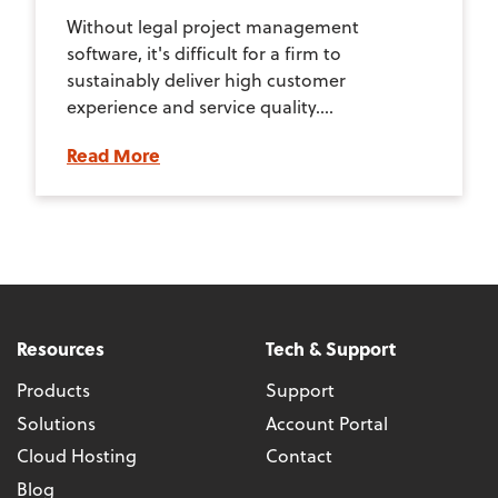
Without legal project management
software, it's difficult for a firm to
sustainably deliver high customer
experience and service quality....
Read More
Resources
Tech & Support
Products
Support
Solutions
Account Portal
Cloud Hosting
Contact
Blog