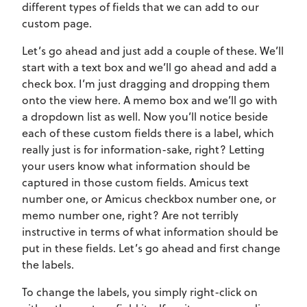
different types of fields that we can add to our
custom page.
Let’s go ahead and just add a couple of these. We’ll
start with a text box and we’ll go ahead and add a
check box. I’m just dragging and dropping them
onto the view here. A memo box and we’ll go with
a dropdown list as well. Now you’ll notice beside
each of these custom fields there is a label, which
really just is for information-sake, right? Letting
your users know what information should be
captured in those custom fields. Amicus text
number one, or Amicus checkbox number one, or
memo number one, right? Are not terribly
instructive in terms of what information should be
put in these fields. Let’s go ahead and first change
the labels.
To change the labels, you simply right-click on