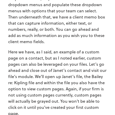
dropdown menus and populate these dropdown
menus with options that your team can select.
Then underneath that, we have a client memo box
that can capture information, either text, or
numbers, really, or both. You can go ahead and
add as much information as you wish you to these
client memo fields.
Here we have, as I said, an example of a custom
page on a contact, but as I noted earlier, custom
pages can also be leveraged on your files. Let’s go
ahead and close out of Janet’s contact and visit our
file’s module. We’ll open up Janet’s file, the Bailey
re: Kipling file and within the file you also have the
option to view custom pages. Again, if your firm is
not using custom pages currently, custom pages
will actually be grayed out. You won’t be able to
click on it until you’ve created your first custom
page.