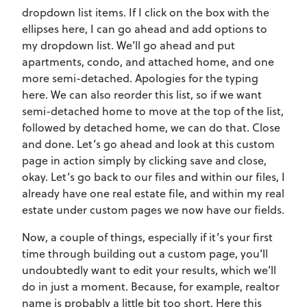
dropdown list items. If I click on the box with the
ellipses here, I can go ahead and add options to
my dropdown list. We’ll go ahead and put
apartments, condo, and attached home, and one
more semi-detached. Apologies for the typing
here. We can also reorder this list, so if we want
semi-detached home to move at the top of the list,
followed by detached home, we can do that. Close
and done. Let’s go ahead and look at this custom
page in action simply by clicking save and close,
okay. Let’s go back to our files and within our files, I
already have one real estate file, and within my real
estate under custom pages we now have our fields.
Now, a couple of things, especially if it’s your first
time through building out a custom page, you’ll
undoubtedly want to edit your results, which we’ll
do in just a moment. Because, for example, realtor
name is probably a little bit too short. Here this