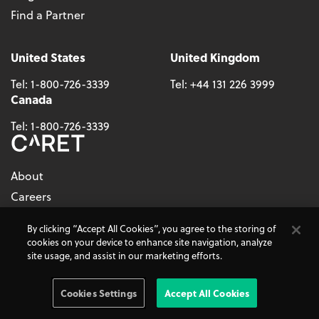
Find a Partner
United States
United Kingdom
Tel:
1-800-726-3339
Tel:
+44 131 226 3999
Canada
Tel:
1-800-726-3339
About
Careers
By clicking “Accept All Cookies”, you agree to the storing of
Follow Us
cookies on your device to enhance site navigation, analyze
site usage, and assist in our marketing efforts.
Cookies Settings
Accept All Cookies
© 2026 - CARET, All Rights Reserved