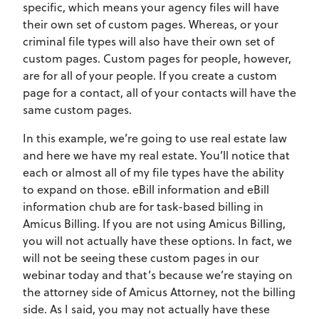
specific, which means your agency files will have
their own set of custom pages. Whereas, or your
criminal file types will also have their own set of
custom pages. Custom pages for people, however,
are for all of your people. If you create a custom
page for a contact, all of your contacts will have the
same custom pages.
In this example, we’re going to use real estate law
and here we have my real estate. You’ll notice that
each or almost all of my file types have the ability
to expand on those. eBill information and eBill
information chub are for task-based billing in
Amicus Billing. If you are not using Amicus Billing,
you will not actually have these options. In fact, we
will not be seeing these custom pages in our
webinar today and that’s because we’re staying on
the attorney side of Amicus Attorney, not the billing
side. As I said, you may not actually have these