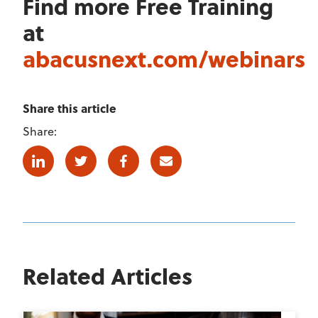
Find more Free Training
at
abacusnext.com/webinars
Share this article
Share:
Linkedin
Twitter
Facebook
E-mail
Related Articles