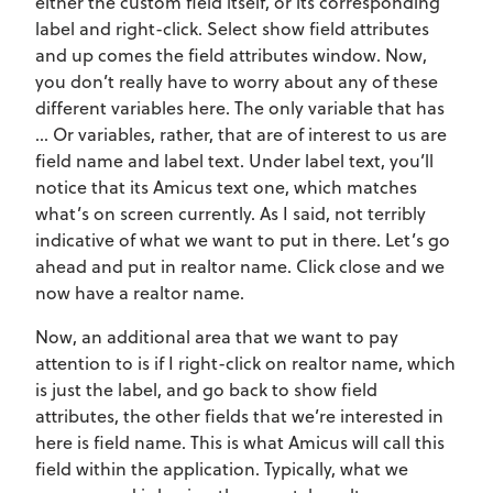
either the custom field itself, or its corresponding
label and right-click. Select show field attributes
and up comes the field attributes window. Now,
you don’t really have to worry about any of these
different variables here. The only variable that has
… Or variables, rather, that are of interest to us are
field name and label text. Under label text, you’ll
notice that its Amicus text one, which matches
what’s on screen currently. As I said, not terribly
indicative of what we want to put in there. Let’s go
ahead and put in realtor name. Click close and we
now have a realtor name.
Now, an additional area that we want to pay
attention to is if I right-click on realtor name, which
is just the label, and go back to show field
attributes, the other fields that we’re interested in
here is field name. This is what Amicus will call this
field within the application. Typically, what we