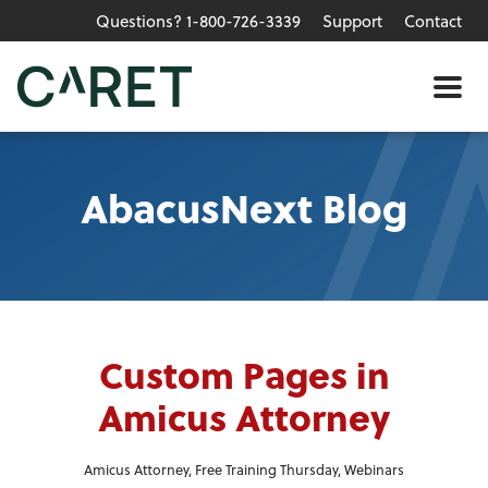
Questions? 1-800-726-3339
Support
Contact
Skip to main content »
Me
AbacusNext Blog
Custom Pages in
Amicus Attorney
Amicus Attorney
,
Free Training Thursday
,
Webinars