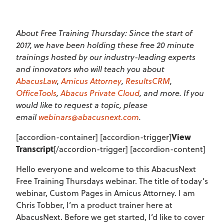
About Free Training Thursday: Since the start of
2017, we have been holding these free 20 minute
trainings hosted by our industry-leading experts
and innovators who will teach you about
AbacusLaw
,
Amicus Attorney
,
ResultsCRM
,
OfficeTools
,
Abacus Private Cloud
, and more. If you
would like to request a topic, please
email
webinars@abacusnext.com
.
[accordion-container] [accordion-trigger]
View
Transcript
[/accordion-trigger] [accordion-content]
Hello everyone and welcome to this AbacusNext
Free Training Thursdays webinar. The title of today’s
webinar, Custom Pages in Amicus Attorney. I am
Chris Tobber, I’m a product trainer here at
AbacusNext. Before we get started, I’d like to cover