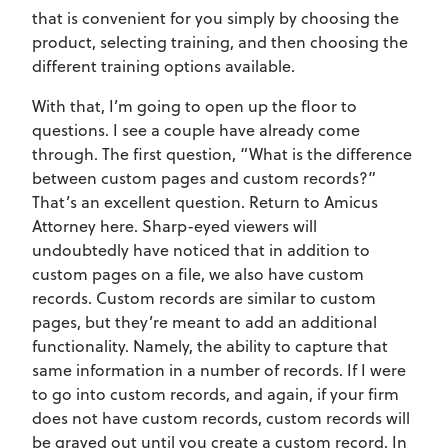
that is convenient for you simply by choosing the
product, selecting training, and then choosing the
different training options available.
With that, I’m going to open up the floor to
questions. I see a couple have already come
through. The first question, “What is the difference
between custom pages and custom records?”
That’s an excellent question. Return to Amicus
Attorney here. Sharp-eyed viewers will
undoubtedly have noticed that in addition to
custom pages on a file, we also have custom
records. Custom records are similar to custom
pages, but they’re meant to add an additional
functionality. Namely, the ability to capture that
same information in a number of records. If I were
to go into custom records, and again, if your firm
does not have custom records, custom records will
be grayed out until you create a custom record. In