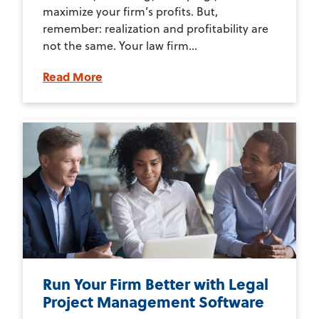
maximize your firm’s profits. But,
remember: realization and profitability are
not the same. Your law firm...
Read More
Run Your Firm Better with Legal
Project Management Software