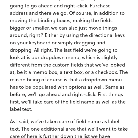
going to go ahead and right-click. Purchase
address and there we go. Of course, in addition to
moving the binding boxes, making the fields
bigger or smaller, we can also just move things
around, right? Either by using the directional keys
on your keyboard or simply dragging and
dropping. All right. The last field we’re going to
look at is our dropdown menu, which is slightly
different from the custom fields that we’ve looked
at, be it a memo box, a text box, or a checkbox. The
reason being of course is that a dropdown menu
has to be populated with options as well. Same as
before, we’ll go ahead and right-click. First things
first, we’ll take care of the field name as well as the
label text.
As I said, we’ve taken care of field name as label
text. The one additional area that we’ll want to take
care of here is further down the list we have