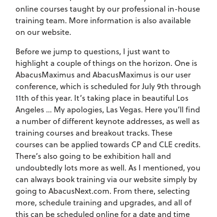
online courses taught by our professional in-house
training team. More information is also available
on our website.
Before we jump to questions, I just want to
highlight a couple of things on the horizon. One is
AbacusMaximus and AbacusMaximus is our user
conference, which is scheduled for July 9th through
11th of this year. It’s taking place in beautiful Los
Angeles … My apologies, Las Vegas. Here you’ll find
a number of different keynote addresses, as well as
training courses and breakout tracks. These
courses can be applied towards CP and CLE credits.
There’s also going to be exhibition hall and
undoubtedly lots more as well. As I mentioned, you
can always book training via our website simply by
going to AbacusNext.com. From there, selecting
more, schedule training and upgrades, and all of
this can be scheduled online for a date and time