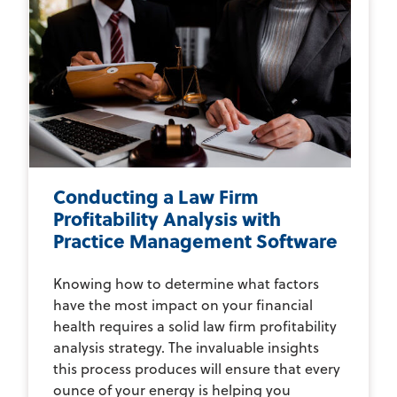
Conducting a Law Firm
Profitability Analysis with
Practice Management Software
Knowing how to determine what factors
have the most impact on your financial
health requires a solid law firm profitability
analysis strategy. The invaluable insights
this process produces will ensure that every
ounce of your energy is helping you