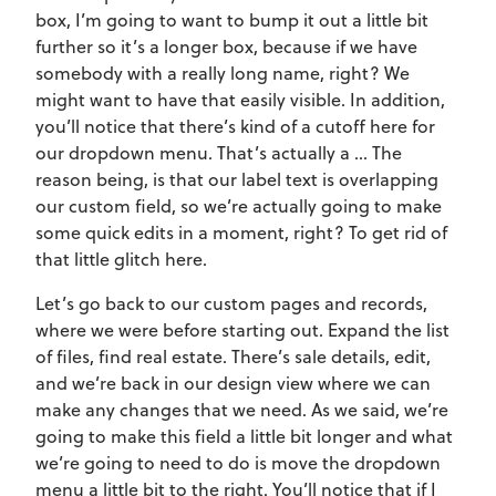
box, I’m going to want to bump it out a little bit
further so it’s a longer box, because if we have
somebody with a really long name, right? We
might want to have that easily visible. In addition,
you’ll notice that there’s kind of a cutoff here for
our dropdown menu. That’s actually a … The
reason being, is that our label text is overlapping
our custom field, so we’re actually going to make
some quick edits in a moment, right? To get rid of
that little glitch here.
Let’s go back to our custom pages and records,
where we were before starting out. Expand the list
of files, find real estate. There’s sale details, edit,
and we’re back in our design view where we can
make any changes that we need. As we said, we’re
going to make this field a little bit longer and what
we’re going to need to do is move the dropdown
menu a little bit to the right. You’ll notice that if I