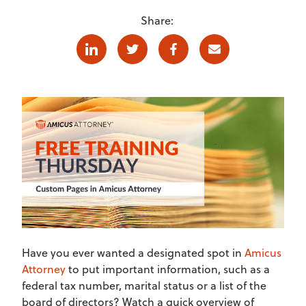
Share:
Linkedin
Twitter
Facebook
E-mail
Have you ever wanted a designated spot in
Amicus
Attorney
to put important information, such as a
federal tax number, marital status or a list of the
board of directors? Watch a quick overview of