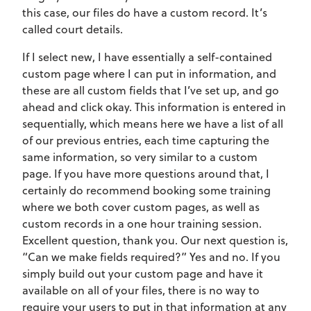
this case, our files do have a custom record. It’s
called court details.
If I select new, I have essentially a self-contained
custom page where I can put in information, and
these are all custom fields that I’ve set up, and go
ahead and click okay. This information is entered in
sequentially, which means here we have a list of all
of our previous entries, each time capturing the
same information, so very similar to a custom
page. If you have more questions around that, I
certainly do recommend booking some training
where we both cover custom pages, as well as
custom records in a one hour training session.
Excellent question, thank you. Our next question is,
“Can we make fields required?” Yes and no. If you
simply build out your custom page and have it
available on all of your files, there is no way to
require your users to put in that information at any