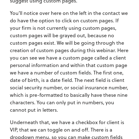
suggest using custom pages.
You’ll notice over here on the left in the contact we
do have the option to click on custom pages. If
your firm is not currently using custom pages,
custom pages will be grayed out, because no
custom pages exist. We will be going through the
creation of custom pages during this webinar. Here
you can see we have a custom page called a client
personal information and within that custom page
we have a number of custom fields. The first one,
date of birth, is a date field. The next field is client
social security number, or social insurance number,
which is pre-formatted to basically have these nine
characters. You can only put in numbers, you
cannot put in letters.
Underneath that, we have a checkbox for client is
VIP, that we can toggle on and off. There is a
dropdown menu, so you can make custom fields