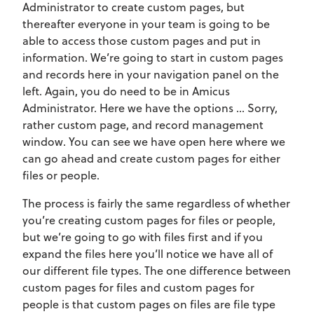
Administrator to create custom pages, but
thereafter everyone in your team is going to be
able to access those custom pages and put in
information. We’re going to start in custom pages
and records here in your navigation panel on the
left. Again, you do need to be in Amicus
Administrator. Here we have the options … Sorry,
rather custom page, and record management
window. You can see we have open here where we
can go ahead and create custom pages for either
files or people.
The process is fairly the same regardless of whether
you’re creating custom pages for files or people,
but we’re going to go with files first and if you
expand the files here you’ll notice we have all of
our different file types. The one difference between
custom pages for files and custom pages for
people is that custom pages on files are file type