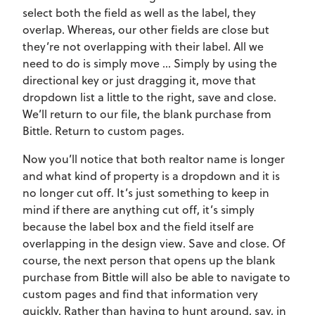
select both the field as well as the label, they
overlap. Whereas, our other fields are close but
they’re not overlapping with their label. All we
need to do is simply move … Simply by using the
directional key or just dragging it, move that
dropdown list a little to the right, save and close.
We’ll return to our file, the blank purchase from
Bittle. Return to custom pages.
Now you’ll notice that both realtor name is longer
and what kind of property is a dropdown and it is
no longer cut off. It’s just something to keep in
mind if there are anything cut off, it’s simply
because the label box and the field itself are
overlapping in the design view. Save and close. Of
course, the next person that opens up the blank
purchase from Bittle will also be able to navigate to
custom pages and find that information very
quickly. Rather than having to hunt around, say, in