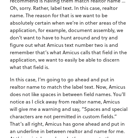
recommend is having them match realtor name …
Oh, sorry. Rather, label text. In this case, realtor
name. The reason for that is we want to be
absolutely certain when we’re in other areas of the
application, for example, document assembly, we
don’t want to have to hunt around and try and
figure out what Amicus text number two is and
remember that’s what Amicus calls that field in the
application, we want to easily be able to discern
what that field is.
In this case, I’m going to go ahead and put in
realtor name to match the label text. Now, Amicus
does not like spaces in between field names. You’ll
notice as I click away from realtor name, Amicus
will give me a warning and say, “Spaces and special
characters are not permitted in custom fields.”
That’s all right, Amicus has gone ahead and put in
an underline in between realtor and name for me.