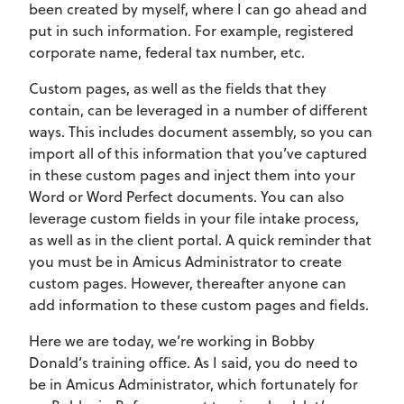
been created by myself, where I can go ahead and
put in such information. For example, registered
corporate name, federal tax number, etc.
Custom pages, as well as the fields that they
contain, can be leveraged in a number of different
ways. This includes document assembly, so you can
import all of this information that you’ve captured
in these custom pages and inject them into your
Word or Word Perfect documents. You can also
leverage custom fields in your file intake process,
as well as in the client portal. A quick reminder that
you must be in Amicus Administrator to create
custom pages. However, thereafter anyone can
add information to these custom pages and fields.
Here we are today, we’re working in Bobby
Donald’s training office. As I said, you do need to
be in Amicus Administrator, which fortunately for