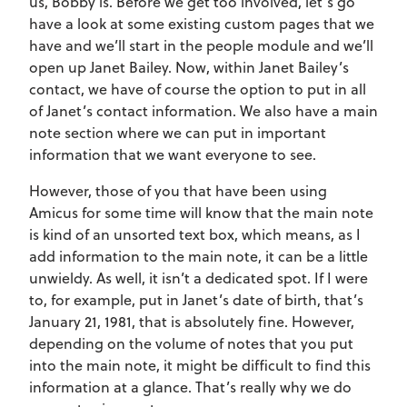
us, Bobby is. Before we get too involved, let’s go
have a look at some existing custom pages that we
have and we’ll start in the people module and we’ll
open up Janet Bailey. Now, within Janet Bailey’s
contact, we have of course the option to put in all
of Janet’s contact information. We also have a main
note section where we can put in important
information that we want everyone to see.
However, those of you that have been using
Amicus for some time will know that the main note
is kind of an unsorted text box, which means, as I
add information to the main note, it can be a little
unwieldy. As well, it isn’t a dedicated spot. If I were
to, for example, put in Janet’s date of birth, that’s
January 21, 1981, that is absolutely fine. However,
depending on the volume of notes that you put
into the main note, it might be difficult to find this
information at a glance. That’s really why we do