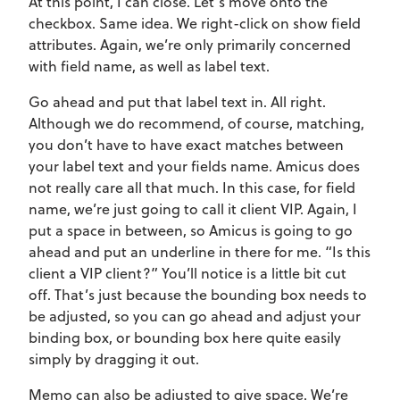
At this point, I can close. Let’s move onto the
checkbox. Same idea. We right-click on show field
attributes. Again, we’re only primarily concerned
with field name, as well as label text.
Go ahead and put that label text in. All right.
Although we do recommend, of course, matching,
you don’t have to have exact matches between
your label text and your fields name. Amicus does
not really care all that much. In this case, for field
name, we’re just going to call it client VIP. Again, I
put a space in between, so Amicus is going to go
ahead and put an underline in there for me. “Is this
client a VIP client?” You’ll notice is a little bit cut
off. That’s just because the bounding box needs to
be adjusted, so you can go ahead and adjust your
binding box, or bounding box here quite easily
simply by dragging it out.
Memo can also be adjusted to give space. We’re