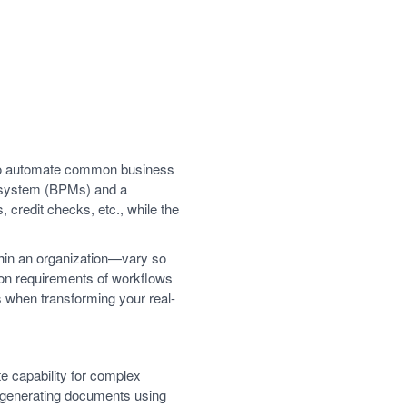
g to automate common business
 system (BPMs) and a
credit checks, etc., while the
hin an organization—vary so
tion requirements of workflows
s when transforming your real-
e capability for complex
 generating documents using