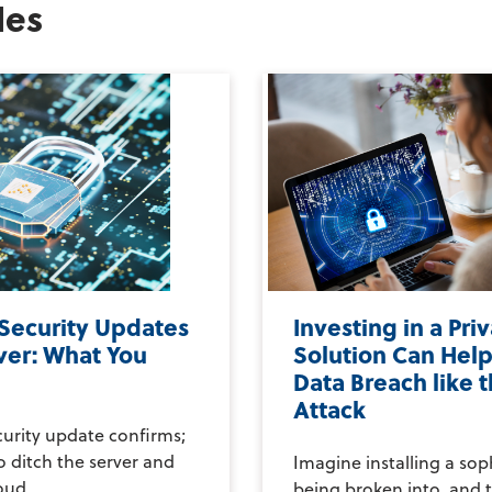
les
 Security Updates
Investing in a Pri
ver: What You
Solution Can Help
Data Breach like 
Attack
curity update confirms;
to ditch the server and
Imagine installing a sop
ud....
being broken into, and t