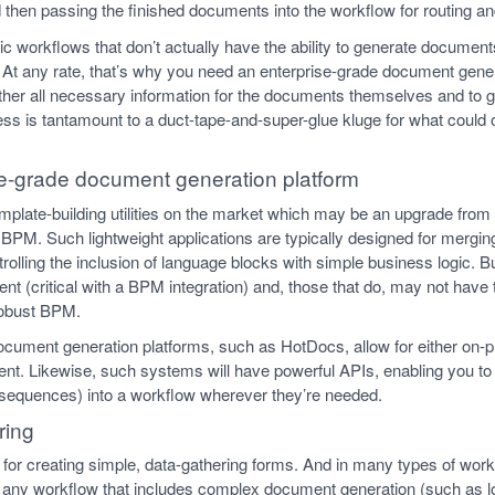
 then passing the finished documents into the workflow for routing an
c workflows that don’t actually have the ability to generate documents 
At any rate, that’s why you need an enterprise-grade document gener
er all necessary information for the documents themselves and to 
less is tantamount to a duct-tape-and-super-glue kluge for what could
e-grade document generation platform
template-building utilities on the market which may be an upgrade fro
r BPM. Such lightweight applications are typically designed for mergin
lling the inclusion of language blocks with simple business logic. B
nt (critical with a BPM integration) and, those that do, may not have t
robust BPM.
document generation platforms, such as HotDocs, allow for either on
t. Likewise, such systems will have powerful APIs, enabling you to i
ng sequences) into a workflow wherever they’re needed.
ring
es for creating simple, data-gathering forms. And in many types of wo
any workflow that includes complex document generation (such as lo