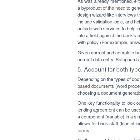
As was already mentioned, elit
a byproduct of the need to gen
design wizard-like interviews t
include validation logic, and 
outside web services to help lo
into a field against the bank’
with policy (For example, answ
Given correct and complete bus
correct data entry. Safeguards
5. Account for both ty
Depending on the types of doc
based documents (word proces
choosing a document generatio
One key functionality to look 
lending agreement can be used
a component (variable) in a si
allows for bank staff (loan off
forms.