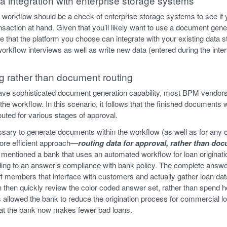
a integration with enterprise storage systems
r workflow should be a check of enterprise storage systems to see if 
ransaction at hand. Given that you’ll likely want to use a document gene
e that the platform you choose can integrate with your existing data
 workflow interviews as well as write new data (entered during the int
ng rather than document routing
ve sophisticated document generation capability, most BPM vendors
e workflow. In this scenario, it follows that the finished documents w
uted for various stages of approval.
essary to generate documents within the workflow (as well as for any o
more efficient approach—
routing data for approval, rather than do
I mentioned a bank that uses an automated workflow for loan originat
ing to an answer’s compliance with bank policy. The complete answer
ff members that interface with customers and actually gather loan dat
then quickly review the color coded answer set, rather than spend 
allowed the bank to reduce the origination process for commercial l
that the bank now makes fewer bad loans.