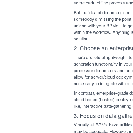
some dark, offline process and
But the idea of document-centri
somebody’s missing the point. 
unison with your BPMs—to gath
within the workflow. Anything 
solution.
2. Choose an enterpris
There are lots of lightweight, 
generation functionality in you
processor documents and contro
allow for server/cloud deployme
necessary to integrate with a 
In contrast, enterprise-grade 
cloud-based (hosted) deploymen
like, interactive data-gatheri
3. Focus on data gathe
Virtually all BPMs have utiliti
may be adequate. However, in 