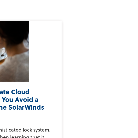
vate Cloud
 You Avoid a
the SolarWinds
histicated lock system,
hen learning that it