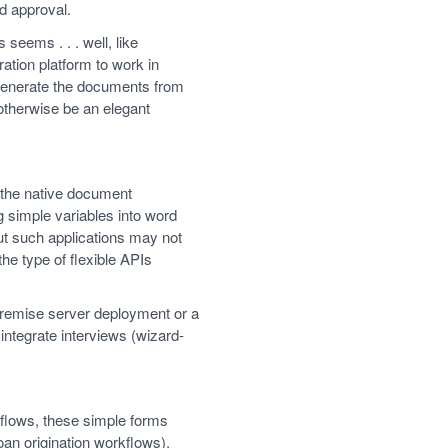
d approval.
seems . . . well, like
ation platform to work in
generate the documents from
 otherwise be an elegant
m the native document
g simple variables into word
ut such applications may not
he type of flexible APIs
-premise server deployment or a
ntegrate interviews (wizard-
rkflows, these simple forms
an origination workflows),