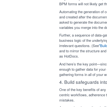
BPM forms will not likely get t
Automating the generation of 
and created after the documen
asked to generate the documen
variables you merge into the d
Further, a sequence of data-ga
business logic of the underl
irrelevant questions. (See
"Buil
and to mirror the structure and
as HotDocs.
And here’s the key point—since
enough to gather data for your
gathering forms in all of your 
4. Build safeguards int
One of the key benefits of any
centric workflows, adherence t
mistakes.