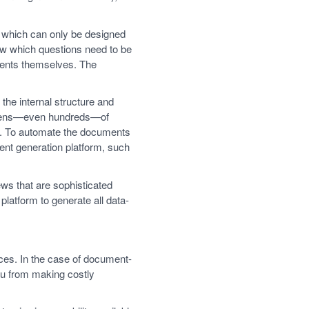
, which can only be designed
w which questions need to be
ments themselves. The
the internal structure and
dozens—even hundreds—of
). To automate the documents
ment generation platform, such
ws that are sophisticated
latform to generate all data-
ices. In the case of document-
you from making costly