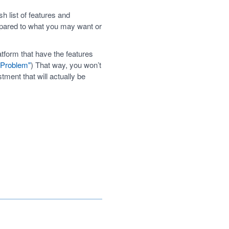
 list of features and
mpared to what you may want or
tform that have the features
' Problem"
) That way, you won’t
ent that will actually be