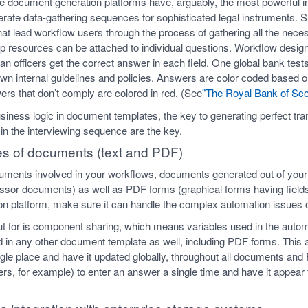
e document generation platforms have, arguably, the most powerful int
erate data-gathering sequences for sophisticated legal instruments. Su
hat lead workflow users through the process of gathering all the nece
help resources can be attached to individual questions. Workflow desi
an officers get the correct answer in each field. One global bank test
s own internal guidelines and policies. Answers are color coded based
ers that don’t comply are colored in red. (See
"The Royal Bank of Sco
iness logic in document templates, the key to generating perfect tr
 in the interviewing sequence are the key.
pes of documents (text and PDF)
uments involved in your workflows, documents generated out of your
sor documents) as well as PDF forms (graphical forms having fiel
n platform, make sure it can handle the complex automation issues 
out for is component sharing, which means variables used in the autom
 in any other document template as well, including PDF forms. This 
ngle place and have it updated globally, throughout all documents and
icers, for example) to enter an answer a single time and have it appea