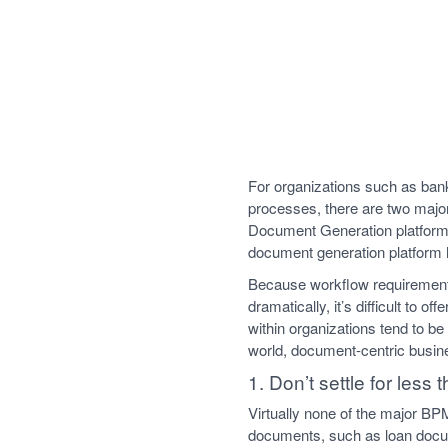
For organizations such as ban
processes, there are two maj
Document Generation platform.
document generation platform 
Because workflow requirements
dramatically, it’s difficult to
within organizations tend to b
world, document-centric busin
1. Don’t settle for less
Virtually none of the major BP
documents, such as loan docu