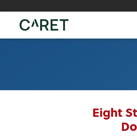
Skip to main content »
Eight S
Do