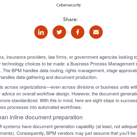
Cybersecurity
Share:
Linkedin
Twitter
Facebook
E-mail
ks, insurance providers, law firms, or government agencies lookin
or technology choices to be made: a Business Process Management
 The BPM handles data routing, rights management, stage approvals, 
handles data-gathering and document production.
 across organizations—even across divisions or business units wit
 offer advice on overall workflow design. However, the document genera
e more standardized. With this in mind, here are eight steps to succes
ess processes into automated workflows:
 than inline document preparation
M systems have document generation capability (at least, not adequat
ments). Consequently, BPM vendors may just assume that you’ll be