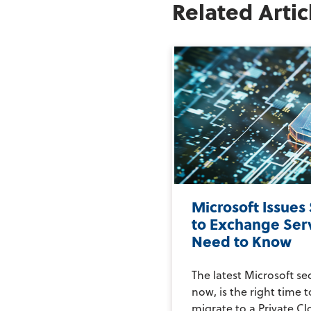
Related Artic
Microsoft Issues
to Exchange Ser
Need to Know
The latest Microsoft se
now, is the right time 
migrate to a Private Clo