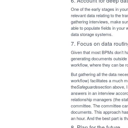
6. Account for deep dat
One of the early stages in you
relevant data relating to the t
gathering interviews, make sur
able to populate fields in your
data storage systems.
7. Focus on data routi
Given that most BPMs don’t ha
generating documents outside th
workflow, where they can be ro
But gathering all the data nec
workflow) facilitates a much 
the
Safeguards
section above, 
answers in an interview accord
relationship managers (the sta
committee. The committee can 
documents. This approach has 
an hour. And the best part is 
8. Plan for the future