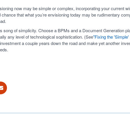
sioning now may be simple or complex, incorporating your current wish
good chance that what you’re envisioning today may be rudimentary co
oad.
n’s song of simplicity. Choose a BPMs and a Document Generation pla
ually any level of technological sophistication. (See
"Fixing the 'Simple
investment a couple years down the road and make yet another investm
eeds.
ok
E-mail