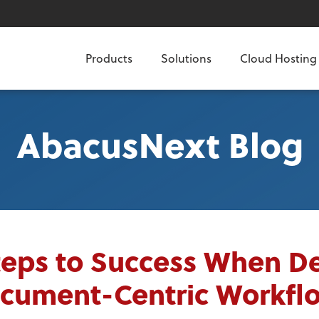
Products
Solutions
Cloud Hosting
AbacusNext Blog
teps to Success When D
cument-Centric Workfl