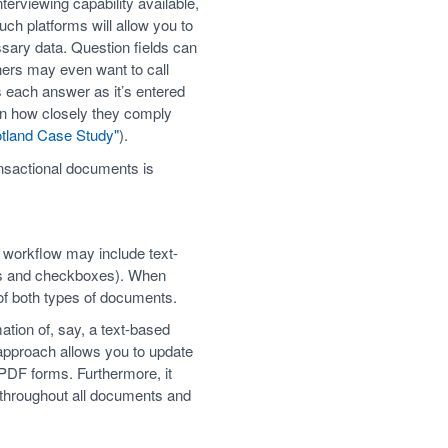
erviewing capability available,
ch platforms will allow you to
ssary data. Question fields can
gners may even want to call
s each answer as it’s entered
 on how closely they comply
tland Case Study"
).
ansactional documents is
 workflow may include text-
ds and checkboxes). When
of both types of documents.
ation of, say, a text-based
approach allows you to update
 PDF forms. Furthermore, it
r throughout all documents and