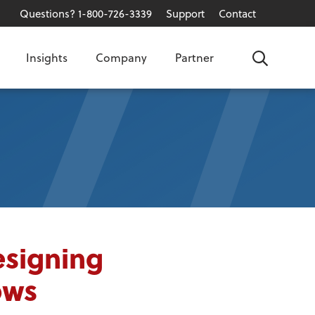
Questions? 1-800-726-3339
Support
Contact
Insights
Company
Partner
Search
esigning
ows