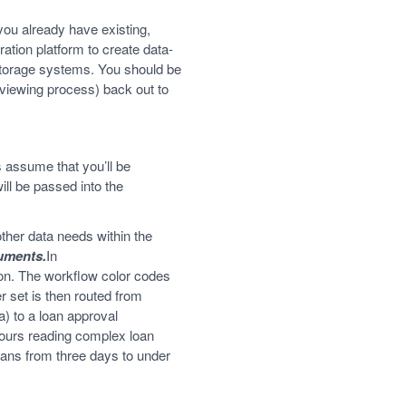
you already have existing,
ration platform to create data-
 storage systems. You should be
erviewing process) back out to
 assume that you’ll be
ill be passed into the
ther data needs within the
cuments.
In
ion. The workflow color codes
 set is then routed from
a) to a loan approval
hours reading complex loan
oans from three days to under