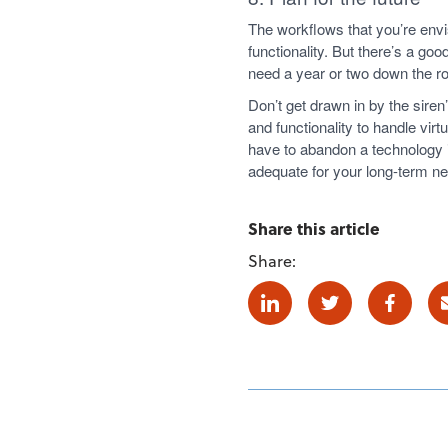
The workflows that you’re envi
functionality. But there’s a 
need a year or two down the r
Don’t get drawn in by the sire
and functionality to handle virt
have to abandon a technology 
adequate for your long-term n
Share this article
Share:
Linkedin
Twitter
Facebo