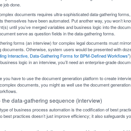
he job done.
complex documents requires ultra-sophisticated data-gathering forms
ts themselves have been automated. Put another way, you won’t kno
t(s) until you’ve merged variables and business logic into the docu
ocument serve as question fields in the data-gathering forms.
thering forms (an interview) for complex legal documents must mirror 
ying documents. Otherwise, system users would be presented with 
ding Interactive, Data-Gathering Forms for BPM-Defined Workflows"
 business logic in an interview, you’ll need an enterprise-grade docu
 you have to use the document generation platform to create intervie
 complex documents, you might as well use the document generation p
workflows.
o the data-gathering sequence (interview)
 type of business process automation is the codification of best pract
o best practices doesn’t just improve efficiency; it also safeguards 