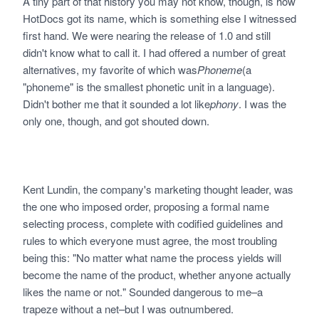
A tiny part of that history you may not know, though, is how
HotDocs got its name, which is something else I witnessed
first hand. We were nearing the release of 1.0 and still
didn't know what to call it. I had offered a number of great
alternatives, my favorite of which was
Phoneme
(a
"phoneme" is the smallest phonetic unit in a language).
Didn't bother me that it sounded a lot like
phony
. I was the
only one, though, and got shouted down.
Kent Lundin, the company's marketing thought leader, was
the one who imposed order, proposing a formal name
selecting process, complete with codified guidelines and
rules to which everyone must agree, the most troubling
being this: "No matter what name the process yields will
become the name of the product, whether anyone actually
likes the name or not." Sounded dangerous to me–a
trapeze without a net–but I was outnumbered.