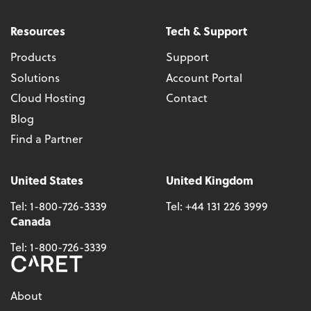
Resources
Tech & Support
Products
Support
Solutions
Account Portal
Cloud Hosting
Contact
Blog
Find a Partner
United States
United Kingdom
Tel:
1-800-726-3339
Tel:
+44 131 226 3999
Canada
Tel:
1-800-726-3339
About