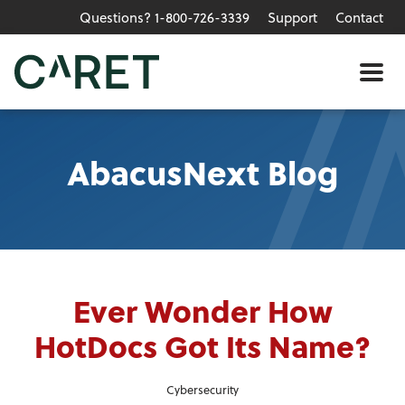
Questions? 1-800-726-3339
Support
Contact
Skip to main content »
Me
AbacusNext Blog
Ever Wonder How
HotDocs Got Its Name?
Cybersecurity