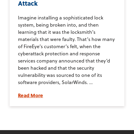
Attack
Imagine installing a sophisticated lock
system, being broken into, and then
learning that it was the locksmith’s
materials that were faulty. That’s how many
of FireEye’s customer’s felt, when the
cyberattack protection and response
services company announced that they’d
been hacked and that the security
vulnerability was sourced to one of its
software providers, SolarWinds. ...
Read More