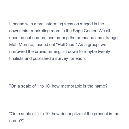
It began with a brainstorming session staged in the
downstairs marketing room in the Sage Center. We all
shouted out names, and among the mundane and strange,
Matt Morrise, tossed out "HotDocs." As a group, we
narrowed the brainstorming list down to maybe twenty
finalists and published a survey for each:
"On a scale of 1 to 10, how memorable is the name?
"On a scale of 1 to 10, how descriptive of the product is the
name?"