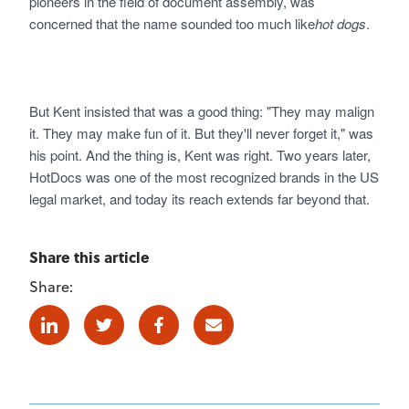
pioneers in the field of document assembly, was
concerned that the name sounded too much like
hot dogs
.
But Kent insisted that was a good thing: "They may malign
it. They may make fun of it. But they'll never forget it," was
his point. And the thing is, Kent was right. Two years later,
HotDocs was one of the most recognized brands in the US
legal market, and today its reach extends far beyond that.
Share this article
Share:
Linkedin
Twitter
Facebook
E-mail