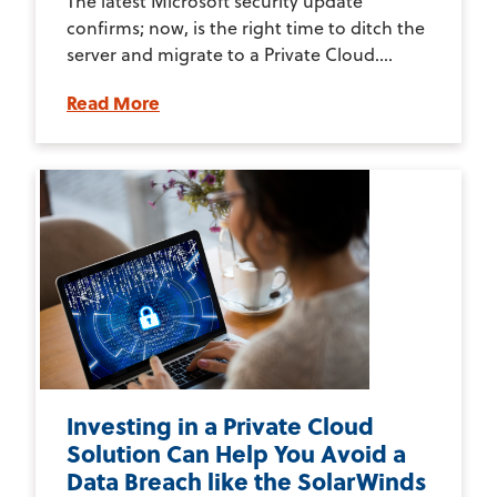
The latest Microsoft security update
confirms; now, is the right time to ditch the
server and migrate to a Private Cloud....
Read More
Investing in a Private Cloud
Solution Can Help You Avoid a
Data Breach like the SolarWinds