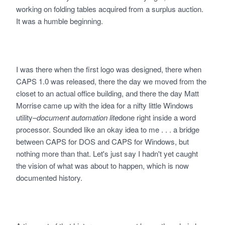
working on folding tables acquired from a surplus auction.
It was a humble beginning.
I was there when the first logo was designed, there when
CAPS 1.0 was released, there the day we moved from the
closet to an actual office building, and there the day Matt
Morrise came up with the idea for a nifty little Windows
utility–
document automation lite
done right inside a word
processor. Sounded like an okay idea to me . . . a bridge
between CAPS for DOS and CAPS for Windows, but
nothing more than that. Let's just say I hadn't yet caught
the vision of what was about to happen, which is now
documented history.