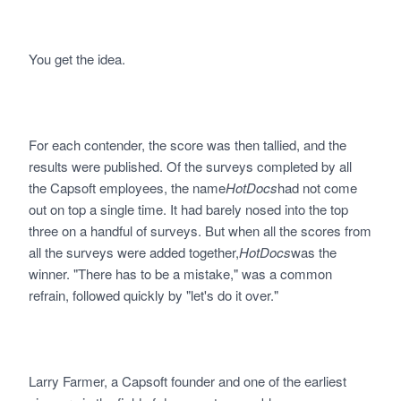
You get the idea.
For each contender, the score was then tallied, and the
results were published. Of the surveys completed by all
the Capsoft employees, the name
HotDocs
had not come
out on top a single time. It had barely nosed into the top
three on a handful of surveys. But when all the scores from
all the surveys were added together,
HotDocs
was the
winner. "There has to be a mistake," was a common
refrain, followed quickly by "let's do it over."
Larry Farmer, a Capsoft founder and one of the earliest