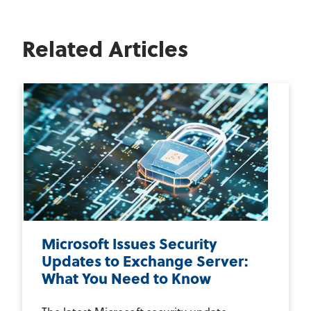
Related Articles
Microsoft Issues Security
Updates to Exchange Server:
What You Need to Know