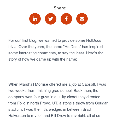
Share:
Linkedin
Twitter
Facebook
E-mail
For our first blog, we wanted to provide some HotDocs
trivia. Over the years, the name "HotDocs" has inspired
some interesting comments, to say the least. Here's the
story of how we came up with the name:
When Marshall Morrise offered me a job at Capsoft, I was
two weeks from finishing grad school. Back then, the
company was four guys in a utility closet they'd rented
from Folio in north Provo, UT, a stone's throw from Cougar
stadium. I was the fifth, wedged in between Brad
Halversen to my left and Bill Drew to my right, all of us