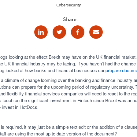
Cybersecurity
Share:
Linkedin
Twitter
Facebook
E-mail
 blogs looking at the effect Brexit may have on the UK financial market.
he UK financial industry may be facing. If you haven’t had the chance 
og looked at how banks and financial businesses can
prepare documen
is a climate of change looming over the banking and finance industry a
tutions can prepare for the upcoming period of regulatory uncertainty.
d flexibility financial services companies will need to react to the reg
 touch on the significant investment in Fintech since Brexit was anno
o invest in HotDocs.
required, it may just be a simple text edit or the addition of a clau
staff are using the most up to date version of the document?