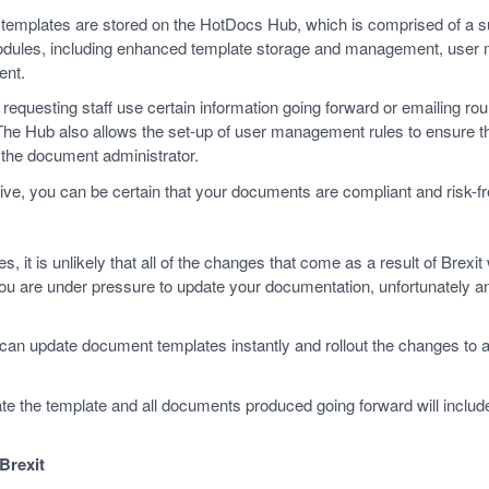
emplates are stored on the HotDocs Hub, which is comprised of a sui
modules, including enhanced template storage and management, use
ent.
requesting staff use certain information going forward or emailing r
 The Hub also allows the set-up of user management rules to ensure 
f the document administrator.
rive, you can be certain that your documents are compliant and risk-
 it is unlikely that all of the changes that come as a result of Brexit wi
 are under pressure to update your documentation, unfortunately an
can update document templates instantly and rollout the changes to 
 the template and all documents produced going forward will include 
Brexit