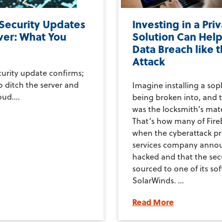
 Security Updates
Investing in a Pri
ver: What You
Solution Can Help
Data Breach like 
Attack
curity update confirms;
to ditch the server and
Imagine installing a sop
ud....
being broken into, and t
was the locksmith’s mate
That’s how many of FireE
when the cyberattack p
services company annou
hacked and that the secu
sourced to one of its so
SolarWinds. ...
Read More