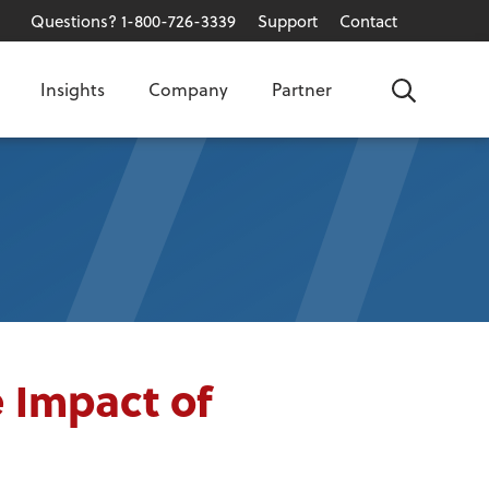
Questions? 1-800-726-3339
Support
Contact
Insights
Company
Partner
Search
 Impact of