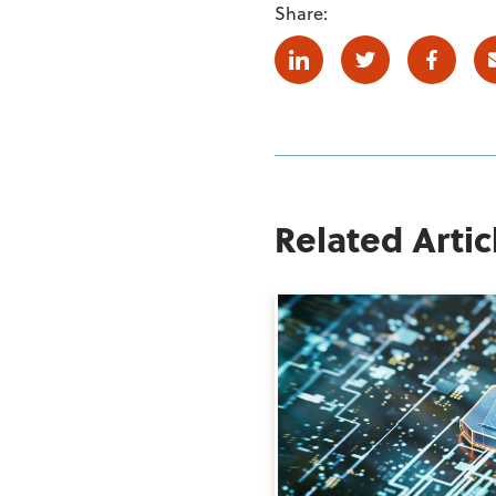
Share:
Linkedin
Twitter
Facebo
Related Artic