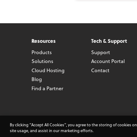
Resources
Tech & Support
Products
Support
Solutions
Account Portal
Cloud Hosting
Contact
Blog
Find a Partner
Terms and Co
By clicking “Accept All Cookies”, you agree to the storing of cookies o
site usage, and assist in our marketing efforts.