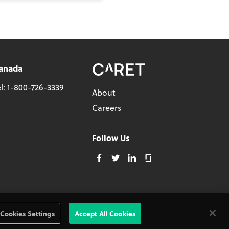
anada
l:
1-800-726-3339
About
Careers
Follow Us
Privacy Policy
Cookies Settings
Accept All Cookies