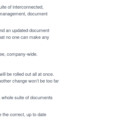
te of interconnected,
r management, document
ound an updated document
that no one can make any
free, company-wide.
ll be rolled out all at once.
other change won’t be too far
a whole suite of documents
the correct, up to date