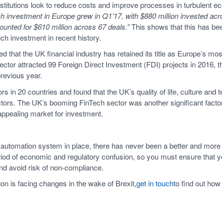
 institutions look to reduce costs and improve processes in turbulent 
ech investment in Europe grew in Q1’17, with $880 million invested acr
ounted for $610 million across 67 deals.”
This shows that this has bee
ch investment in recent history.
d that the UK financial industry has retained its title as Europe’s most
ector attracted 99 Foreign Direct Investment (FDI) projects in 2016, t
revious year.
s in 20 countries and found that the UK’s quality of life, culture and
ors. The UK’s booming FinTech sector was another significant factor
appealing market for investment.
automation system in place, there has never been a better and more i
eriod of economic and regulatory confusion, so you must ensure that yo
nd avoid risk of non-compliance.
n is facing changes in the wake of Brexit,
get in touch
to find out how