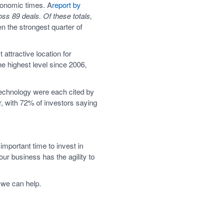
economic times. A
report by
oss 89 deals. Of these totals,
n the strongest quarter of
 attractive location for
he highest level since 2006,
 technology were each cited by
, with 72% of investors saying
mportant time to invest in
ur business has the agility to
 we can help.