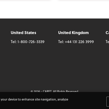
United States
United Kingdom
C
Tel:
1-800-726-3339
Tel:
+44 131 226 3999
Te
© 2026 - CARET, All Rights Reserved
nditions
Cookie Policy
Accessibility
Do Not Sell My Personal Information
n your device to enhance site navigation, analyze