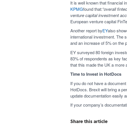
It is well known that financial
KPMG
found that:
“overall fint
venture capital investment acc
European venture capital FinTe
Another report by
EY
also showe
international investment. The s
and an increase of 5% on the p
EY surveyed 80 foreign investor
83% of respondents as key fact
that this made the UK a more 
Time to Invest in HotDocs
If you do not have a document 
HotDocs. Brexit will bring a p
update documentation easily a
If your company’s documentatio
Share this article