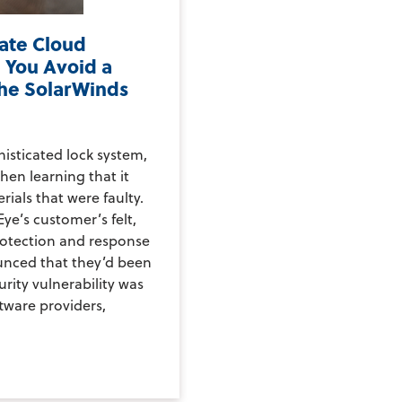
vate Cloud
 You Avoid a
the SolarWinds
histicated lock system,
hen learning that it
rials that were faulty.
ye’s customer’s felt,
rotection and response
nced that they’d been
rity vulnerability was
ftware providers,