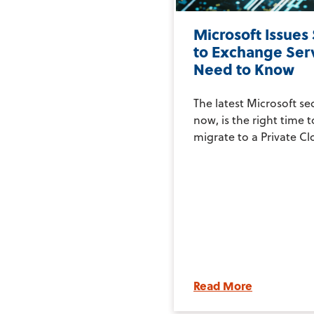
Microsoft Issues
to Exchange Ser
Need to Know
The latest Microsoft se
now, is the right time 
migrate to a Private Clo
Read More