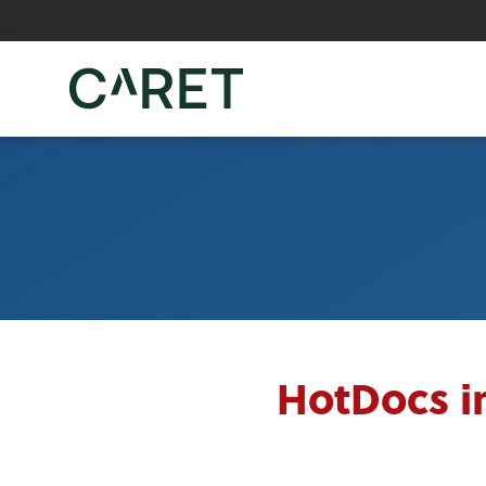
Skip to main content »
HotDocs i