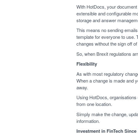
With HotDocs, your document t
extensible and configurable 
storage and answer managem
This means no sending emails 
template for everyone to use.
changes without the sign off o
So, when Brexit regulations ar
Flexibility
As with most regulatory changes,
When a change is made and you
away.
Using HotDocs, organisations 
from one location.
Simply make the change, update
information.
Investment in FinTech Since 