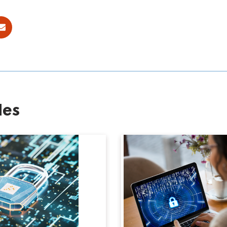
ok
E-mail
les