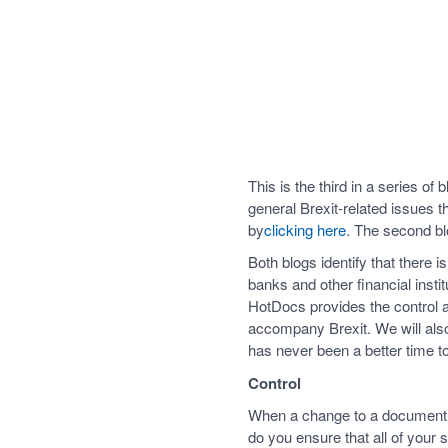
This is the third in a series of
general Brexit-related issues t
by
clicking here
. The second bl
Both blogs identify that there 
banks and other financial insti
HotDocs provides the control an
accompany Brexit. We will also
has never been a better time t
Control
When a change to a document is 
do you ensure that all of your 