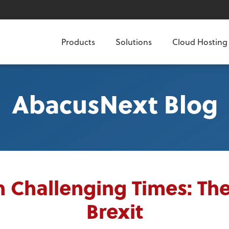
Products
Solutions
Cloud Hosting
AbacusNext Blog
n Challenging Times: The
Brexit