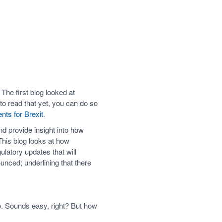
 The first blog looked at
to read that yet, you can do so
ts for Brexit
.
nd provide insight into how
 This blog looks at how
ulatory updates that will
unced; underlining that there
se. Sounds easy, right? But how