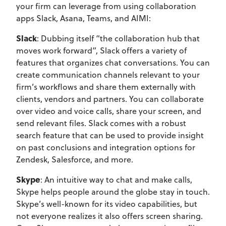
your firm can leverage from using collaboration
apps Slack, Asana, Teams, and AIMI:
Slack
: Dubbing itself “the collaboration hub that
moves work forward”, Slack offers a variety of
features that organizes chat conversations. You can
create communication channels relevant to your
firm’s workflows and share them externally with
clients, vendors and partners. You can collaborate
over video and voice calls, share your screen, and
send relevant files. Slack comes with a robust
search feature that can be used to provide insight
on past conclusions and integration options for
Zendesk, Salesforce, and more.
Skype
: An intuitive way to chat and make calls,
Skype helps people around the globe stay in touch.
Skype’s well-known for its video capabilities, but
not everyone realizes it also offers screen sharing.