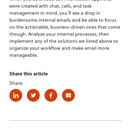
were created with chat, calls, and task
management in mind, you’ll see a drop in
burdensome internal emails and be able to focus
on the actionable, business-driven ones that come
though. Analyze your internal processes, then
implement any of the solutions we listed above to
organize your workflow and make email more
manageable.
Share this article
Share:
Linkedin
Twitter
Facebook
E-mail