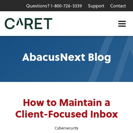
Questions? 1-800-726-3339
Support
Contact
Skip to main content »
Me
AbacusNext Blog
How to Maintain a
Client-Focused Inbox
Cybersecurity