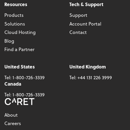
Resources
Tech & Support
Products
Support
Solutions
Account Portal
Cloud Hosting
Contact
Blog
Find a Partner
United States
United Kingdom
Tel:
1-800-726-3339
Tel:
+44 131 226 3999
Canada
Tel:
1-800-726-3339
About
Careers