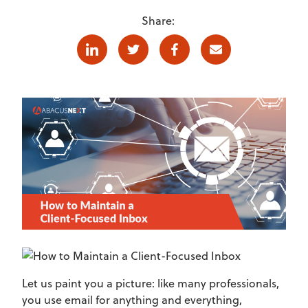
Share:
Linkedin
Twitter
Facebook
E-mail
Let us paint you a picture: like many professionals,
you use email for anything and everything,