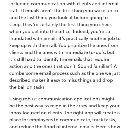
including communication with clients and internal
staff. If emails aren’t the first thing you wake up to
and the last thing you look at before going to
sleep, they’re certainly the first thing you check
when you get into the office. Indeed, you’re so
inundated with emails it’s practically another job to
keep up with them all. You prioritize the ones from
clients and the ones with immediate to-do’s, but
it’s still hard to identify the emails that require
action and the ones that don’t. Sound familiar? A
cumbersome email process such as the one we just
described makes it easy to miss things and drop
the ball on tasks.
Using robust communication applications might
be the best way to reign in the crazy and keep your
inbox focused on clients. The right app will create a
place for employees to communicate, track tasks,
and reduce the flood of internal emails. Here’s how