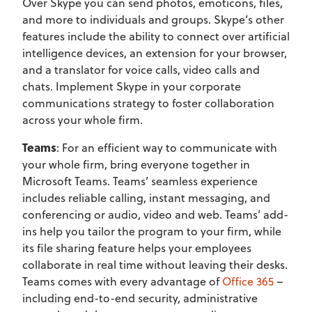
Over Skype you can send photos, emoticons, files,
and more to individuals and groups. Skype’s other
features include the ability to connect over artificial
intelligence devices, an extension for your browser,
and a translator for voice calls, video calls and
chats. Implement Skype in your corporate
communications strategy to foster collaboration
across your whole firm.
Teams
: For an efficient way to communicate with
your whole firm, bring everyone together in
Microsoft Teams. Teams’ seamless experience
includes reliable calling, instant messaging, and
conferencing or audio, video and web. Teams’ add-
ins help you tailor the program to your firm, while
its file sharing feature helps your employees
collaborate in real time without leaving their desks.
Teams comes with every advantage of
Office 365
–
including end-to-end security, administrative