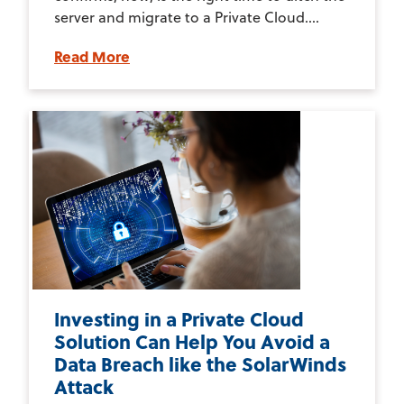
server and migrate to a Private Cloud....
Read More
Investing in a Private Cloud
Solution Can Help You Avoid a
Data Breach like the SolarWinds
Attack