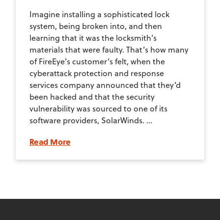
Imagine installing a sophisticated lock
system, being broken into, and then
learning that it was the locksmith’s
materials that were faulty. That’s how many
of FireEye’s customer’s felt, when the
cyberattack protection and response
services company announced that they’d
been hacked and that the security
vulnerability was sourced to one of its
software providers, SolarWinds. ...
Read More