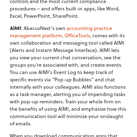
controls and the most current compliance
procedures – and offers built-in apps, like Word,
Excel, PowerPoint, SharePoint.
AIMI
: AbacusNext’s own
accounting practice
management platform, OfficeTools
, comes with its
own collaboration and messaging tool called AIMI
(Alerts and Instant Message Interface). AIMI lets
you view your current chat conversation, see the
groups you’re associated with, and create events.
You can use AIMI’s Event Log to keep track of
specific events via “Pop-up Bubbles” and chat
internally with your colleagues. AIMI also functions
as a task manager, alerting you of impending tasks
with pop-up reminders. Train your whole firm on
the benefits of using AIMI, and emphasize how this
communication tool will minimize your onslaught
of emails.
When you download communication apps that