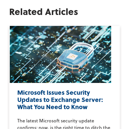
Related Articles
Microsoft Issues Security
Updates to Exchange Server:
What You Need to Know
The latest Microsoft security update
confirms; now, is the right time to ditch the