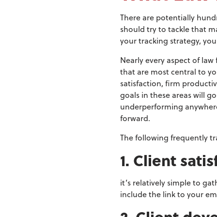
There are potentially hund
should try to tackle that m
your tracking strategy, yo
Nearly every aspect of law
that are most central to yo
satisfaction, firm producti
goals in these areas will g
underperforming anywhere,
forward.
The following frequently tr
1. Client sati
it’s relatively simple to g
include the link to your em
2. Client de