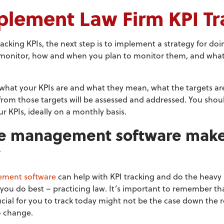
plement Law Firm KPI Tr
acking KPIs, the next step is to implement a strategy for doi
 monitor, how and when you plan to monitor them, and what
what your KPIs are and what they mean, what the targets ar
from those targets will be assessed and addressed. You shoul
r KPIs, ideally on a monthly basis.
ce management software make
y
ement software
can help with KPI tracking and do the heavy l
you do best – practicing law. It’s important to remember t
ucial for you to track today might not be the case down the 
o change.