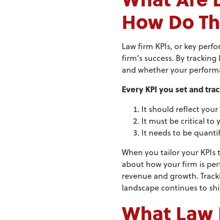
How Do Th
Law firm KPIs, or key perfo
firm’s success. By tracking
and whether your performan
Every KPI you set and trac
It should reflect your
It must be critical to 
It needs to be quanti
When you tailor your KPIs t
about how your firm is per
revenue and growth. Tracki
landscape continues to shif
What Law F