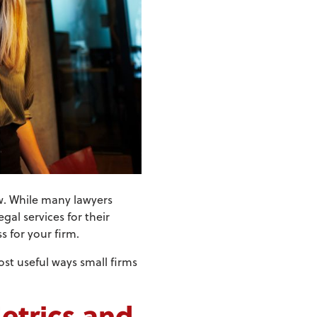
aw. While many lawyers
gal services for their
s for your firm.
st useful ways small firms
etrics and