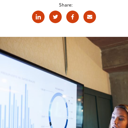
Share:
Linkedin
Twitter
Facebook
E-mail