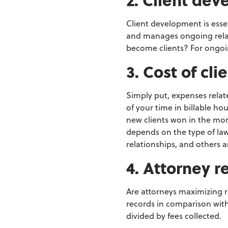
Client development is esse
and manages ongoing rela
become
clients? For ongoi
3. Cost of cl
Simply put, expenses rela
of your time in
billable ho
new clients won in the mon
depends on the type of la
relationships, and others ar
4. Attorney r
Are attorneys maximizing 
records in comparison with
divided
by fees collected.