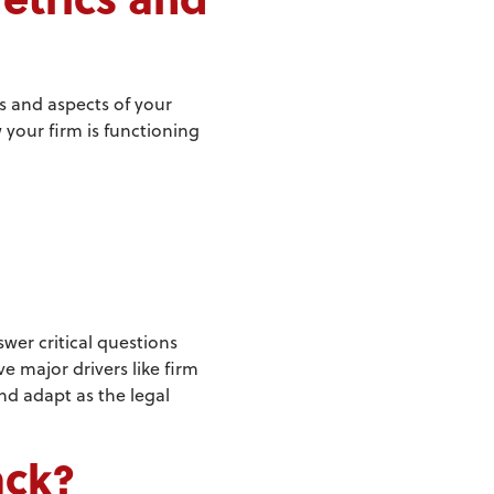
ls and aspects of your
 your firm is functioning
wer critical questions
 major drivers like firm
nd adapt as the legal
ack?