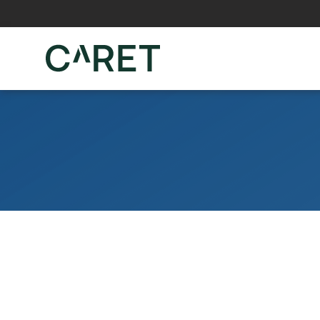
Skip to main content »