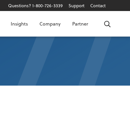
Questions? 1-800-726-3339
Support
Contact
Insights
Company
Partner
Search