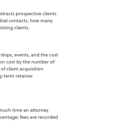
tracts prospective clients
initial contacts, how many
isting c
lients.
rships, events, and the cost
ion cost by the
number of
 of client acquisition
g-term retainer
 much time an attorney
ercentage; fees are recorded