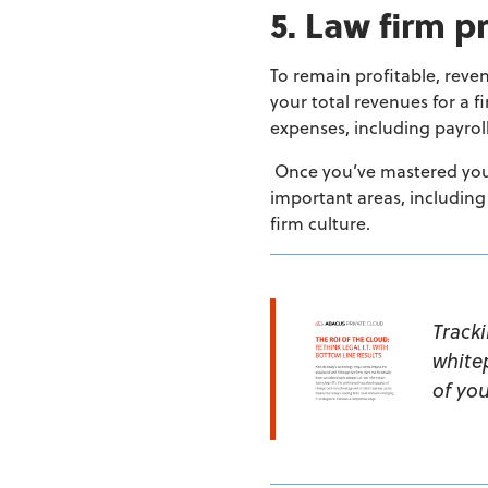
5. Law firm pr
To remain profitable, reve
your total revenues for a f
expenses,
including payrol
Once you’ve mastered your 
important areas, including
firm culture.
Track
white
of you