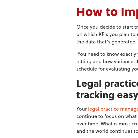
How to Im
Once you decide to start tr
on which KPIs you plan to
the data that’s generated.
You need to know exactly 
hitting and how variances 
schedule for evaluating you
Legal practi
tracking eas
Your
legal practice manag
continue to focus on what 
over time. What is most cr
and the world continues t