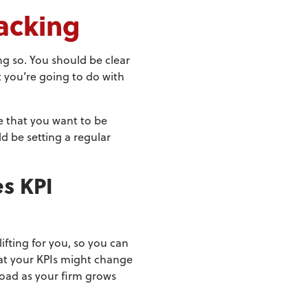
acking
ng so. You should be clear
 you’re going to do with
e that you want to be
d be setting a regular
s KPI
ifting for you, so you can
hat your KPIs might change
road as your firm grows