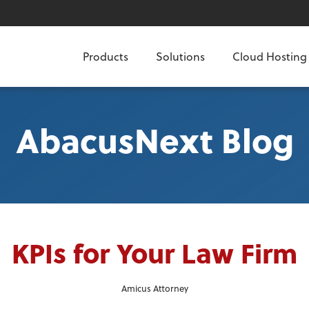
Products
Solutions
Cloud Hosting
AbacusNext Blog
KPIs for Your Law Firm
Amicus Attorney