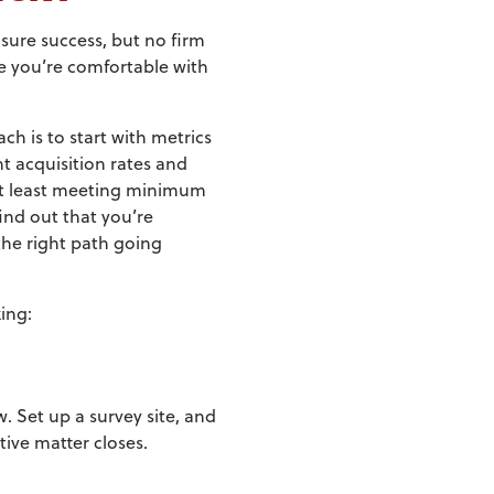
sure success, but no firm
ce you’re comfortable with
h is to start with metrics
nt acquisition rates and
e at least meeting minimum
find out that you’re
he right path going
ing:
. Set up a survey site, and
tive matter closes.