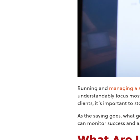
Running and
managing a s
understandably focus most, i
clients, it’s important to 
As the saying goes, what g
can monitor success and a
What Are 