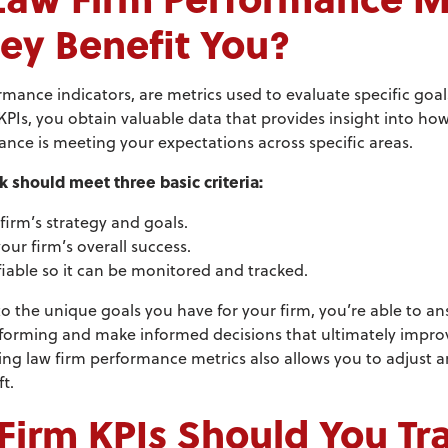
ey Benefit You?
rmance indicators, are metrics used to evaluate specific goa
 KPIs, you obtain valuable data that provides insight into how
ce is meeting your expectations across specific areas.
k should meet three basic criteria:
 firm’s strategy and goals.
your firm’s overall success.
fiable so it can be monitored and tracked.
o the unique goals you have for your firm, you’re able to ans
forming and make informed decisions that ultimately improve
ng law firm performance metrics also allows you to adjust a
t.
irm KPIs Should You Tr