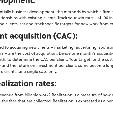
ntially business development: the
methods by which a firm at
tionships
with existing clients. Track your win rate – of 100 
ng clients, set and track specific targets for new work from ex
ient acquisition (CAC):
ted to acquiring new
clients – marketing, advertising, sponso
urs – are the cost of acquisition. Divide one month’s acquisit
th, to determine the CAC per client. Your target
for the cost
w and the return on investment
per client; some become lon
e clients for a
single case only.
ealization rates:
revenue from billable work?
Realization is a measure of how
 the f
ees that are collected. Realization is expressed as a p