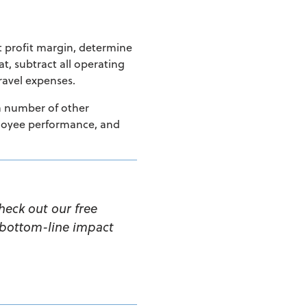
et profit margin, determine
at, subtract all operating
travel
expenses.
 a number of other
mployee performance, and
heck out our free
 bottom-line impact