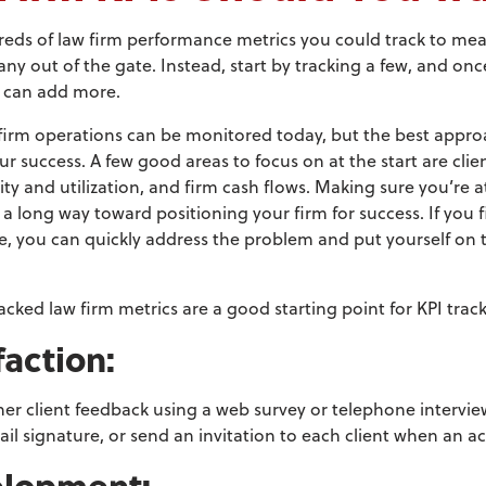
reds of law firm performance metrics you could track to mea
any out of the gate. Instead, start by tracking a few, and on
u can add more.
 firm operations can be monitored today, but the best approac
ur success. A few good areas to focus on at the start are clie
vity and utilization, and firm cash flows. Making sure you’r
o a long way toward positioning your firm for success. If you 
 you can quickly address the problem and put yourself on t
acked law firm metrics are a good starting point for KPI t
rack
sfaction:
ather client feedback using a web survey
or telephone interview
ail signature,
or send an invitation to each client when an ac
velopment: