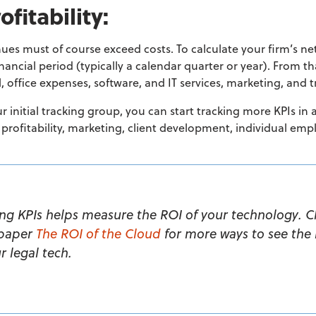
ofitability:
nues must of course exceed costs.
To calculate your firm’s n
inancial
period (typically a calendar quarter or year). From th
l, office expenses, software, and IT services, marketing, and 
initial tracking group, you can start tracking more KPIs in
 profitability, marketing, client development, individual e
ing KPIs helps measure the ROI of your technology. C
paper
The ROI of the Cloud
for more ways to see the
r legal tech.