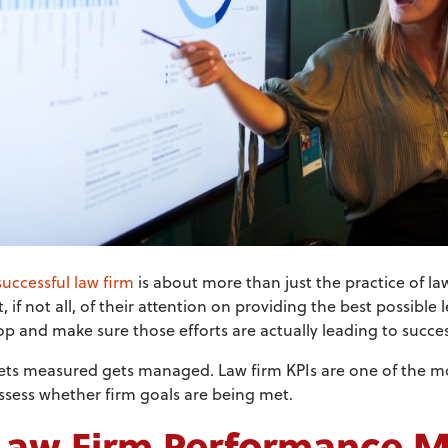
uccessful law firm
is about more than just the practice of l
f not all, of their attention on providing the best possible le
stop and make sure those efforts are actually leading to succes
ets measured gets managed. Law firm KPIs are one of the mo
ssess whether firm goals are being met.
Law Firm Performance M