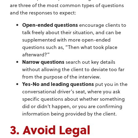
are three of the most common types of questions
and the responses to expect:
Open-ended questions
encourage clients to
talk freely about their situation, and can be
supplemented with more open-ended
questions such as, “Then what took place
afterward?”
Narrow questions
search out key details
without allowing the client to deviate too far
from the purpose of the interview.
Yes-No and leading questions
put you in the
conversational driver’s seat, where you ask
specific questions about whether something
did or didn’t happen, or you are confirming
information being provided by the client.
3. Avoid Legal