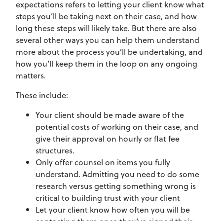
expectations refers to letting your client know what
steps you’ll be taking next on their case, and how
long these steps will likely take. But there are also
several other ways you can help them understand
more about the process you’ll be undertaking, and
how you’ll keep them in the loop on any ongoing
matters.
These include:
Your client should be made aware of the
potential costs of working on their case, and
give their approval on hourly or flat fee
structures.
Only offer counsel on items you fully
understand. Admitting you need to do some
research versus getting something wrong is
critical to building trust with your client
Let your client know how often you will be