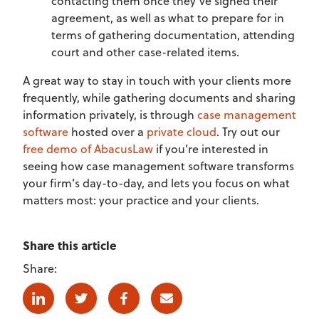
contacting them once they’ve signed their
agreement, as well as what to prepare for in
terms of gathering documentation, attending
court and other case-related items.
A great way to stay in touch with your clients more
frequently, while gathering documents and sharing
information privately, is through
case management
software
hosted over a
private cloud
. Try out our
free demo of AbacusLaw
if you’re interested in
seeing how case management software transforms
your firm’s day-to-day, and lets you focus on what
matters most: your practice and your clients.
Share this article
Share:
Linkedin
Twitter
Facebook
E-mail