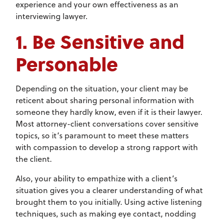
experience and your own effectiveness as an
interviewing lawyer.
1. Be Sensitive and
Personable
Depending on the situation, your client may be
reticent about sharing personal information with
someone they hardly know, even if it is their lawyer.
Most attorney-client conversations cover sensitive
topics, so it’s paramount to meet these matters
with compassion to develop a strong rapport with
the client.
Also, your ability to empathize with a client’s
situation gives you a clearer understanding of what
brought them to you initially. Using active listening
techniques, such as making eye contact, nodding