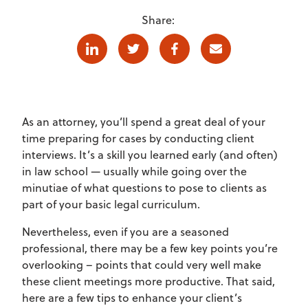
Share:
Linkedin
Twitter
Facebook
E-mail
As an attorney, you’ll spend a great deal of your
time preparing for cases by conducting client
interviews. It’s a skill you learned early (and often)
in law school — usually while going over the
minutiae of what questions to pose to clients as
part of your basic legal curriculum.
Nevertheless, even if you are a seasoned
professional, there may be a few key points you’re
overlooking – points that could very well make
these client meetings more productive. That said,
here are a few tips to enhance your client’s