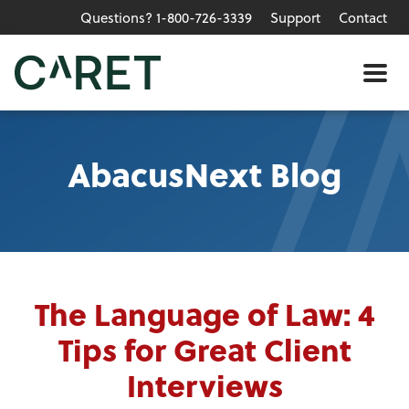
Questions? 1-800-726-3339
Support
Contact
Skip to main content »
Me
AbacusNext Blog
The Language of Law: 4
Tips for Great Client
Interviews