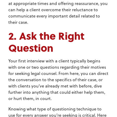
at appropriate times and offering reassurance, you
can help a client overcome their reluctance to
communicate every important detail related to
their case.
2. Ask the Right
Question
Your first interview with a client typically begins
with one or two questions regarding their motives
for seeking legal counsel. From here, you can direct
the conversation to the specifics of their case, or
with clients you’ve already met with before, dive
further into anything that could either help them,
or hurt them, in court.
Knowing what type of questioning technique to
use for every answer you’re seeking is critical. Here