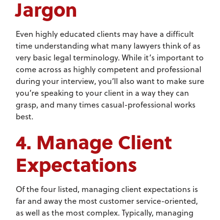
Jargon
Even highly educated clients may have a difficult
time understanding what many lawyers think of as
very basic legal terminology. While it’s important to
come across as highly competent and professional
during your interview, you’ll also want to make sure
you’re speaking to your client in a way they can
grasp, and many times casual-professional works
best.
4. Manage Client
Expectations
Of the four listed, managing client expectations is
far and away the most customer service-oriented,
as well as the most complex. Typically, managing