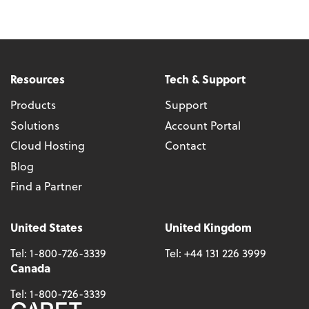
Resources
Tech & Support
Products
Support
Solutions
Account Portal
Cloud Hosting
Contact
Blog
Find a Partner
United States
United Kingdom
Tel:
1-800-726-3339
Tel:
+44 131 226 3999
Canada
Tel:
1-800-726-3339