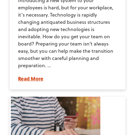
Introducing a new system to your
employees is hard, but for your workplace,
it’s necessary. Technology is rapidly
changing antiquated business structures
and adopting new technologies is
inevitable. How do you get your team on
board? Preparing your team isn’t always
easy, but you can help make the transition
smoother with careful planning and
preparation. ...
Read More