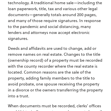
technology. A traditional home sale—including the
loan paperwork, title, tax and various other legal
documents—generally totals around 200 pages,
and many of those require signatures. In response
to the pandemic and social distancing, many
lenders and attorneys now accept electronic
signatures.
Deeds and affidavits are used to change, add or
remove names on real estate. Changes to the title
(ownership record) of a property must be recorded
with the county recorder where the real estate is
located. Common reasons are the sale of the
property, adding family members to the title to
avoid probate, one spouse receiving the property
in a divorce or the owners transferring the property
into a trust.
When documents must be recorded, clerks’ offices