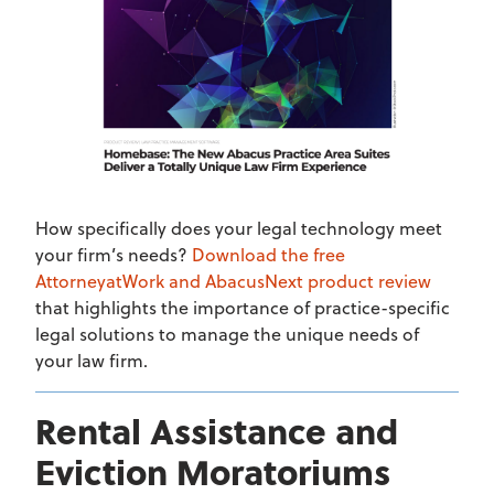
How specifically does your legal technology meet
your firm’s needs?
Download the free
AttorneyatWork and AbacusNext product review
that highlights the importance of practice-specific
legal solutions to manage the unique needs of
your law firm.
Rental Assistance and
Eviction Moratoriums