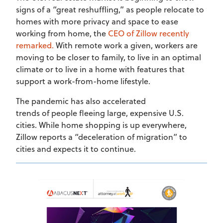
signs of a “great reshuffling,” as people relocate to
homes with more privacy and space to ease
working from home, the
CEO of Zillow recently
remarked.
With remote work a given, workers are
moving to be closer to family, to live in an optimal
climate or to live in a home with features that
support a work-from-home lifestyle.
The pandemic has also accelerated
trends of people fleeing large, expensive U.S.
cities. While home shopping is up everywhere,
Zillow reports a “deceleration of migration” to
cities and expects it to continue.