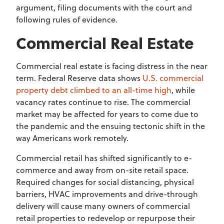
argument, filing documents with the court and
following rules of evidence.
Commercial Real Estate
Commercial real estate is facing distress in the near
term. Federal Reserve data shows
U.S. commercial
property debt climbed to an all-time high
, while
vacancy rates continue to rise. The commercial
market may be affected for years to come due to
the pandemic and the ensuing tectonic shift in the
way Americans work remotely.
Commercial retail has shifted significantly to e-
commerce and away from on-site retail space.
Required changes for social distancing, physical
barriers, HVAC improvements and drive-through
delivery will cause many owners of commercial
retail properties to redevelop or repurpose their