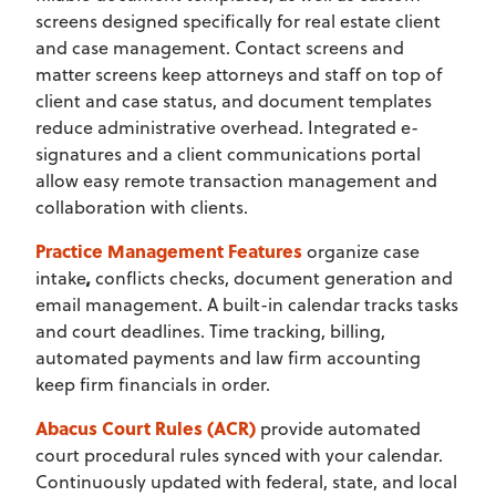
screens designed specifically for real estate client
and case management. Contact screens and
matter screens keep attorneys and staff on top of
client and case status, and document templates
reduce administrative overhead. Integrated e-
signatures and a client communications portal
allow easy remote transaction management and
collaboration with clients.
Practice Management Features
organize case
intake
,
conflicts checks, document generation and
email management. A built-in calendar tracks tasks
and court deadlines. Time tracking, billing,
automated payments and law firm accounting
keep firm financials in order.
Abacus Court Rules (ACR)
provide automated
court procedural rules synced with your calendar.
Continuously updated with federal, state, and local