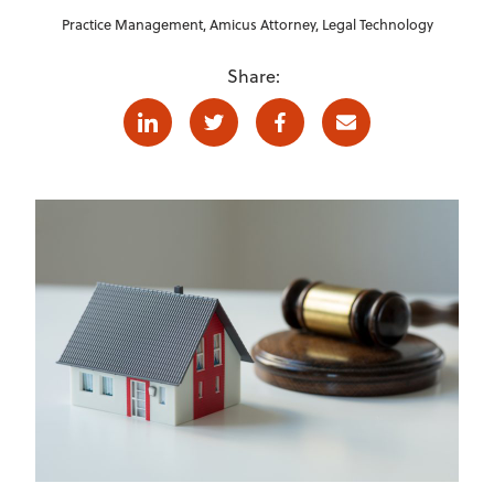
Practice Management
,
Amicus Attorney
,
Legal Technology
Share:
Linkedin
Twitter
Facebook
E-mail