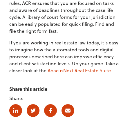
rules, ACR ensures that you are focused on tasks
and aware of deadlines throughout the case life
cycle. A library of court forms for your jurisdiction
can be easily populated for quick filing. Find and
file the right form fast.
If you are working in real estate law today, it’s easy
to imagine how the automated tools and digital
processes described here can improve efficiency
and client satisfaction levels. Up your game. Take a
closer look at the
AbacusNext Real Estate Suite
.
Share this article
Share:
Linkedin
Twitter
Facebook
E-mail