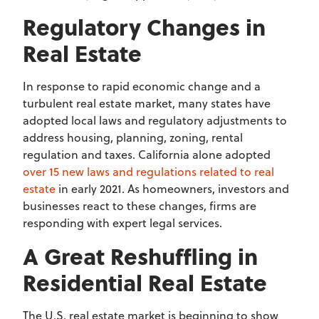
Regulatory Changes in
Real Estate
In response to rapid economic change and a
turbulent real estate market, many states have
adopted local laws and regulatory adjustments to
address housing, planning, zoning, rental
regulation and taxes. California alone adopted
over 15 new laws and regulations related to real
estate
in early 2021. As homeowners, investors and
businesses react to these changes, firms are
responding with expert legal services.
A Great Reshuffling in
Residential Real Estate
The U.S. real estate market is beginning to show