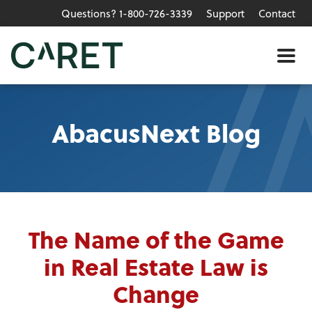
Questions? 1-800-726-3339
Support
Contact
Skip to main content »
Me
AbacusNext Blog
The Name of the Game
in Real Estate Law is
Change