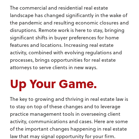
The commercial and residential real estate
landscape has changed significantly in the wake of
the pandemic and resulting economic closures and
disruptions. Remote work is here to stay, bringing
significant shifts in buyer preferences for home
features and locations. Increasing real estate
activity, combined with evolving regulations and
processes, brings opportunities for real estate
attorneys to serve clients in new ways.
Up Your Game.
The key to growing and thriving in real estate law is
to stay on top of these changes and to leverage
practice management tools in overseeing client
activity, communications and cases. Here are some
of the important changes happening in real estate
law that may signal opportunity for your firm.