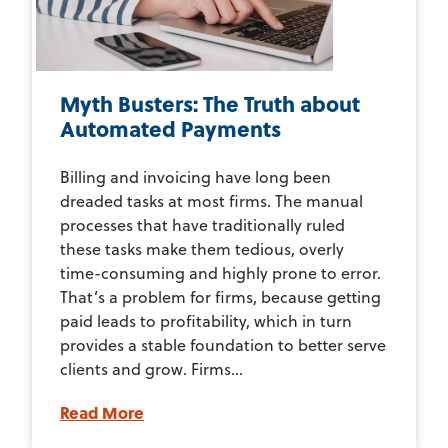
Myth Busters: The Truth about
Automated Payments
Billing and invoicing have long been
dreaded tasks at most firms. The manual
processes that have traditionally ruled
these tasks make them tedious, overly
time-consuming and highly prone to error.
That’s a problem for firms, because getting
paid leads to profitability, which in turn
provides a stable foundation to better serve
clients and grow. Firms...
Read More