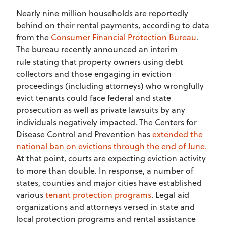
Nearly nine million households are reportedly
behind on their rental payments, according to data
from the
Consumer Financial Protection Bureau
.
The bureau recently announced an interim
rule stating that property owners using debt
collectors and those engaging in eviction
proceedings (including attorneys) who wrongfully
evict tenants could face federal and state
prosecution as well as private lawsuits by any
individuals negatively impacted. The Centers for
Disease Control and Prevention has
extended the
national ban on evictions through the end of June.
At that point, courts are expecting eviction activity
to more than double. In response, a number of
states, counties and major cities have established
various
tenant protection programs
. Legal aid
organizations and attorneys versed in state and
local protection programs and rental assistance