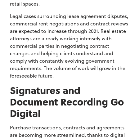
retail spaces.
Legal cases surrounding lease agreement disputes,
commercial rent negotiations and contract reviews
are expected to increase through 2021. Real estate
attorneys are already working intensely with
commercial parties in negotiating contract
changes and helping clients understand and
comply with constantly evolving government
requirements. The volume of work will grow in the
foreseeable future.
Signatures and
Document Recording Go
Digital
Purchase transactions, contracts and agreements
are becoming more streamlined, thanks to digital