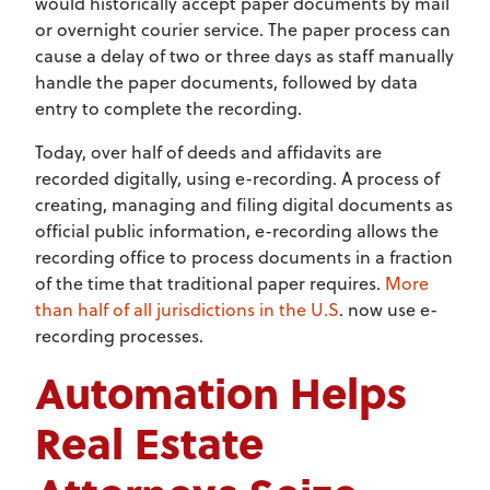
would historically accept paper documents by mail
or overnight courier service. The paper process can
cause a delay of two or three days as staff manually
handle the paper documents, followed by data
entry to complete the recording.
Today, over half of deeds and affidavits are
recorded digitally, using e-recording. A process of
creating, managing and filing digital documents as
official public information, e-recording allows the
recording office to process documents in a fraction
of the time that traditional paper requires.
More
than half of all jurisdictions in the U.S
. now use e-
recording processes.
Automation Helps
Real Estate