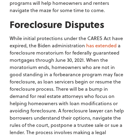
programs will help homeowners and renters
navigate the maze for some time to come.
Foreclosure Disputes
While initial protections under the CARES Act have
expired, the Biden administration
has extended
a
foreclosure moratorium for federally guaranteed
mortgages through June 30, 2021. When the
moratorium ends, homeowners who are not in
good standing in a forbearance program may face
foreclosure, as loan servicers begin or resume the
foreclosure process. There will be a bump in
demand for real estate attorneys who focus on
helping homeowners with loan modifications or
avoiding foreclosure. A foreclosure lawyer can help
borrowers understand their options, navigate the
rules of the court, postpone a trustee sale or sue a
lender. The process involves making a legal