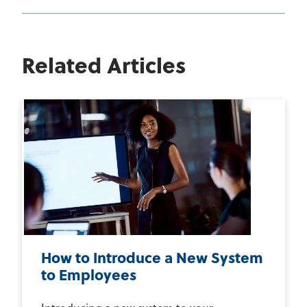
Related Articles
How to Introduce a New System
to Employees