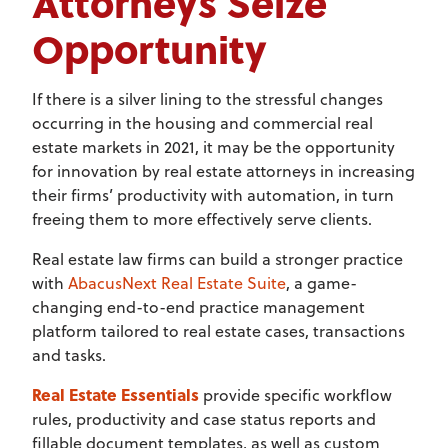
Attorneys Seize
Opportunity
If there is a silver lining to the stressful changes
occurring in the housing and commercial real
estate markets in 2021, it may be the opportunity
for innovation by real estate attorneys in increasing
their firms’ productivity with automation, in turn
freeing them to more effectively serve clients.
Real estate law firms can build a stronger practice
with
AbacusNext Real Estate Suite
, a game-
changing end-to-end practice management
platform tailored to real estate cases, transactions
and tasks.
Real Estate Essentials
provide specific workflow
rules, productivity and case status reports and
fillable document templates, as well as custom