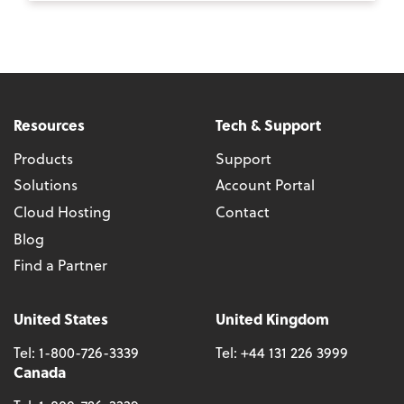
Resources
Tech & Support
Products
Support
Solutions
Account Portal
Cloud Hosting
Contact
Blog
Find a Partner
United States
United Kingdom
Tel:
1-800-726-3339
Tel:
+44 131 226 3999
Canada