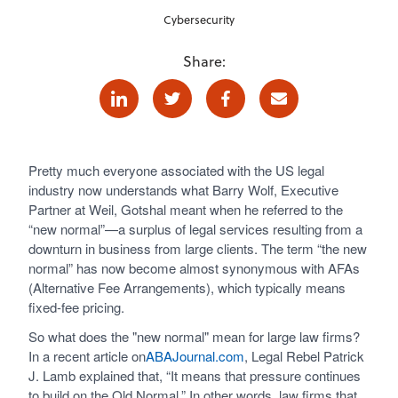
Cybersecurity
Share:
Linkedin
Twitter
Facebook
E-mail
Pretty much everyone associated with the US legal
industry now understands what Barry Wolf, Executive
Partner at Weil, Gotshal meant when he referred to the
“new normal”—a surplus of legal services resulting from a
downturn in business from large clients. The term “the new
normal” has now become almost synonymous with AFAs
(Alternative Fee Arrangements), which typically means
fixed-fee pricing.
So what does the "new normal" mean for large law firms?
In a recent article on
ABAJournal.com
, Legal Rebel Patrick
J. Lamb explained that, “It means that pressure continues
to build on the Old Normal.” In other words, law firms that