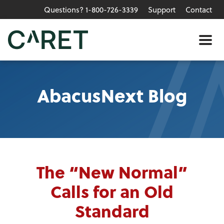
Questions? 1-800-726-3339
Support
Contact
Skip to main content »
Me
AbacusNext Blog
The “New Normal”
Calls for an Old
Standard