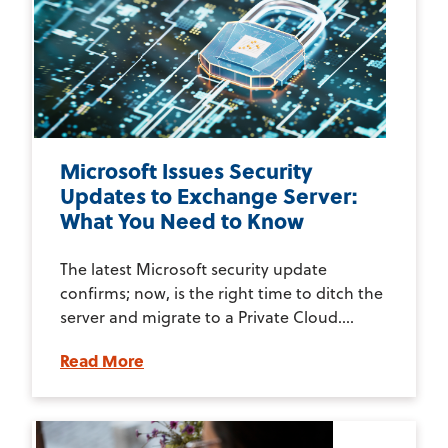
Microsoft Issues Security
Updates to Exchange Server:
What You Need to Know
The latest Microsoft security update
confirms; now, is the right time to ditch the
server and migrate to a Private Cloud....
Read More