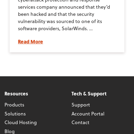
services company announced that they’d
been hacked and that the security
vulnerability was sourced to one of its
software providers, SolarWinds. ...
Read More
Resources
Tech & Support
Products
Support
Solutions
Account Portal
Cloud Hosting
Contact
Blog