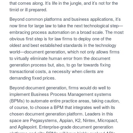
that comes along. It’s life in the jungle, and it’s not for the
timid or ill prepared.
Beyond common platforms and business applications, it’s
now time for large law to take the next technological step—
embracing process automation on a broad scale. The most
obvious first step is for law firms to deploy one of the
oldest and best established standards in the technology
world—document generation, which not only allows firms
to virtually eliminate human error from the document
generation process but, also, to go far towards fixing
transactional costs, a necessity when clients are
demanding fixed prices.
Beyond document generation, firms would do well to
implement Business Process Management systems
(BPMs) to automate entire practice areas, taking caution,
of course, to choose a BPM that integrates well with its
chosen document generation platform. Leaders in this
space are Pegasystems, Appian, K2, Nintex, Micropact,
and Agilepoint. Enterprise-grade document generation