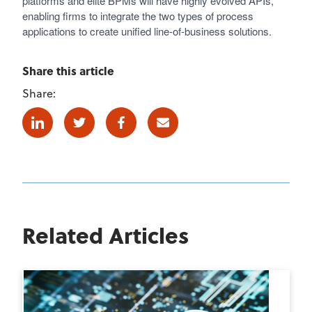
platforms and elite BPMs will have highly evolved APIs,
enabling firms to integrate the two types of process
applications to create unified line-of-business solutions.
Share this article
Share:
Linkedin
Twitter
Facebook
E-mail
Related Articles