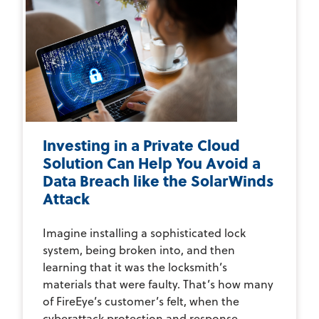
Investing in a Private Cloud
Solution Can Help You Avoid a
Data Breach like the SolarWinds
Attack
Imagine installing a sophisticated lock
system, being broken into, and then
learning that it was the locksmith’s
materials that were faulty. That’s how many
of FireEye’s customer’s felt, when the
cyberattack protection and response