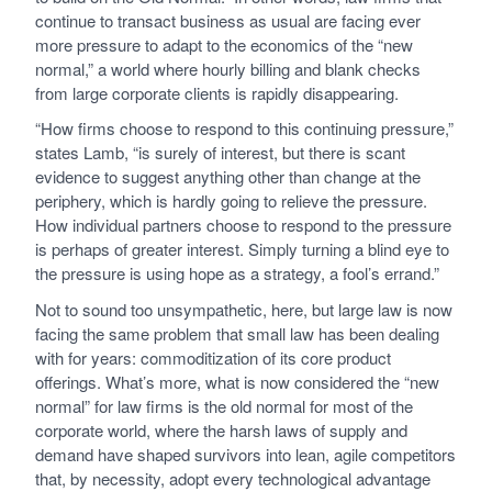
continue to transact business as usual are facing ever
more pressure to adapt to the economics of the “new
normal,” a world where hourly billing and blank checks
from large corporate clients is rapidly disappearing.
“How firms choose to respond to this continuing pressure,”
states Lamb, “is surely of interest, but there is scant
evidence to suggest anything other than change at the
periphery, which is hardly going to relieve the pressure.
How individual partners choose to respond to the pressure
is perhaps of greater interest. Simply turning a blind eye to
the pressure is using hope as a strategy, a fool’s errand.”
Not to sound too unsympathetic, here, but large law is now
facing the same problem that small law has been dealing
with for years: commoditization of its core product
offerings. What’s more, what is now considered the “new
normal” for law firms is the old normal for most of the
corporate world, where the harsh laws of supply and
demand have shaped survivors into lean, agile competitors
that, by necessity, adopt every technological advantage