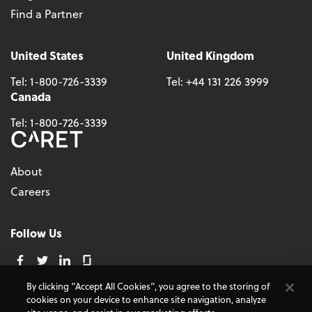
Find a Partner
United States
United Kingdom
Tel:
1-800-726-3339
Tel:
+44 131 226 3999
Canada
Tel:
1-800-726-3339
About
Careers
Follow Us
By clicking “Accept All Cookies”, you agree to the storing of
cookies on your device to enhance site navigation, analyze
© 2026 - CARET, All Rights Reserved