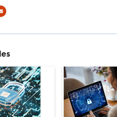
ok
E-mail
les