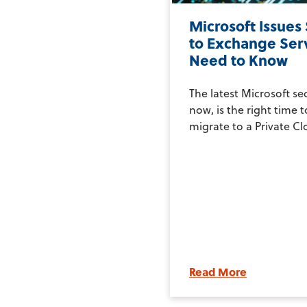
Microsoft Issues
to Exchange Ser
Need to Know
The latest Microsoft se
now, is the right time 
migrate to a Private Clo
Read More