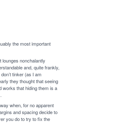
uably the most important
t lounges nonchalantly
rstandable and, quite frankly,
don’t tinker (as I am
arly they thought that seeing
 works that hiding them is a
.
away when, for no apparent
argins and spacing decide to
 you do to try to fix the