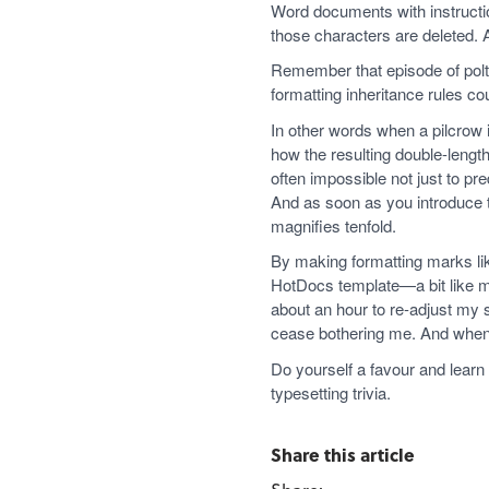
Word documents with instructio
those characters are deleted. 
Remember that episode of polte
formatting inheritance rules co
In other words when a pilcrow 
how the resulting double-length
often impossible not just to pr
And as soon as you introduce 
magnifies tenfold.
By making formatting marks lik
HotDocs template—a bit like map
about an hour to re-adjust my
cease bothering me. And when I
Do yourself a favour and learn
typesetting trivia.
Share this article