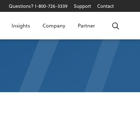
Questions? 1-800-726-3339
Support
Contact
Insights
Company
Partner
Search