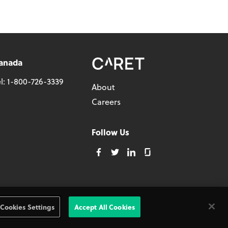
anada
l:
1-800-726-3339
About
Careers
Follow Us
Privacy Policy
Cookies Settings
Accept All Cookies