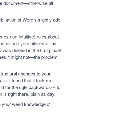
the document—otherwise all
bination of Word’s slightly odd
mes non-intuitive) rules about
annot see your pilcrows, it is
 was deleted in the first place!
mes it might not—the problem
structural changes to your
lls. I found that it took me
nd for the ugly backwards-P to
s right there, plain as day.
th your weird knowledge of