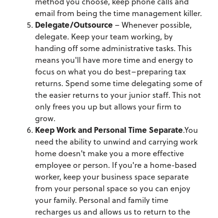
method you choose, keep phone calls and
email from being the time management killer.
Delegate/Outsource
– Whenever possible,
delegate. Keep your team working, by
handing off some administrative tasks. This
means you'll have more time and energy to
focus on what you do best–preparing tax
returns. Spend some time delegating some of
the easier returns to your junior staff. This not
only frees you up but allows your firm to
grow.
Keep Work and Personal Time Separate
.You
need the ability to unwind and carrying work
home doesn't make you a more effective
employee or person. If you're a home-based
worker, keep your business space separate
from your personal space so you can enjoy
your family. Personal and family time
recharges us and allows us to return to the