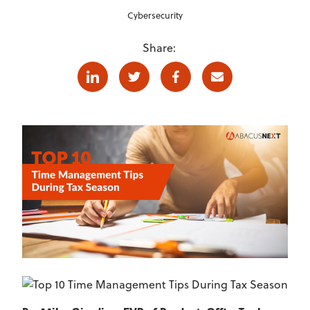
Cybersecurity
Share:
Linkedin
Twitter
Facebook
E-mail