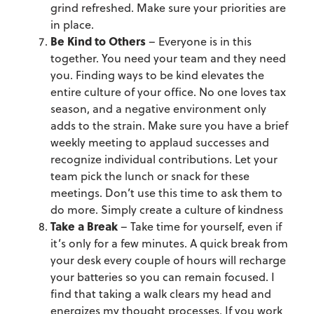
grind refreshed. Make sure your priorities are
in place.
Be Kind to Others
– Everyone is in this
together. You need your team and they need
you. Finding ways to be kind elevates the
entire culture of your office. No one loves tax
season, and a negative environment only
adds to the strain. Make sure you have a brief
weekly meeting to applaud successes and
recognize individual contributions. Let your
team pick the lunch or snack for these
meetings. Don’t use this time to ask them to
do more. Simply create a culture of kindness
Take a Break
– Take time for yourself, even if
it’s only for a few minutes. A quick break from
your desk every couple of hours will recharge
your batteries so you can remain focused. I
find that taking a walk clears my head and
energizes my thought processes. If you work