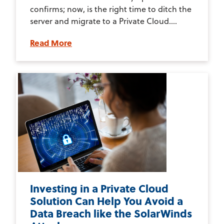
confirms; now, is the right time to ditch the
server and migrate to a Private Cloud....
Read More
Investing in a Private Cloud
Solution Can Help You Avoid a
Data Breach like the SolarWinds