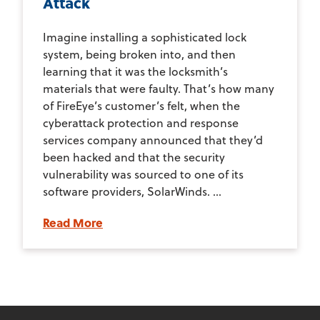
Attack
Imagine installing a sophisticated lock
system, being broken into, and then
learning that it was the locksmith’s
materials that were faulty. That’s how many
of FireEye’s customer’s felt, when the
cyberattack protection and response
services company announced that they’d
been hacked and that the security
vulnerability was sourced to one of its
software providers, SolarWinds. ...
Read More