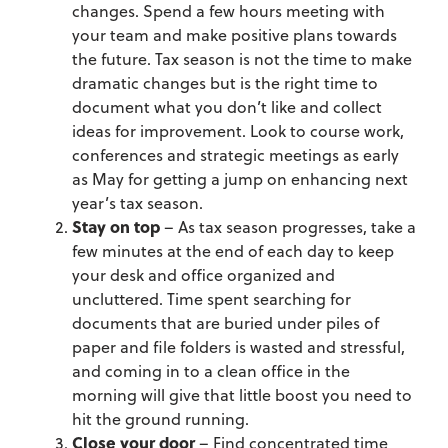
changes. Spend a few hours meeting with
your team and make positive plans towards
the future. Tax season is not the time to make
dramatic changes but is the right time to
document what you don’t like and collect
ideas for improvement. Look to course work,
conferences and strategic meetings as early
as May for getting a jump on enhancing next
year’s tax season.
Stay on top
– As tax season progresses, take a
few minutes at the end of each day to keep
your desk and office organized and
uncluttered. Time spent searching for
documents that are buried under piles of
paper and file folders is wasted and stressful,
and coming in to a clean office in the
morning will give that little boost you need to
hit the ground running.
Close your door
– Find concentrated time