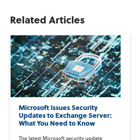
Related Articles
Microsoft Issues Security
Updates to Exchange Server:
What You Need to Know
The latest Microsoft security update