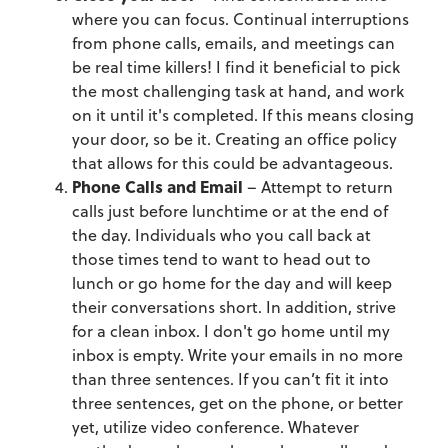
where you can focus. Continual interruptions
from phone calls, emails, and meetings can
be real time killers! I find it beneficial to pick
the most challenging task at hand, and work
on it until it's completed. If this means closing
your door, so be it. Creating an office policy
that allows for this could be advantageous.
Phone Calls and Email
– Attempt to return
calls just before lunchtime or at the end of
the day. Individuals who you call back at
those times tend to want to head out to
lunch or go home for the day and will keep
their conversations short. In addition, strive
for a clean inbox. I don't go home until my
inbox is empty. Write your emails in no more
than three sentences. If you can’t fit it into
three sentences, get on the phone, or better
yet, utilize video conference. Whatever