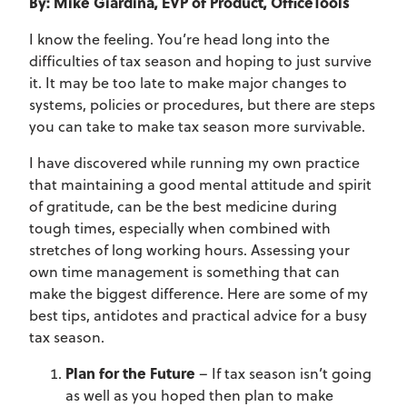
By: Mike Giardina, EVP of Product, OfficeTools
I know the feeling. You’re head long into the
difficulties of tax season and hoping to just survive
it. It may be too late to make major changes to
systems, policies or procedures, but there are steps
you can take to make tax season more survivable.
I have discovered while running my own practice
that maintaining a good mental attitude and spirit
of gratitude, can be the best medicine during
tough times, especially when combined with
stretches of long working hours. Assessing your
own time management is something that can
make the biggest difference. Here are some of my
best tips, antidotes and practical advice for a busy
tax season.
Plan for the Future
– If tax season isn’t going
as well as you hoped then plan to make