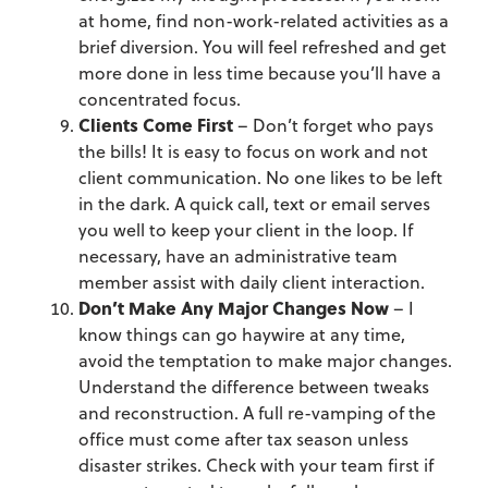
at home, find non-work-related activities as a
brief diversion. You will feel refreshed and get
more done in less time because you’ll have a
concentrated focus.
Clients Come First
– Don’t forget who pays
the bills! It is easy to focus on work and not
client communication. No one likes to be left
in the dark. A quick call, text or email serves
you well to keep your client in the loop. If
necessary, have an administrative team
member assist with daily client interaction.
Don’t Make Any Major Changes Now
– I
know things can go haywire at any time,
avoid the temptation to make major changes.
Understand the difference between tweaks
and reconstruction. A full re-vamping of the
office must come after tax season unless
disaster strikes. Check with your team first if