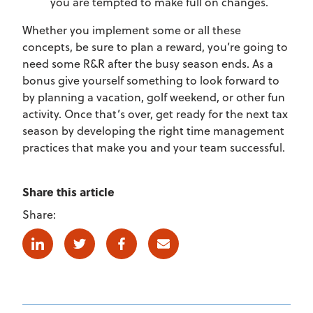
you are tempted to make full on changes.
Whether you implement some or all these
concepts, be sure to plan a reward, you’re going to
need some R&R after the busy season ends. As a
bonus give yourself something to look forward to
by planning a vacation, golf weekend, or other fun
activity. Once that’s over, get ready for the next tax
season by developing the right time management
practices that make you and your team successful.
Share this article
Share:
Linkedin
Twitter
Facebook
E-mail