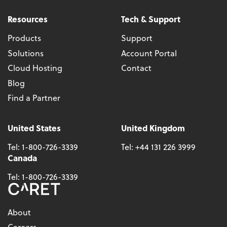
Resources
Tech & Support
Products
Support
Solutions
Account Portal
Cloud Hosting
Contact
Blog
Find a Partner
United States
United Kingdom
Tel:
1-800-726-3339
Tel:
+44 131 226 3999
Canada
Tel:
1-800-726-3339
About
Careers