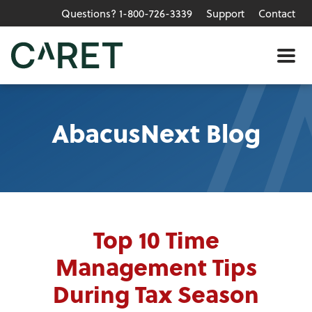
Questions? 1-800-726-3339
Support
Contact
Skip to main content »
Me
AbacusNext Blog
Top 10 Time
Management Tips
During Tax Season