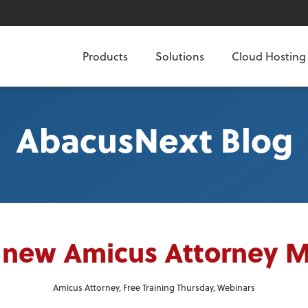
Products
Solutions
Cloud Hosting
AbacusNext Blog
 new Amicus Attorney 
Amicus Attorney
,
Free Training Thursday
,
Webinars