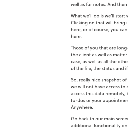
well as for notes. And then
What we’ll do is we’ll star
Clicking on that will bring 
here, or of course, you can
here.
Those of you that are long
the client as well as matter 
case, as well as all the ot
of the file, the status and
So, really nice snapshot o
we will not have access to 
access this data remotely, b
to-dos or your appointment
Anywhere.
Go back to our main screen
additional functionality on