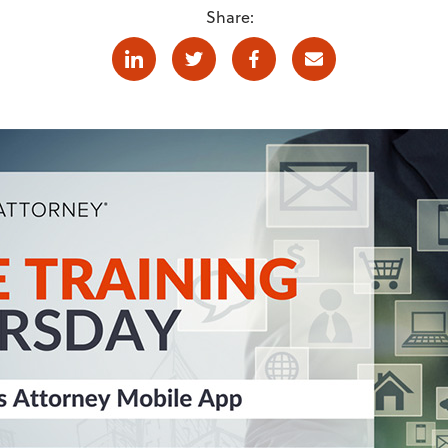
Share:
Linkedin
Twitter
Facebook
E-mail