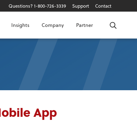
Questions? 1-800-726-3339
Support
Contact
Insights
Company
Partner
Search
Mobile App