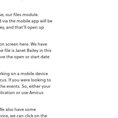
se, our files module.
ed via the mobile app will be
ley, and that’ll open up
s on screen here. We have
 file is Janet Bailey in this
ave the open or start date
orking on a mobile device
cus. If you were looking to
the events. So, either your
lication or use Amicus
. We also have some
vice, we can click on the