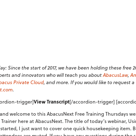
y: Since the start of 2017, we have been holding these free 
perts and innovators who will teach you about
AbacusLaw
,
Am
bacus Private Cloud
, and more. If you would like to request a
t.com
.
ordion-trigger]
View Transcript
[/accordion-trigger] [accord
nd welcome to this AbacusNext Free Training Thursdays web
 Trainer here at AbacusNext. The title of today’s webinar, U
started, I just want to cover one quick housekeeping item. 
l attendees are muted. If you have any questions during the 