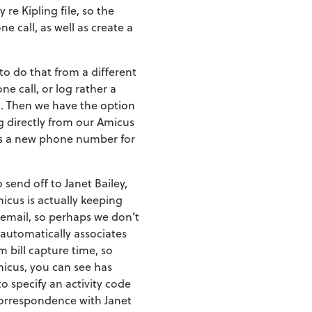
re Kipling file, so the
e call, as well as create a
 to do that from a different
e call, or log rather a
on. Then we have the option
ng directly from our Amicus
ds a new phone number for
 send off to Janet Bailey,
micus is actually keeping
rt email, so perhaps we don’t
 automatically associates
m bill capture time, so
icus, you can see has
to specify an activity code
l correspondence with Janet