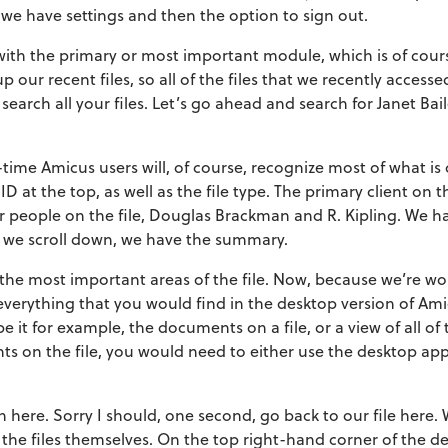
 we have settings and then the option to sign out.
t with the primary or most important module, which is of cour
up our recent files, so all of the files that we recently access
 search all your files. Let’s go ahead and search for Janet Bai
-time Amicus users will, of course, recognize most of what i
ID at the top, as well as the file type. The primary client on the
her people on the file, Douglas Brackman and R. Kipling. We h
 if we scroll down, we have the summary.
f the most important areas of the file. Now, because we’re w
everything that you would find in the desktop version of Ami
e it for example, the documents on a file, or a view of all of 
s on the file, you would need to either use the desktop app
 here. Sorry I should, one second, go back to our file here
 the files themselves. On the top right-hand corner of the de