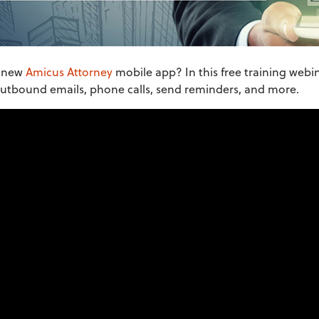
e new
Amicus Attorney
mobile app? In this free training webi
 outbound emails, phone calls, send reminders, and more.