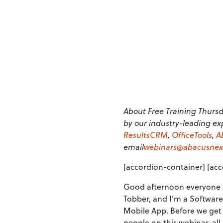
About Free Training Thursda
by our industry-leading ex
ResultsCRM
,
OfficeTools
,
A
email
webinars@abacusnex
[accordion-container] [acc
Good afternoon everyone a
Tobber, and I’m a Software
Mobile App. Before we get 
people on this webinar, al