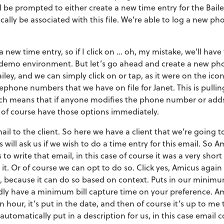
 be prompted to either create a new time entry for the Bailey 
ally be associated with this file. We’re able to log a new phon
 new time entry, so if I click on … oh, my mistake, we’ll have
 a demo environment. But let’s go ahead and create a new phon
iley, and we can simply click on or tap, as it were on the ic
elephone numbers that we have on file for Janet. This is pulli
hich means that if anyone modifies the phone number or ad
’d of course have those options immediately.
il to the client. So here we have a client that we’re going to
 will ask us if we wish to do a time entry for this email. So A
 to write that email, in this case of course it was a very sho
 it. Or of course we can opt to do so. Click yes, Amicus again
le, because it can do so based on context. Puts in our minimu
dly have a minimum bill capture time on your preference. Am
 hour, it’s put in the date, and then of course it’s up to me 
ll automatically put in a description for us, in this case emai