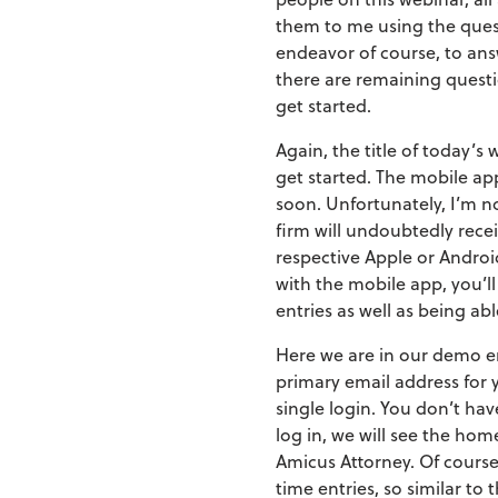
them to me using the quest
endeavor of course, to ans
there are remaining questio
get started.
Again, the title of today’s
get started. The mobile app 
soon. Unfortunately, I’m no
firm will undoubtedly rece
respective Apple or Androi
with the mobile app, you’ll
entries as well as being ab
Here we are in our demo env
primary email address for y
single login. You don’t ha
log in, we will see the ho
Amicus Attorney. Of course,
time entries, so similar to