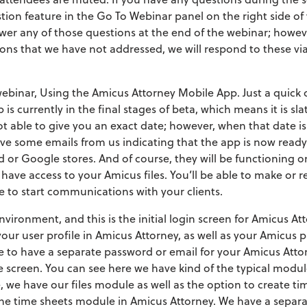
ion feature in the Go To Webinar panel on the right side of 
wer any of those questions at the end of the webinar; however
ns that we have not addressed, we will respond to these via 
 webinar, Using the Amicus Attorney Mobile App. Just a quick
is currently in the final stages of beta, which means it is sla
t able to give you an exact date; however, when that date is
ive some emails from us indicating that the app is now ready
d or Google stores. And of course, they will be functioning 
 have access to your Amicus files. You’ll be able to make or r
le to start communications with your clients.
ironment, and this is the initial login screen for Amicus Atto
our user profile in Amicus Attorney, as well as your Amicus pa
ve to have a separate password or email for your Amicus At
me screen. You can see here we have kind of the typical modul
 we have our files module as well as the option to create ti
 the time sheets module in Amicus Attorney. We have a separa