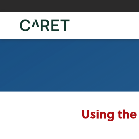
Skip to main content »
Using the