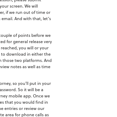
your screen. We will
, if we run out of time or
email. And with that, let’s
 couple of points before we
ted for general release very
 reached, you will or your
 to download in either the
on those two platforms. And
eview notes as well as time
rney, so you’ll put in your
ssword. So it will be a
torney mobile app. Once we
es that you would find in
me entries or review our
te area for phone calls as