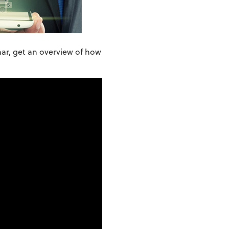
nar, get an overview of how