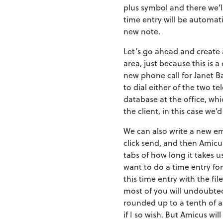
plus symbol and there we’ll
time entry will be automatic
new note.
Let’s go ahead and create a
area, just because this is
new phone call for Janet Ba
to dial either of the two t
database at the office, w
the client, in this case we
We can also write a new ema
click send, and then Amicus
tabs of how long it takes us
want to do a time entry for
this time entry with the fi
most of you will undoubte
rounded up to a tenth of an
if I so wish. But Amicus wi