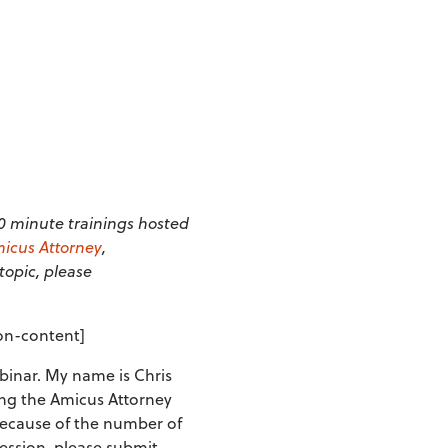
20 minute trainings hosted
icus Attorney
,
 topic, please
ion-content]
inar. My name is Chris
sing the Amicus Attorney
Because of the number of
session, please submit