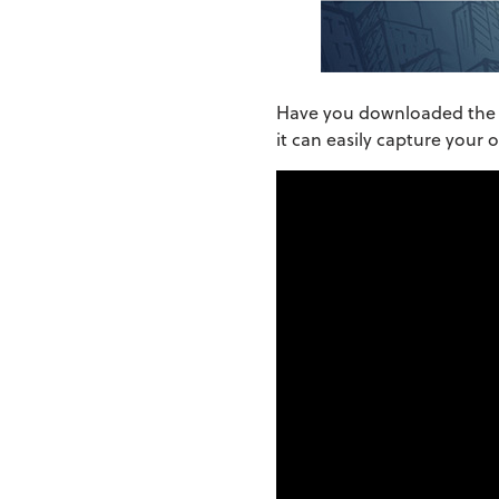
Have you downloaded th
it can easily capture your