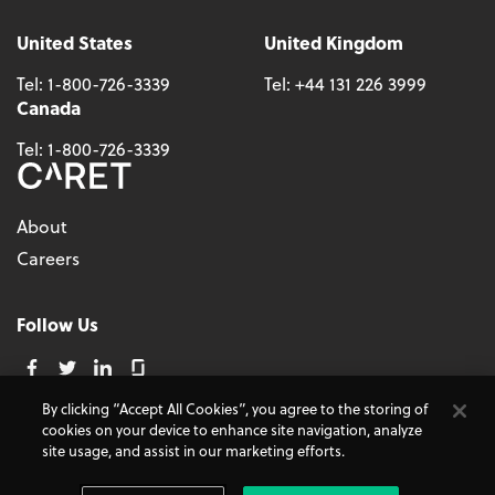
United States
United Kingdom
Tel:
1-800-726-3339
Tel:
+44 131 226 3999
Canada
Tel:
1-800-726-3339
About
Careers
Follow Us
By clicking “Accept All Cookies”, you agree to the storing of
cookies on your device to enhance site navigation, analyze
© 2026 - CARET, All Rights Reserved
site usage, and assist in our marketing efforts.
Terms and Conditions
Cookie Policy
Accessibility
Do Not Sell My Personal Information
Privacy Policy