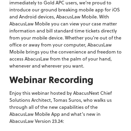
immediately to Gold APC users, we’re proud to
introduce our ground breaking mobile app for iOS
and Android devices, AbacusLaw Mobile. With
AbacusLaw Mobile you can view your case matter
information and bill standard time tickets directly
from your mobile device. Whether you’re out of the
office or away from your computer, AbacusLaw
Mobile brings you the convenience and freedom to
access AbacusLaw from the palm of your hand,
whenever and wherever you want.
Webinar Recording
Enjoy this webinar hosted by AbacusNext Chief
Solutions Architect, Tomas Suros, who walks us
through all of the new capabilities of the
AbacusLaw Mobile App and what’s new in
AbacusLaw Version 23.24: