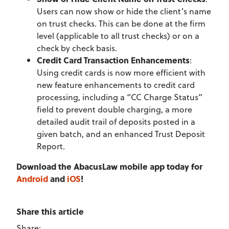
Users can now show or hide the client’s name
on trust checks. This can be done at the firm
level (applicable to all trust checks) or on a
check by check basis.
Credit Card Transaction Enhancements
:
Using credit cards is now more efficient with
new feature enhancements to credit card
processing, including a “CC Charge Status”
field to prevent double charging, a more
detailed audit trail of deposits posted in a
given batch, and an enhanced Trust Deposit
Report.
Download the AbacusLaw mobile app today for
Android
and
iOS
!
Share this article
Share: