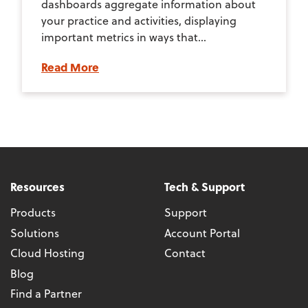
dashboards aggregate information about
your practice and activities, displaying
important metrics in ways that...
Read More
Resources
Tech & Support
Products
Support
Solutions
Account Portal
Cloud Hosting
Contact
Blog
Find a Partner