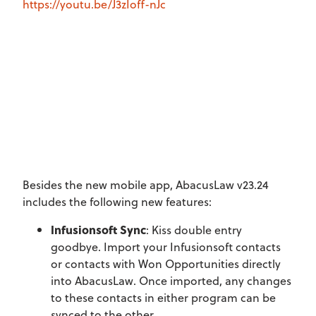
https://youtu.be/J3zIoff-nJc
Besides the new mobile app, AbacusLaw v23.24
includes the following new features:
Infusionsoft Sync
: Kiss double entry
goodbye. Import your Infusionsoft contacts
or contacts with Won Opportunities directly
into AbacusLaw. Once imported, any changes
to these contacts in either program can be
synced to the other.