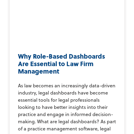
Why Role-Based Dashboards
Are Essential to Law Firm
Management
As law becomes an increasingly data-driven
industry, legal dashboards have become
essential tools for legal professionals
looking to have better insights into their
practice and engage in informed decision-
making. What are legal dashboards? As part
of a practice management software, legal