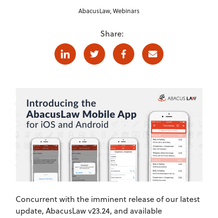
AbacusLaw
,
Webinars
Share:
Linkedin
Twitter
Facebook
E-mail
Concurrent with the imminent release of our latest
update, AbacusLaw v23.24, and available