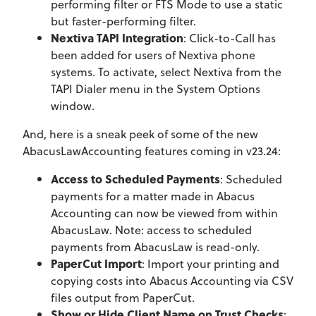
performing filter or FTS Mode to use a static
but faster-performing filter.
Nextiva TAPI Integration
: Click-to-Call has
been added for users of Nextiva phone
systems. To activate, select Nextiva from the
TAPI Dialer menu in the System Options
window.
And, here is a sneak peek of some of the new
AbacusLawAccounting features coming in v23.24:
Access to Scheduled Payments
: Scheduled
payments for a matter made in Abacus
Accounting can now be viewed from within
AbacusLaw. Note: access to scheduled
payments from AbacusLaw is read-only.
PaperCut Import
: Import your printing and
copying costs into Abacus Accounting via CSV
files output from PaperCut.
Show or Hide Client Name on Trust Checks
: