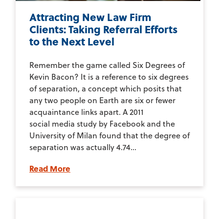
Attracting New Law Firm
Clients: Taking Referral Efforts
to the Next Level
Remember the game called Six Degrees of
Kevin Bacon? It is a reference to six degrees
of separation, a concept which posits that
any two people on Earth are six or fewer
acquaintance links apart. A 2011
social media study by Facebook and the
University of Milan found that the degree of
separation was actually 4.74...
Read More