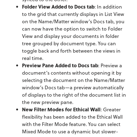
Folder View Added to Docs tab
: In addition
to the grid that currently displays in List View
on the Name/Matter window’s Docs tab, you
can now have the option to switch to Folder
View and display your documents in folder
tree grouped by document type. You can
toggle back and forth between the views in
real time.
Preview Pane Added to Docs tab
: Preview a
document’s contents without opening it by
selecting the document on the Name/Matter
window’s Docs tab—a preview automatically
of displays to the right of the document list in
the new preview pane.
New Filter Modes for Ethical Wall
: Greater
flexibility has been added to the Ethical Wall
with the Filter Mode feature. You can select
Mixed Mode to use a dynamic but slower-