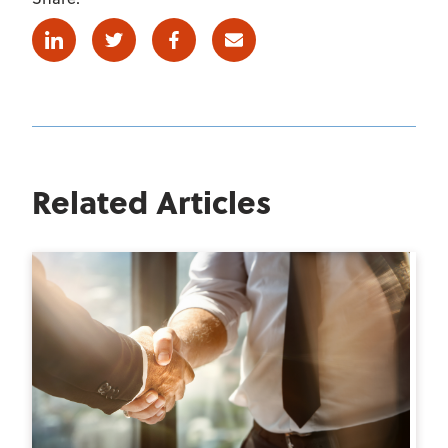
Linkedin
Twitter
Facebook
E-mail
Related Articles