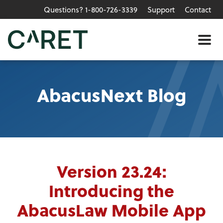
Questions? 1-800-726-3339
Support
Contact
Skip to main content »
Me
AbacusNext Blog
Version 23.24:
Introducing the
AbacusLaw Mobile App