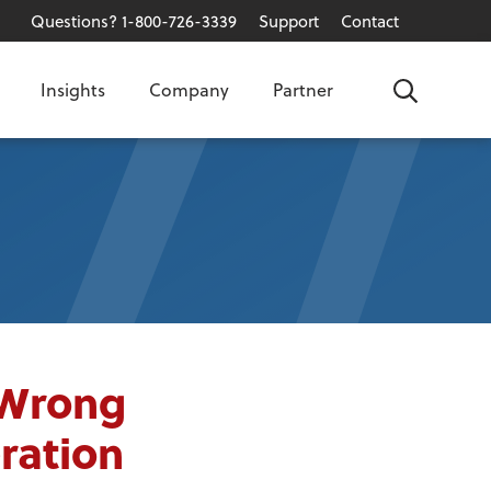
Questions? 1-800-726-3339
Support
Contact
Insights
Company
Partner
Search
 Wrong
ration