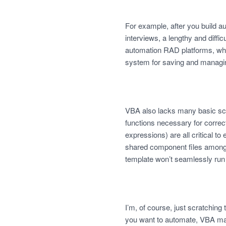
For example, after you build 
interviews, a lengthy and diff
automation RAD platforms, whi
system for saving and managin
VBA also lacks many basic scr
functions necessary for correct
expressions) are all critical t
shared component files among t
template won’t seamlessly run 
I’m, of course, just scratching
you want to automate, VBA may 