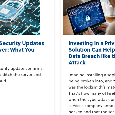
 Security Updates
Investing in a Pri
ver: What You
Solution Can Help
Data Breach like 
Attack
curity update confirms;
to ditch the server and
Imagine installing a sop
ud....
being broken into, and t
was the locksmith’s mate
That’s how many of FireE
when the cyberattack p
services company annou
hacked and that the secu