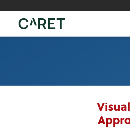
Skip to main content »
Visua
Appro