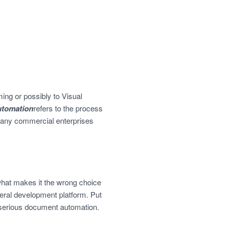
ing or possibly to Visual
utomation
refers to the process
many commercial enterprises
 what makes it the wrong choice
eral development platform. Put
r serious document automation.