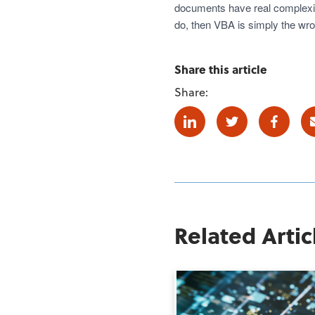
documents have real complexity
do, then VBA is simply the wr
Share this article
Share:
Linkedin
Twitter
Facebo
Related Artic