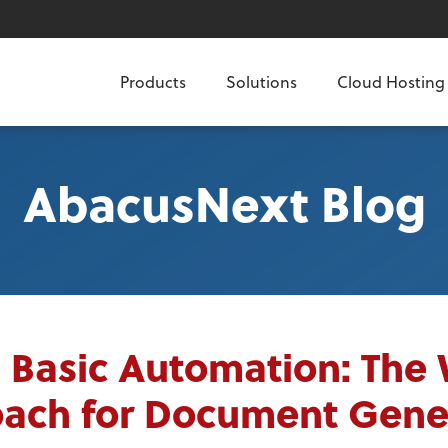
Products
Solutions
Cloud Hosting
AbacusNext Blog
l Basic Automation: The
ach for Document Gene