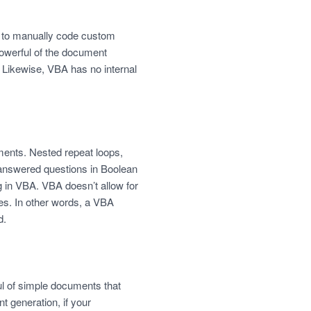
e to manually code custom
powerful of the document
 Likewise, VBA has no internal
ments. Nested repeat loops,
 unanswered questions in Boolean
ng in VBA. VBA doesn’t allow for
es. In other words, a VBA
d.
ful of simple documents that
 generation, if your