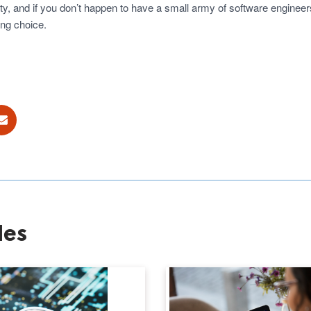
, and if you don’t happen to have a small army of software engineers 
ong choice.
ok
E-mail
les