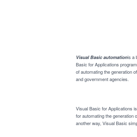
Visual Basic automation
is a
Basic for Applications program
of automating the generation
and government agencies.
Visual Basic for Applications i
for automating the generation 
another way, Visual Basic simp