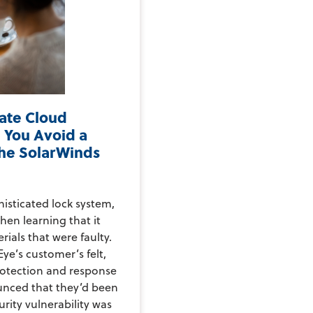
vate Cloud
 You Avoid a
the SolarWinds
histicated lock system,
hen learning that it
rials that were faulty.
ye’s customer’s felt,
rotection and response
nced that they’d been
rity vulnerability was