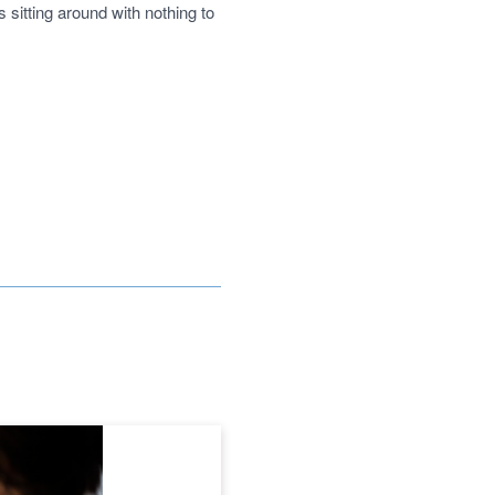
sitting around with nothing to