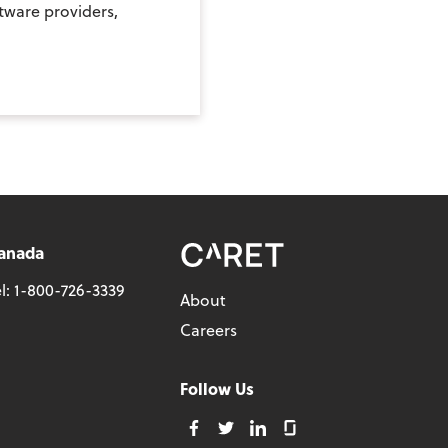
ftware providers,
anada
l:
1-800-726-3339
About
Careers
Follow Us