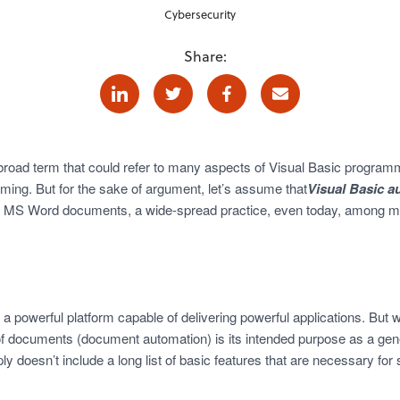
Cybersecurity
Share:
Linkedin
Twitter
Facebook
E-mail
 broad term that could refer to many aspects of Visual Basic programm
ming. But for the sake of argument, let’s assume that
Visual Basic a
 of MS Word documents, a wide-spread practice, even today, among 
s a powerful platform capable of delivering powerful applications. But
of documents (document automation) is its intended purpose as a gen
ly doesn’t include a long list of basic features that are necessary fo