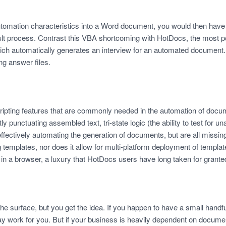
automation characteristics into a Word document, you would then hav
icult process. Contrast this VBA shortcoming with HotDocs, the most 
ch automatically generates an interview for an automated document.
g answer files.
ipting features that are commonly needed in the automation of docu
ly punctuating assembled text, tri-state logic (the ability to test for
o effectively automating the generation of documents, but are all missi
emplates, nor does it allow for multi-platform deployment of templat
in a browser, a luxury that HotDocs users have long taken for grante
 the surface, but you get the idea. If you happen to have a small hand
work for you. But if your business is heavily dependent on document