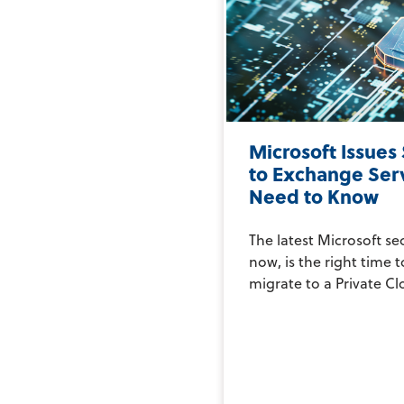
Microsoft Issues
to Exchange Ser
Need to Know
The latest Microsoft se
now, is the right time 
migrate to a Private Clo