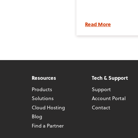
Read More
Resources
Tech & Support
Products
Support
Solutions
Account Portal
Cloud Hosting
Contact
Blog
Find a Partner