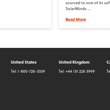
sourced to one of its so
SolarWinds. ...
Read More
United States
United Kingdom
C
Tel:
1-800-726-3339
Tel:
+44 131 226 3999
Te