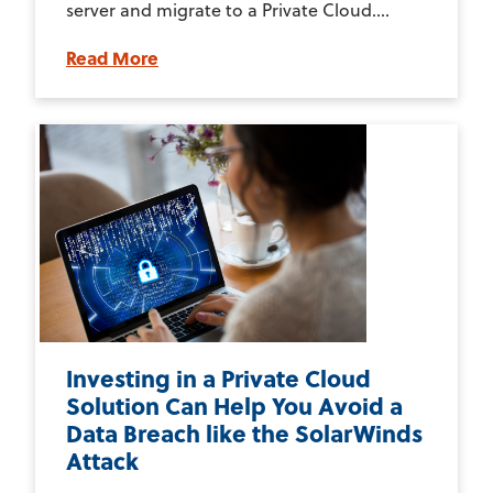
server and migrate to a Private Cloud....
Read More
Investing in a Private Cloud
Solution Can Help You Avoid a
Data Breach like the SolarWinds
Attack