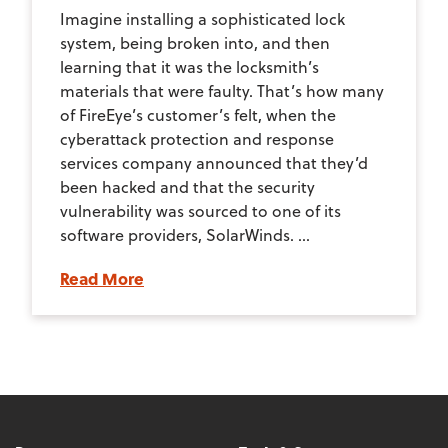
Imagine installing a sophisticated lock
system, being broken into, and then
learning that it was the locksmith’s
materials that were faulty. That’s how many
of FireEye’s customer’s felt, when the
cyberattack protection and response
services company announced that they’d
been hacked and that the security
vulnerability was sourced to one of its
software providers, SolarWinds. ...
Read More