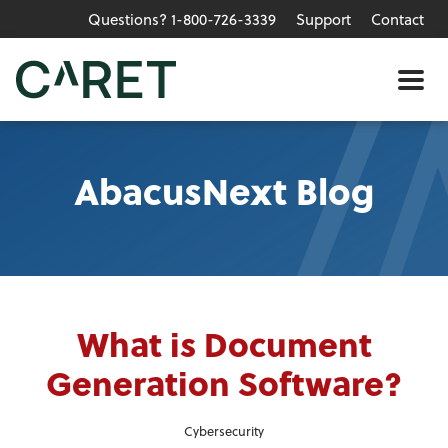
Questions? 1-800-726-3339
Support
Contact
Skip to main content »
Me
AbacusNext Blog
What is Document
Generation Software?
Cybersecurity