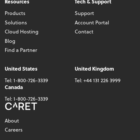
Resources
Tech & Support
Products
Support
Solutions
Account Portal
Cloud Hosting
Contact
Blog
Find a Partner
United States
United Kingdom
Tel:
1-800-726-3339
Tel:
+44 131 226 3999
Canada
Tel:
1-800-726-3339
About
Careers