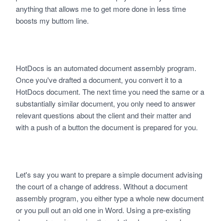
anything that allows me to get more done in less time
boosts my buttom line.
HotDocs is an automated document assembly program.
Once you've drafted a document, you convert it to a
HotDocs document. The next time you need the same or a
substantially similar document, you only need to answer
relevant questions about the client and their matter and
with a push of a button the document is prepared for you.
Let's say you want to prepare a simple document advising
the court of a change of address. Without a document
assembly program, you either type a whole new document
or you pull out an old one in Word. Using a pre-existing