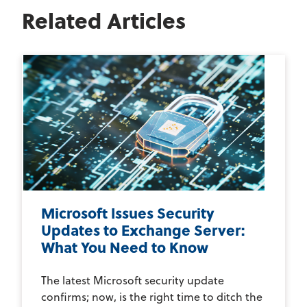
Related Articles
Microsoft Issues Security
Updates to Exchange Server:
What You Need to Know
The latest Microsoft security update
confirms; now, is the right time to ditch the