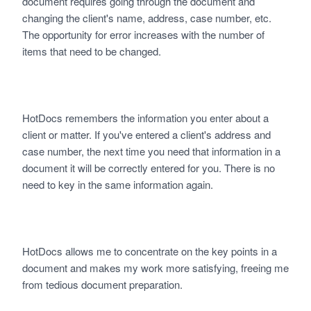
document requires going through the document and
changing the client's name, address, case number, etc.
The opportunity for error increases with the number of
items that need to be changed.
HotDocs remembers the information you enter about a
client or matter. If you've entered a client's address and
case number, the next time you need that information in a
document it will be correctly entered for you. There is no
need to key in the same information again.
HotDocs allows me to concentrate on the key points in a
document and makes my work more satisfying, freeing me
from tedious document preparation.