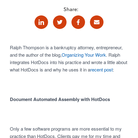
Share:
Linkedin
Twitter
Facebook
E-mail
Ralph Thompson is a bankruptcy attorney, entrepreneur,
and the author of the blog,
Organizing Your Work
. Ralph
integrates HotDocs into his practice and wrote a little about
what HotDocs is and why he uses it in a
recent post
:
Document Automated Assembly with HotDocs
Only a few software programs are more essential to my
practice than HotDocs. Clients pay me for my time and