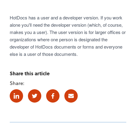
HotDocs has a user and a developer version. If you work
alone you'll need the developer version (which, of course,
makes you a user). The user version is for larger offices or
organizations where one person is designated the
developer of HotDocs documents or forms and everyone
else is a user of those documents.
Share this article
Share:
Linkedin
Twitter
Facebook
E-mail