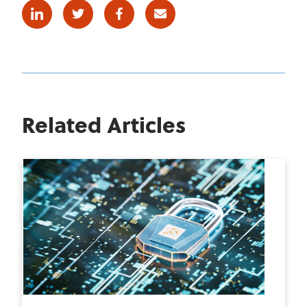
Linkedin
Twitter
Facebook
E-mail
Related Articles