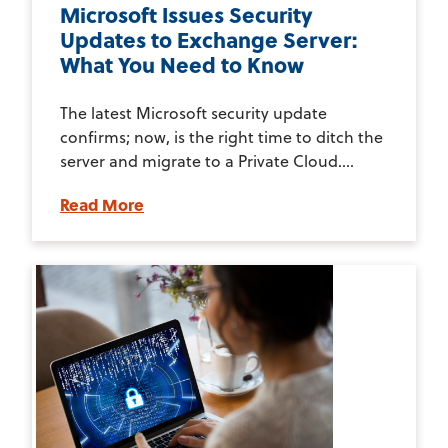
Microsoft Issues Security
Updates to Exchange Server:
What You Need to Know
The latest Microsoft security update
confirms; now, is the right time to ditch the
server and migrate to a Private Cloud....
Read More