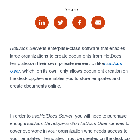
Share:
Linkedin
Twitter
Facebook
E-mail
HotDocs Server
is enterprise-class software that enables
large organizations to create documents from HotDocs
templates
on their own private server
. Unlike
HotDocs
User
, which, on its own, only allows document creation on
the desktop,
Server
enables you to store templates and
create documents online.
In order to use
HotDocs Server
, you will need to purchase
enough
HotDocs Developer
and/or
HotDocs User
licenses to
cover everyone in your organization who needs access to
your templates. Templates must be created on the desktop