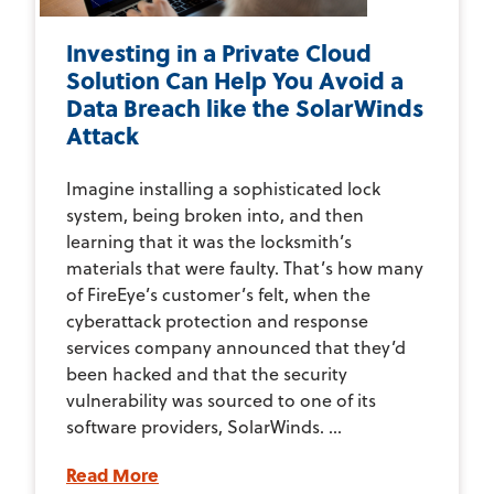
Investing in a Private Cloud
Solution Can Help You Avoid a
Data Breach like the SolarWinds
Attack
Imagine installing a sophisticated lock
system, being broken into, and then
learning that it was the locksmith’s
materials that were faulty. That’s how many
of FireEye’s customer’s felt, when the
cyberattack protection and response
services company announced that they’d
been hacked and that the security
vulnerability was sourced to one of its
software providers, SolarWinds. ...
Read More