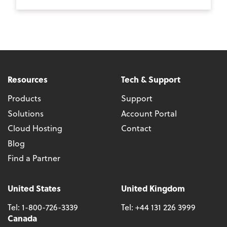
Resources
Tech & Support
Products
Support
Solutions
Account Portal
Cloud Hosting
Contact
Blog
Find a Partner
United States
United Kingdom
Tel:
1-800-726-3339
Tel:
+44 131 226 3999
Canada