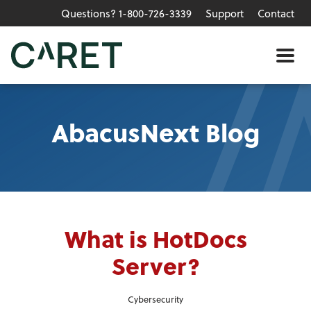
Questions? 1-800-726-3339
Support
Contact
Skip to main content »
Me
AbacusNext Blog
What is HotDocs
Server?
Cybersecurity