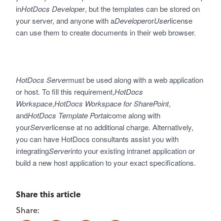
in
HotDocs Developer
, but the templates can be stored on
your server, and anyone with a
Developer
or
User
license
can use them to create documents in their web browser.
HotDocs Server
must be used along with a web application
or host. To fill this requirement,
HotDocs
Workspace
,
HotDocs Workspace for SharePoint
,
and
HotDocs Template Portal
come along with
your
Server
license at no additional charge. Alternatively,
you can have HotDocs consultants assist you with
integrating
Server
into your existing intranet application or
build a new host application to your exact specifications.
Share this article
Share: