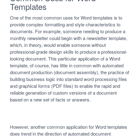
Templates
One of the most common uses for Word templates is to
provide complex formatting and style characteristics to
documents. For example, someone needing to produce a
monthly newsletter could begin with a newsletter template,
which, in theory, would enable someone without
professional-grade design skills to produce a professional-
looking document. This particular application of a Word
template, of course, has little in common with automated
document production (document assembly), the practice of
building business logic into standard word processing files
and graphical forms (PDF files) to enable the rapid and
reliable generation of custom versions of a document
based on a new set of facts or answers.
However, another common application for Word templates
does trend in the direction of automated document