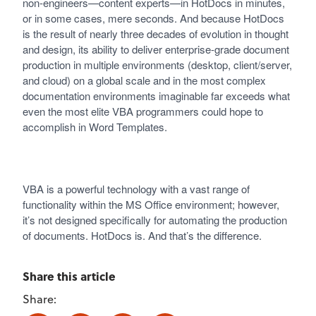
non-engineers—content experts—in HotDocs in minutes,
or in some cases, mere seconds. And because HotDocs
is the result of nearly three decades of evolution in thought
and design, its ability to deliver enterprise-grade document
production in multiple environments (desktop, client/server,
and cloud) on a global scale and in the most complex
documentation environments imaginable far exceeds what
even the most elite VBA programmers could hope to
accomplish in Word Templates.
VBA is a powerful technology with a vast range of
functionality within the MS Office environment; however,
it’s not designed specifically for automating the production
of documents. HotDocs is. And that’s the difference.
Share this article
Share: