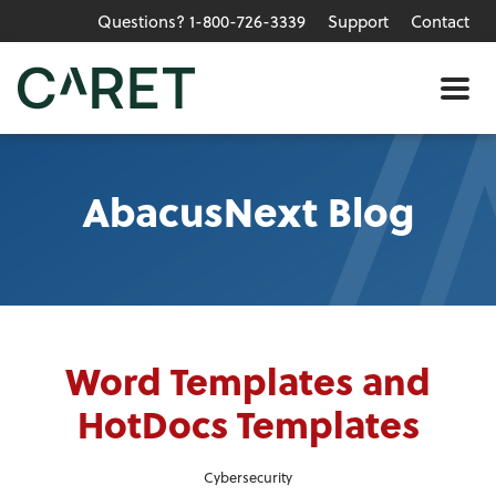
Questions? 1-800-726-3339
Support
Contact
Skip to main content »
Me
AbacusNext Blog
Word Templates and
HotDocs Templates
Cybersecurity