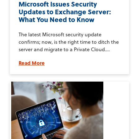
Microsoft Issues Security
Updates to Exchange Server:
What You Need to Know
The latest Microsoft security update
confirms; now, is the right time to ditch the
server and migrate to a Private Cloud....
Read More