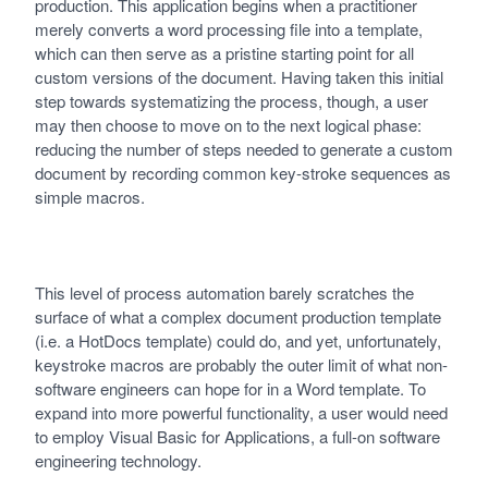
production. This application begins when a practitioner
merely converts a word processing file into a template,
which can then serve as a pristine starting point for all
custom versions of the document. Having taken this initial
step towards systematizing the process, though, a user
may then choose to move on to the next logical phase:
reducing the number of steps needed to generate a custom
document by recording common key-stroke sequences as
simple macros.
This level of process automation barely scratches the
surface of what a complex document production template
(i.e. a HotDocs template) could do, and yet, unfortunately,
keystroke macros are probably the outer limit of what non-
software engineers can hope for in a Word template. To
expand into more powerful functionality, a user would need
to employ Visual Basic for Applications, a full-on software
engineering technology.