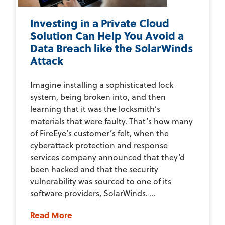
Investing in a Private Cloud
Solution Can Help You Avoid a
Data Breach like the SolarWinds
Attack
Imagine installing a sophisticated lock
system, being broken into, and then
learning that it was the locksmith’s
materials that were faulty. That’s how many
of FireEye’s customer’s felt, when the
cyberattack protection and response
services company announced that they’d
been hacked and that the security
vulnerability was sourced to one of its
software providers, SolarWinds. ...
Read More