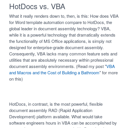
HotDocs vs. VBA
What it really renders down to, then, is this: How does VBA
for Word template automation compare to HotDocs, the
global leader in document assembly technology? VBA,
while it is a powerful technology that dramatically extends
the functionality of MS Office applications, is simply not
designed for enterprise-grade document assembly.
Consequently, VBA lacks many common feature sets and
utilities that are absolutely necessary within professional
document assembly environments. (Read my post "
VBA
and Macros and the Cost of Building a Bathroom
" for more
on this)
HotDocs, in contrast, is the most powerful, flexible
document assembly RAD (Rapid Application
Development) platform available. What would take
software engineers hours in VBA can be accomplished by