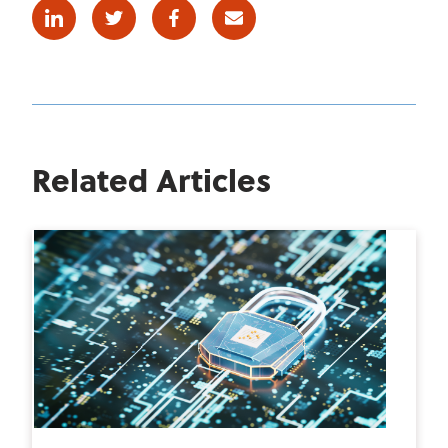
Linkedin
Twitter
Facebook
E-mail
Related Articles