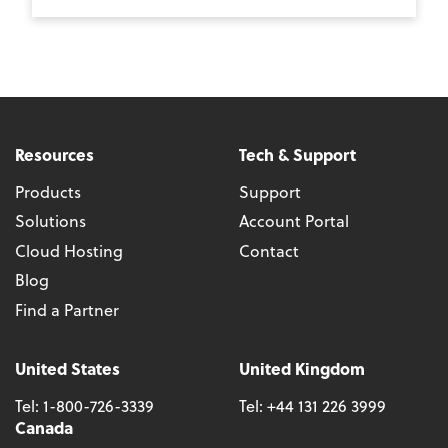
Resources
Tech & Support
Products
Support
Solutions
Account Portal
Cloud Hosting
Contact
Blog
Find a Partner
United States
United Kingdom
Tel:
1-800-726-3339
Tel:
+44 131 226 3999
Canada