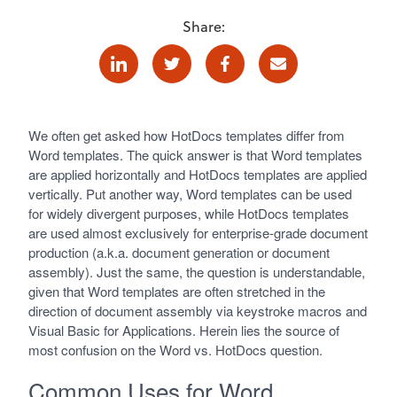
Share:
Linkedin
Twitter
Facebook
E-mail
We often get asked how HotDocs templates differ from
Word templates. The quick answer is that Word templates
are applied horizontally and HotDocs templates are applied
vertically. Put another way, Word templates can be used
for widely divergent purposes, while HotDocs templates
are used almost exclusively for enterprise-grade document
production (a.k.a. document generation or document
assembly). Just the same, the question is understandable,
given that Word templates are often stretched in the
direction of document assembly via keystroke macros and
Visual Basic for Applications. Herein lies the source of
most confusion on the Word vs. HotDocs question.
Common Uses for Word