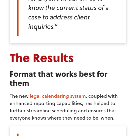
know the current status of a
case to address client
inquiries.”
The Results
Format that works best for
them
The new
legal calendaring system
, coupled with
enhanced reporting capabilities, has helped to
further streamline scheduling and ensures that
everyone knows where they need to be, when.