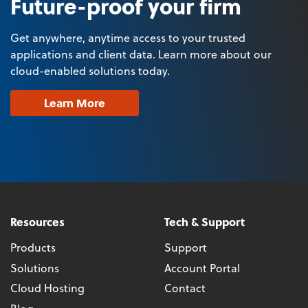
Future-proof your firm
Get anywhere, anytime access to your trusted
applications and client data. Learn more about our
cloud-enabled solutions today.
Learn More
Resources
Tech & Support
Products
Support
Solutions
Account Portal
Cloud Hosting
Contact