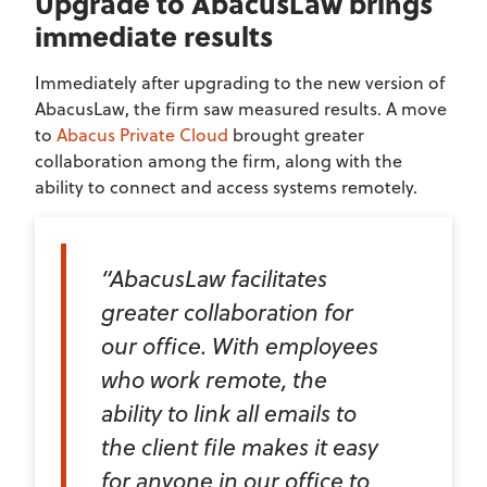
Upgrade to AbacusLaw brings
immediate results
Immediately after upgrading to the new version of
AbacusLaw, the firm saw measured results. A move
to
Abacus Private Cloud
brought greater
collaboration among the firm, along with the
ability to connect and access systems remotely.
“AbacusLaw facilitates
greater collaboration for
our office. With employees
who work remote, the
ability to link all emails to
the client file makes it easy
for anyone in our office to