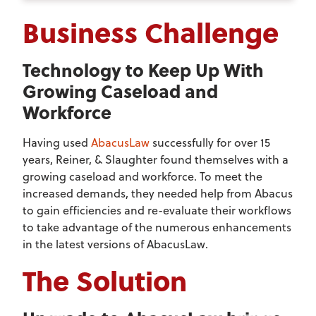
Business Challenge
Technology to Keep Up With
Growing Caseload and
Workforce
Having used
AbacusLaw
successfully for over 15
years, Reiner, & Slaughter found themselves with a
growing caseload and workforce. To meet the
increased demands, they needed help from Abacus
to gain efficiencies and re-evaluate their workflows
to take advantage of the numerous enhancements
in the latest versions of AbacusLaw.
The Solution