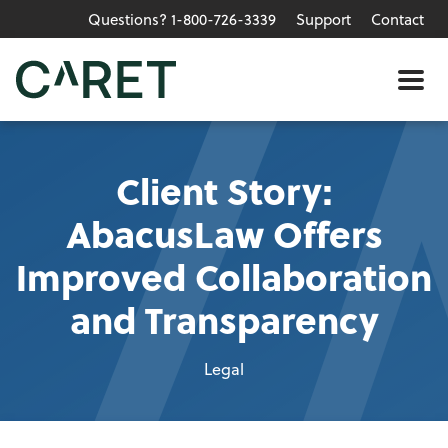
Questions? 1-800-726-3339
Support
Contact
Skip to main content »
Me
Client Story:
AbacusLaw Offers
Improved Collaboration
and Transparency
Legal