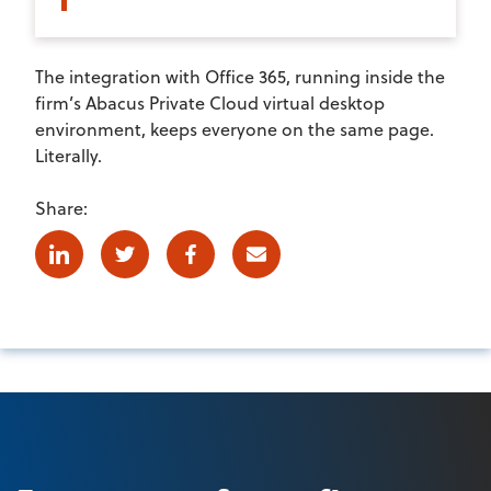
The integration with Office 365, running inside the
firm’s Abacus Private Cloud virtual desktop
environment, keeps everyone on the same page.
Literally.
Share:
Linkedin
Twitter
Facebook
E-mail