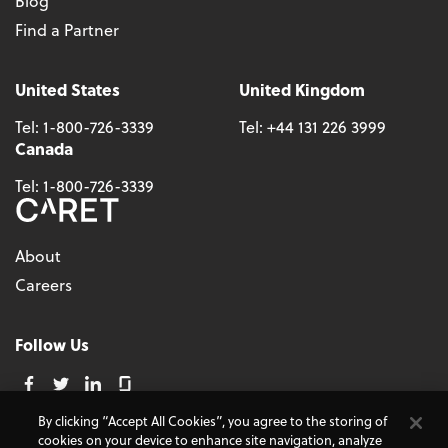
Blog
Find a Partner
United States
United Kingdom
Tel:
1-800-726-3339
Tel:
+44 131 226 3999
Canada
Tel:
1-800-726-3339
About
Careers
Follow Us
By clicking “Accept All Cookies”, you agree to the storing of
cookies on your device to enhance site navigation, analyze
© 2026 - CARET, All Rights Reserved