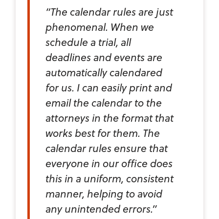
“The calendar rules are just
phenomenal. When we
schedule a trial, all
deadlines and events are
automatically calendared
for us. I can easily print and
email the calendar to the
attorneys in the format that
works best for them. The
calendar rules ensure that
everyone in our office does
this in a uniform, consistent
manner, helping to avoid
any unintended errors.”