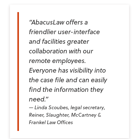
“AbacusLaw offers a
friendlier user-interface
and facilities greater
collaboration with our
remote employees.
Everyone has visibility into
the case file and can easily
find the information they
need.”
Linda Scoubes, legal secretary,
Reiner, Slaughter, McCartney &
Frankel Law Offices