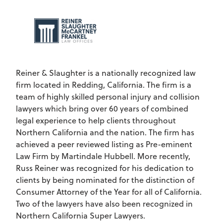
Reiner & Slaughter is a nationally recognized law
firm located in Redding, California. The firm is a
team of highly skilled personal injury and collision
lawyers which bring over 60 years of combined
legal experience to help clients throughout
Northern California and the nation. The firm has
achieved a peer reviewed listing as Pre-eminent
Law Firm by Martindale Hubbell. More recently,
Russ Reiner was recognized for his dedication to
clients by being nominated for the distinction of
Consumer Attorney of the Year for all of California.
Two of the lawyers have also been recognized in
Northern California Super Lawyers.