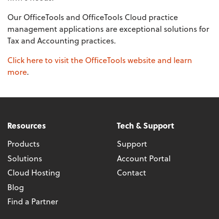
Our OfficeTools and OfficeTools Cloud practice
management applications are exceptional solutions for
Tax and Accounting practices.
Click here to visit the OfficeTools website and learn
more
.
Resources
Tech & Support
Products
Support
Solutions
Account Portal
Cloud Hosting
Contact
Blog
Find a Partner