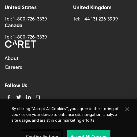
United States
United Kingdom
Tel:
1-800-726-3339
Tel:
+44 131 226 3999
Canada
Tel:
1-800-726-3339
About
Careers
Follow Us
By clicking “Accept All Cookies”, you agree to the storing of
cookies on your device to enhance site navigation, analyze
© 2026 - CARET, All Rights Reserved
site usage, and assist in our marketing efforts.
Terms and Conditions
Cookie Policy
Accessibility
Do Not Sell My Personal Information
Privacy Policy
Cookies Settings
Accept All Cookies