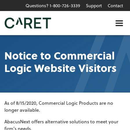
Questions? 1-800-726-3339
Support
Contact
Skip to main content »
Me
Notice to Commercial
Logic Website Visitors
As of 8/15/2020, Commercial Logic Products are no
longer available.
AbacusNext offers alternative solutions to meet your
firm’s needs.