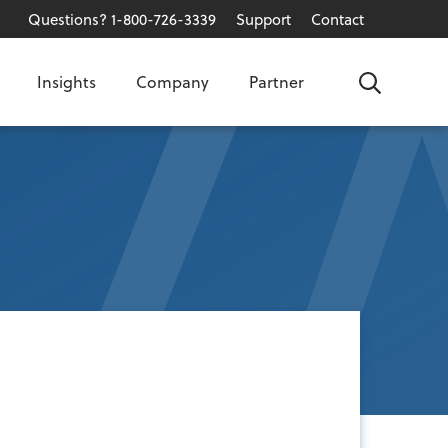
Questions? 1-800-726-3339
Support
Contact
Insights
Company
Partner
Search