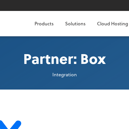
Products
Solutions
Cloud Hosting
Partner: Box
Integration