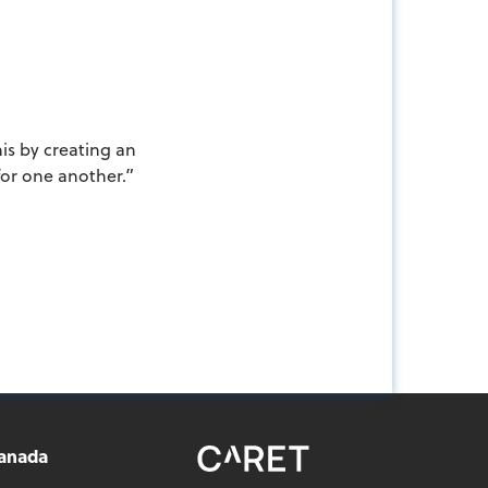
is by creating an
for one another.”
anada