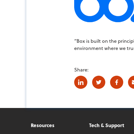
“Box is built on the princ
environment where we trust
Share:
Linkedin
Twitter
Facebo
Resources
Tech & Support