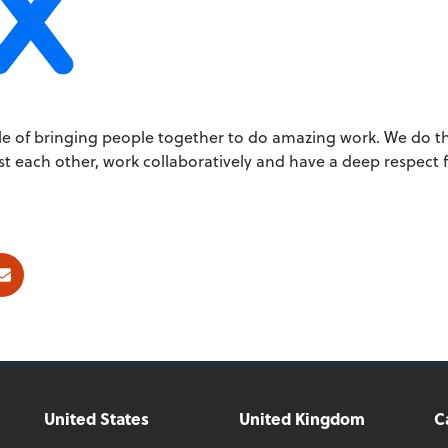
iple of bringing people together to do amazing work. We do th
 each other, work collaboratively and have a deep respect 
ok
E-mail
United States
United Kingdom
C