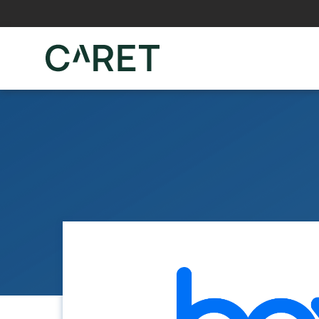
Skip to main content »