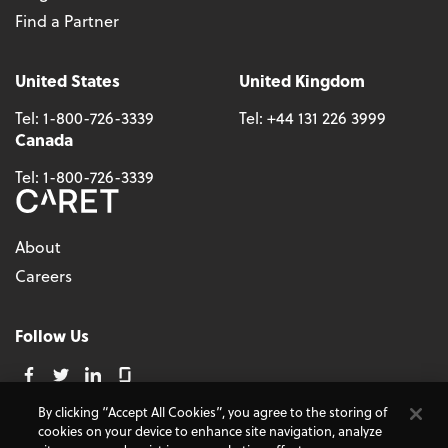
Find a Partner
United States
United Kingdom
Tel:
1-800-726-3339
Tel:
+44 131 226 3999
Canada
Tel:
1-800-726-3339
About
Careers
Follow Us
By clicking “Accept All Cookies”, you agree to the storing of
cookies on your device to enhance site navigation, analyze
© 2026 - CARET, All Rights Reserved