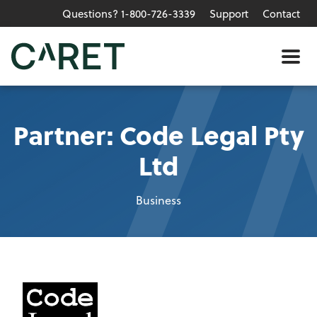
Questions? 1-800-726-3339
Support
Contact
Skip to main content »
Me
Partner: Code Legal Pty
Ltd
Business