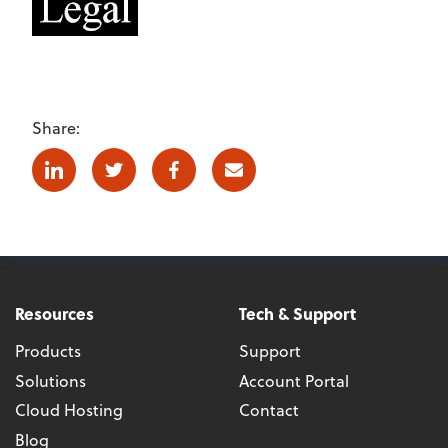
Share:
Linkedin
Twitter
Facebook
E-mail
Resources
Tech & Support
Products
Support
Solutions
Account Portal
Cloud Hosting
Contact
Blog