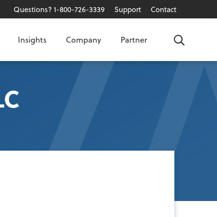
Questions? 1-800-726-3339
Support
Contact
Insights
Company
Partner
Search
LC