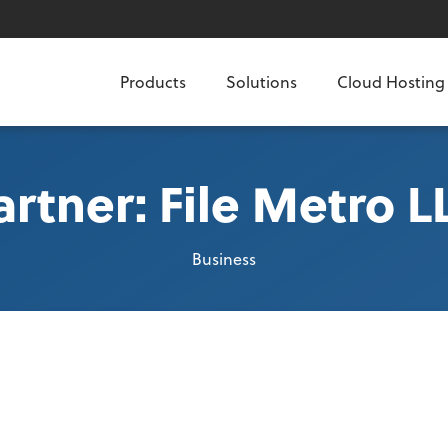
Products
Solutions
Cloud Hosting
artner: File Metro L
Business