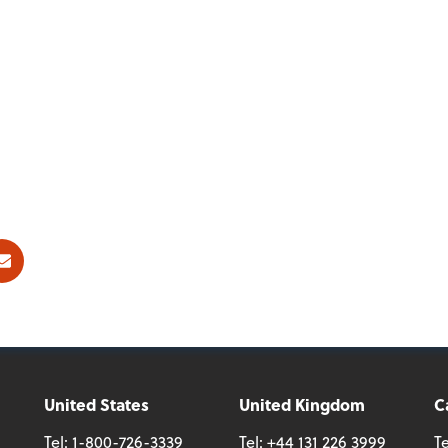
ok
E-mail
United States
United Kingdom
C
Tel:
1-800-726-3339
Tel:
+44 131 226 3999
Te