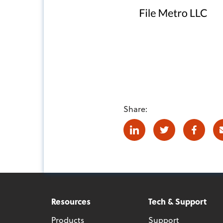
Share:
Linkedin
Twitter
Facebo
Resources
Tech & Support
Products
Support