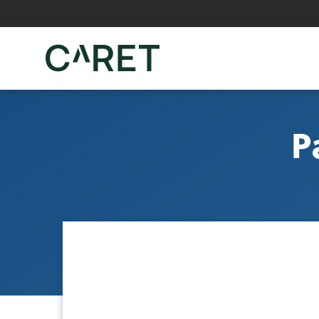
Skip to main content »
P