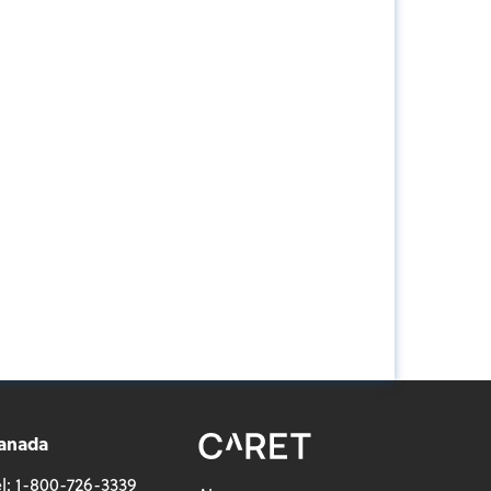
anada
l:
1-800-726-3339