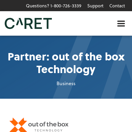
Questions? 1-800-726-3339
Support
Contact
Skip to main content »
Me
Partner: out of the box
Technology
Business