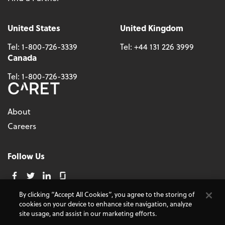
United States
United Kingdom
Tel:
1-800-726-3339
Tel:
+44 131 226 3999
Canada
Tel:
1-800-726-3339
About
Careers
Follow Us
By clicking “Accept All Cookies”, you agree to the storing of
cookies on your device to enhance site navigation, analyze
© 2026 - CARET, All Rights Reserved
site usage, and assist in our marketing efforts.
Terms and Conditions
Cookie Policy
Accessibility