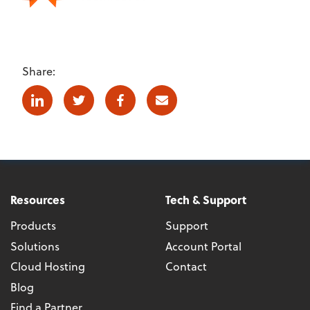
Share:
Linkedin
Twitter
Facebook
E-mail
Resources
Tech & Support
Products
Support
Solutions
Account Portal
Cloud Hosting
Contact
Blog
Find a Partner