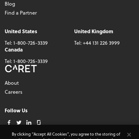
Blog
Find a Partner
United States
United Kingdom
Tel:
1-800-726-3339
Tel:
+44 131 226 3999
Canada
Tel:
1-800-726-3339
About
Careers
Follow Us
By clicking “Accept All Cookies”, you agree to the storing of