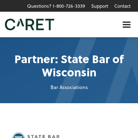
Questions? 1-800-726-3339
Support
Contact
Skip to main content »
Me
Partner: State Bar of
Wisconsin
Bar Associations