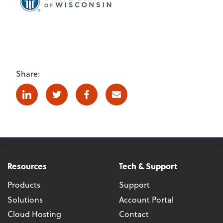
Share:
Linkedin
Twitter
Facebook
E-mail
Resources
Tech & Support
Products
Support
Solutions
Account Portal
Cloud Hosting
Contact