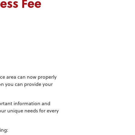
cess Fee
tice area can now properly
ion you can provide your
portant information and
our unique needs for every
ing: