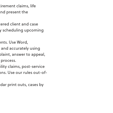
irement claims, life
 and present the
tered client and case
 by scheduling upcoming
ents. Use Word,
 and accurately using
aint, answer to appeal,
 process.
lity claims, post-service
ons. Use our rules out-of-
dar print outs, cases by