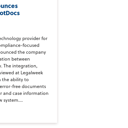
ounces
otDocs
echnology provider for
compliance-focused
nnounced the company
ration between
 The integration,
eviewed at Legalweek
 the ability to
 error-free documents
ar and case information
 system....