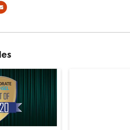
ok
E-mail
les