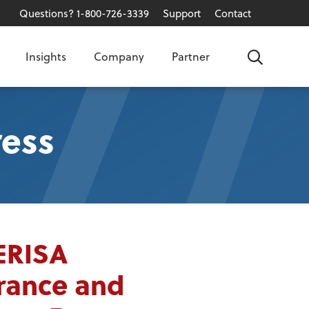
Questions? 1-800-726-3339
Support
Contact
Insights
Company
Partner
Search
ess
ERISA
urance and