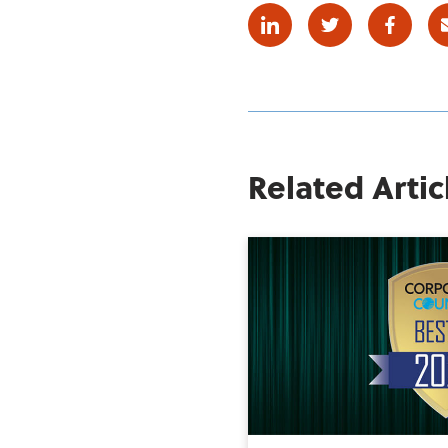
Linkedin
Twitter
Facebo
Related Artic