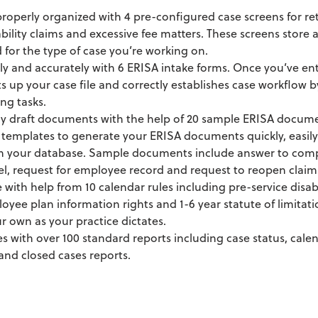
 properly organized with 4 pre-configured case screens for ret
ability claims and excessive fee matters. These screens store
for the type of case you’re working on.
ly and accurately with 6 ERISA intake forms. Once you’ve en
s up your case file and correctly establishes case workflow
ng tasks.
ly draft documents with the help of 20 sample ERISA docum
templates to generate your ERISA documents quickly, easily
in your database. Sample documents include answer to compl
el, request for employee record and request to reopen claim
with help from 10 calendar rules including pre-service disabi
loyee plan information rights and 1-6 year statute of limitati
r own as your practice dictates.
es with over 100 standard reports including case status, calen
and closed cases reports.