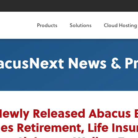
Products
Solutions
Cloud Hosting
acusNext News & Pr
Newly Released Abacus 
es Retirement, Life Ins