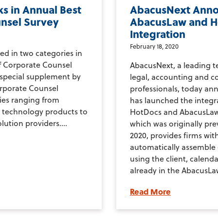
s in Annual Best
AbacusNext Ann
unsel Survey
AbacusLaw and H
Integration
February 18, 2020
ed in two categories in
of Corporate Counsel
AbacusNext, a leading t
 special supplement by
legal, accounting and 
orporate Counsel
professionals, today a
ies ranging from
has launched the integ
 technology products to
HotDocs and AbacusLaw.
lution providers....
which was originally pr
2020, provides firms with
automatically assemble
using the client, calend
already in the AbacusLaw
Read More