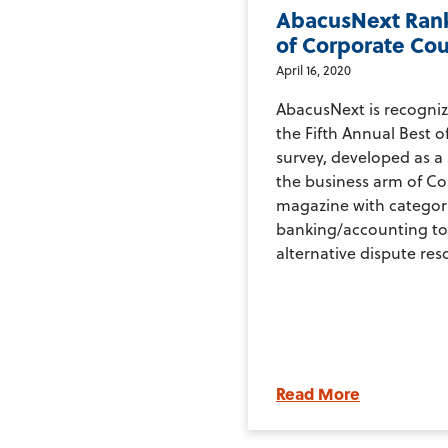
AbacusNext Rank
of Corporate Co
April 16, 2020
AbacusNext is recogniz
the Fifth Annual Best 
survey, developed as a
the business arm of C
magazine with categor
banking/accounting to
alternative dispute reso
Read More