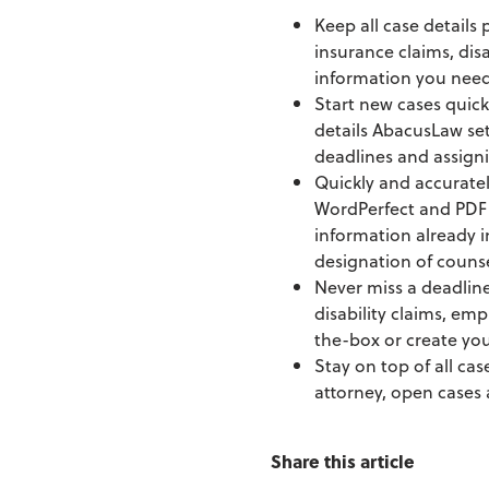
Keep all case details
insurance claims, dis
information you need 
Start new cases quick
details AbacusLaw set
deadlines and assigni
Quickly and accurate
WordPerfect and PDF 
information already 
designation of couns
Never miss a deadline 
disability claims, emp
the-box or create you
Stay on top of all cas
attorney, open cases 
Share this article