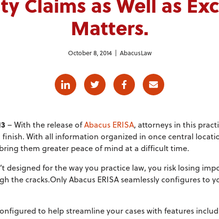
ity Claims as Well as Ex
Matters.
October 8, 2014 |
AbacusLaw
Linkedin
Twitter
Facebook
E-mail
13
– With the release of
Abacus ERISA
, attorneys in this prac
 finish. With all information organized in once central locat
 bring them greater peace of mind at a difficult time.
n’t designed for the way you practice law, you risk losing im
ugh the cracks.Only Abacus ERISA seamlessly configures to y
figured to help streamline your cases with features includ