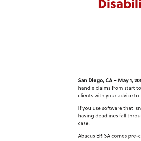
Disabil
San Diego, CA – May 1, 20
handle claims from start to
clients with your advice to
If you use software that is
having deadlines fall thro
case.
Abacus ERISA comes pre-con