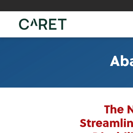
Skip to main content »
Ab
The 
Streamlin