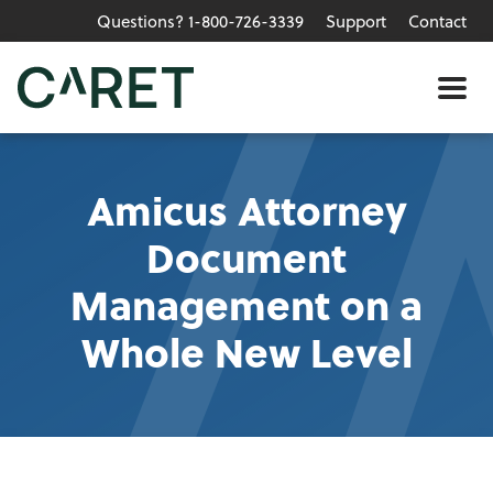
Questions? 1-800-726-3339
Support
Contact
Skip to main content »
Me
Amicus Attorney
Document
Management on a
Whole New Level