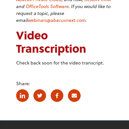
and
OfficeTools Software
. If you would like to
request a topic, please
email
webinars@abacusnext.com
.
Video
Transcription
Check back soon for the video transcript.
Share:
Linkedin
Twitter
Facebook
E-mail