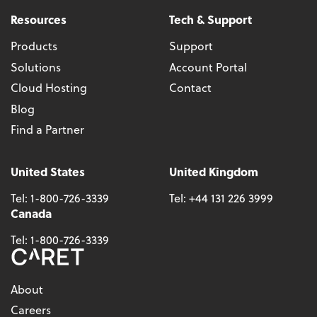
Resources
Tech & Support
Products
Support
Solutions
Account Portal
Cloud Hosting
Contact
Blog
Find a Partner
United States
United Kingdom
Tel:
1-800-726-3339
Tel:
+44 131 226 3999
Canada
Tel:
1-800-726-3339
About
Careers