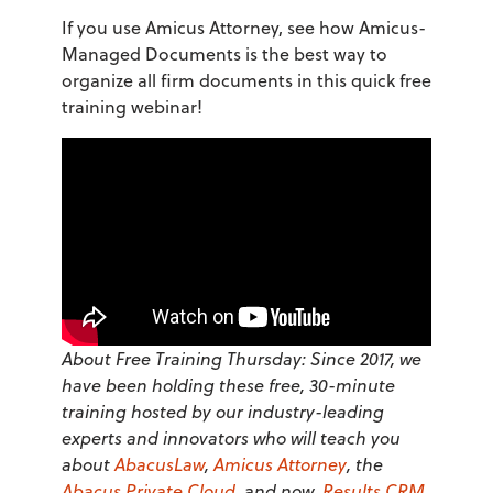
If you use Amicus Attorney, see how Amicus-
Managed Documents is the best way to
organize all firm documents in this quick free
training webinar!
About Free Training Thursday: Since 2017, we
have been holding these free, 30-minute
training hosted by our industry-leading
experts and innovators who will teach you
about
AbacusLaw
,
Amicus Attorney
, the
Abacus Private Cloud
, and now,
Results CRM