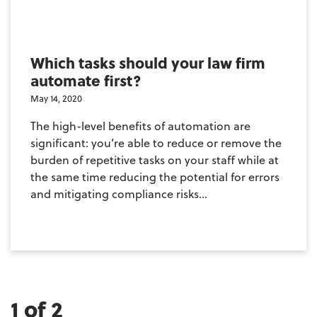
Which tasks should your law firm
automate first?
May 14, 2020
The high-level benefits of automation are
significant: you’re able to reduce or remove the
burden of repetitive tasks on your staff while at
the same time reducing the potential for errors
and mitigating compliance risks...
1 of 2