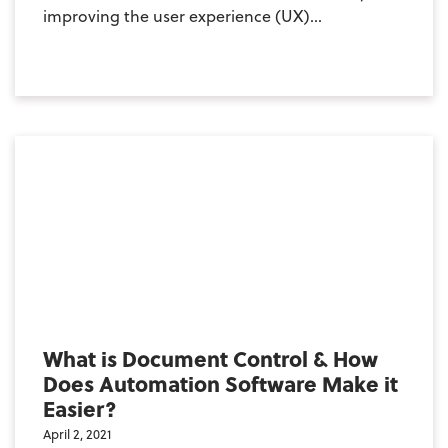
improving the user experience (UX)...
What is Document Control & How
Does Automation Software Make it
Easier?
April 2, 2021