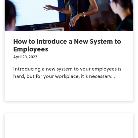
How to Introduce a New System to
Employees
April 20, 2022
Introducing a new system to your employees is
hard, but for your workplace, it’s necessary...