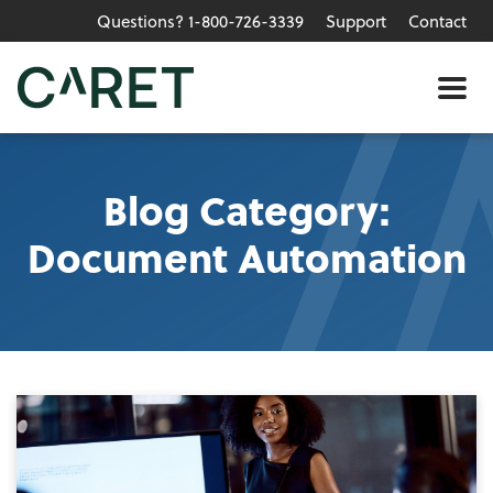
Questions? 1-800-726-3339
Support
Contact
Skip to main content »
Me
Blog Category:
Document Automation