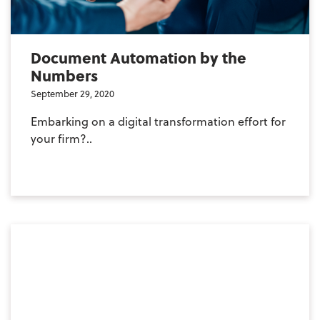
Document Automation by the
Numbers
September 29, 2020
Embarking on a digital transformation effort for
your firm?..