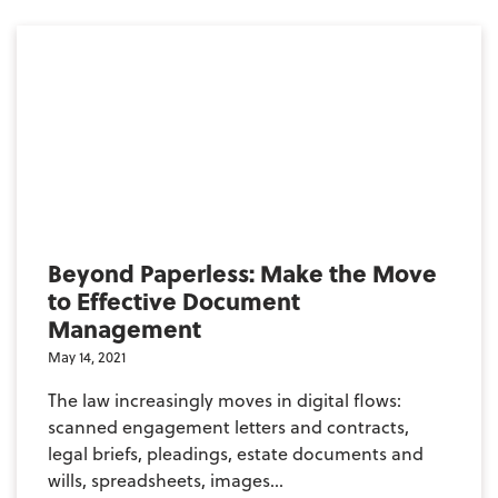
Beyond Paperless: Make the Move
to Effective Document
Management
May 14, 2021
The law increasingly moves in digital flows:
scanned engagement letters and contracts,
legal briefs, pleadings, estate documents and
wills, spreadsheets, images...