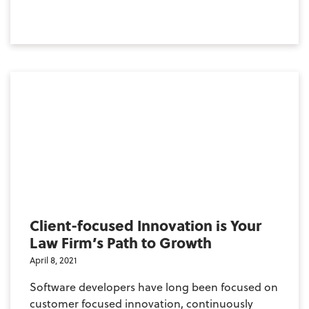
Client-focused Innovation is Your
Law Firm’s Path to Growth
April 8, 2021
Software developers have long been focused on
customer focused innovation, continuously