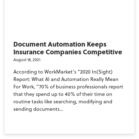
Document Automation Keeps
Insurance Companies Competitive
August 18, 2021
According to WorkMarket’s “2020 In(Sight)
Report: What AI and Automation Really Mean
For Work, “70% of business professionals report
that they spend up to 40% of their time on
routine tasks like searching, modifying and
sending documents...