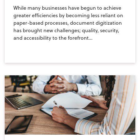
While many businesses have begun to achieve
greater efficiencies by becoming less reliant on
paper-based processes, document digitization
has brought new challenges; quality, security,
and accessibility to the forefront...