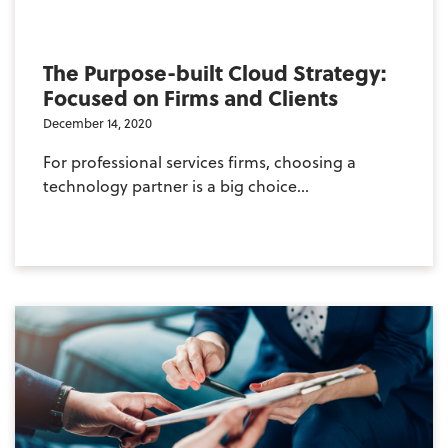
The Purpose-built Cloud Strategy:
Focused on Firms and Clients
December 14, 2020
For professional services firms, choosing a
technology partner is a big choice...