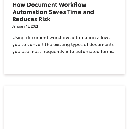
How Document Workflow
Automation Saves Time and
Reduces Risk
January 15, 2021
Using document workflow automation allows
you to convert the existing types of documents
you use most frequently into automated forms...