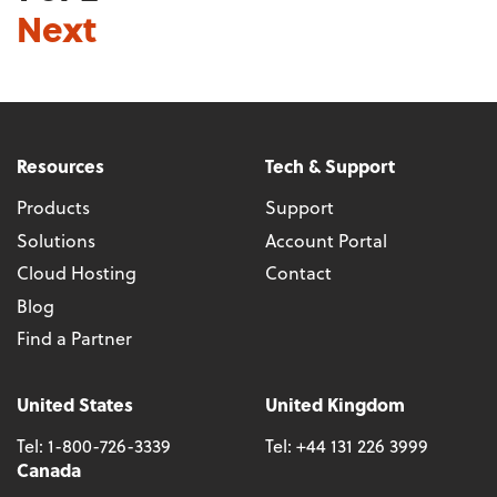
Next
Resources
Tech & Support
Products
Support
Solutions
Account Portal
Cloud Hosting
Contact
Blog
Find a Partner
United States
United Kingdom
Tel:
1-800-726-3339
Tel:
+44 131 226 3999
Canada