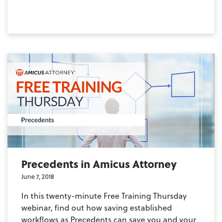
Precedents in Amicus Attorney
June 7, 2018
In this twenty-minute Free Training Thursday
webinar, find out how saving established
workflows as Precedents can save you and your