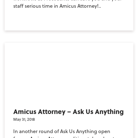
staff serious time in Amicus Attorney!..
Amicus Attorney – Ask Us Anything
May 31, 2018
In another round of Ask Us Anything open