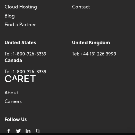
Cloud Hosting
Contact
Blog
Find a Partner
United States
United Kingdom
Tel:
1-800-726-3339
Tel:
+44 131 226 3999
Canada
Tel:
1-800-726-3339
About
Careers
Follow Us