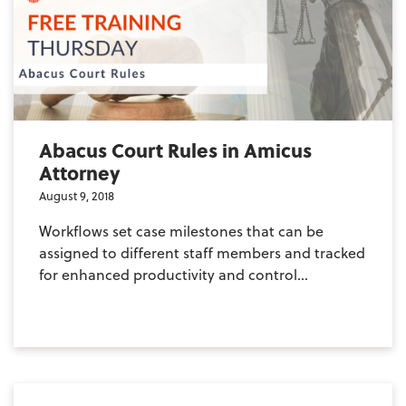
Abacus Court Rules in Amicus
Attorney
August 9, 2018
Workflows set case milestones that can be
assigned to different staff members and tracked
for enhanced productivity and control...