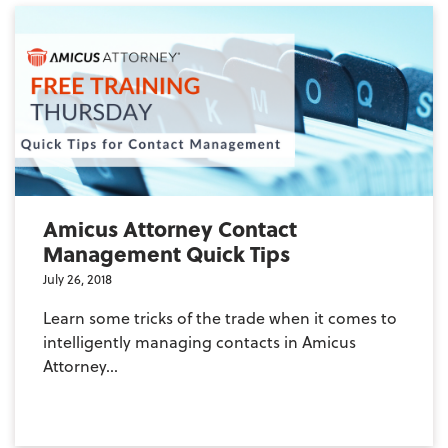
Amicus Attorney Contact
Management Quick Tips
July 26, 2018
Learn some tricks of the trade when it comes to
intelligently managing contacts in Amicus
Attorney...