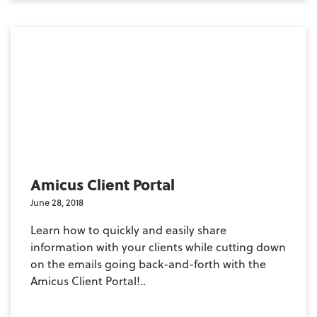
Amicus Client Portal
June 28, 2018
Learn how to quickly and easily share
information with your clients while cutting down
on the emails going back-and-forth with the
Amicus Client Portal!..