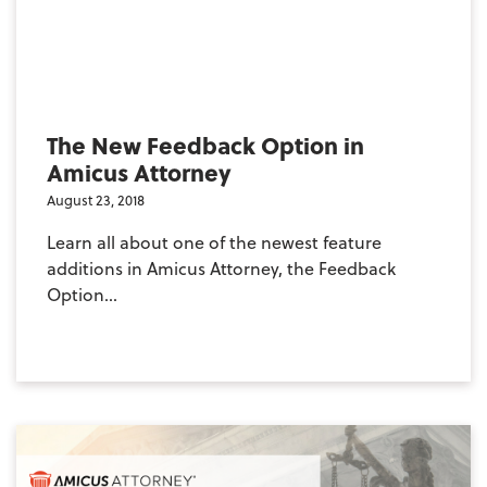
The New Feedback Option in
Amicus Attorney
August 23, 2018
Learn all about one of the newest feature
additions in Amicus Attorney, the Feedback
Option...