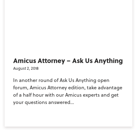
Amicus Attorney – Ask Us Anything
August 2, 2018
In another round of Ask Us Anything open
forum, Amicus Attorney edition, take advantage
of a half hour with our Amicus experts and get
your questions answered...