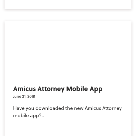
Amicus Attorney Mobile App
June 21, 2018
Have you downloaded the new Amicus Attorney
mobile app?..