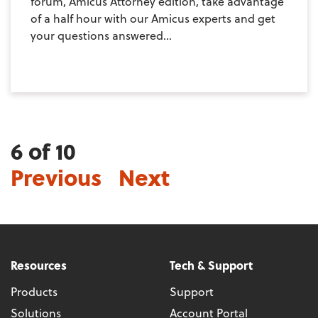
forum, Amicus Attorney edition, take advantage
of a half hour with our Amicus experts and get
your questions answered...
6 of 10
Previous
Next
Resources
Tech & Support
Products
Support
Solutions
Account Portal