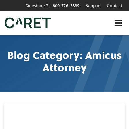
Questions? 1-800-726-3339
Support
Contact
Skip to main content »
Me
Blog Category: Amicus
Attorney