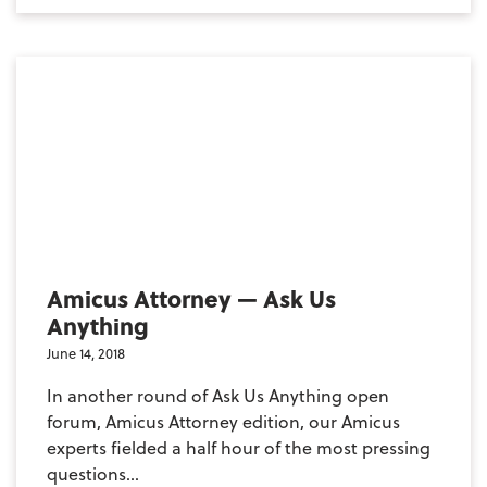
Amicus Attorney — Ask Us
Anything
June 14, 2018
In another round of Ask Us Anything open
forum, Amicus Attorney edition, our Amicus
experts fielded a half hour of the most pressing
questions...