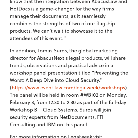
know that the integration between AbacusLaw and
HotDocs is a game-changer for the way firms
manage their documents, as it seamlessly
combines the strengths of two of our flagship
products. We can't wait to showcase it to the
attendees of this event."
In addition, Tomas Suros, the global marketing
director for AbacusNext's legal products, will share
trends, observations and practical advice in a
workshop panel presentation titled "Preventing the
Worst: A Deep Dive into Cloud Security."
(
https://www.event.law.com/legalweek/workshops
)
The panel will be held in room #WB102 on Monday,
February 3, from 12:30 to 2:30 as part of the full-day
Workshop B – Cloud Systems. Suros will join
security experts from NetDocuments, FTI
Consulting and IBM on this panel.
For more information on Legalweek visit