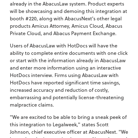
already in the AbacusLaw system. Product experts
will be showcasing and demoing this integration at
booth #220, along with AbacusNext's other legal
products Amicus Attorney, Amicus Cloud, Abacus
Private Cloud, and Abacus Payment Exchange.
Users of AbacusLaw with HotDocs will have the
ability to complete entire documents with one click
or start with the information already in AbacusLaw
and enter more information using an interactive
HotDocs interview. Firms using AbacusLaw with
HotDocs have reported significant time savings,
increased accuracy and reduction of costly,
embarrassing and potentially license-threatening
malpractice claims.
"We are excited to be able to bring a sneak peek of
this integration to Legalweek," states Scott
Johnson, chief executive officer at AbacusNext. "We