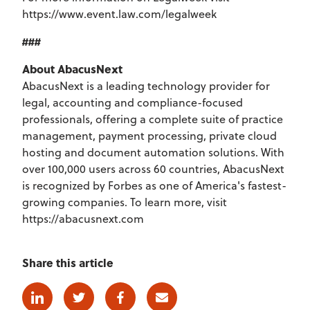
https://www.event.law.com/legalweek
###
About AbacusNext
AbacusNext is a leading technology provider for
legal, accounting and compliance-focused
professionals, offering a complete suite of practice
management, payment processing, private cloud
hosting and document automation solutions. With
over 100,000 users across 60 countries, AbacusNext
is recognized by Forbes as one of America's fastest-
growing companies. To learn more, visit
https://abacusnext.com
Share this article
Linkedin
Twitter
Facebook
E-mail