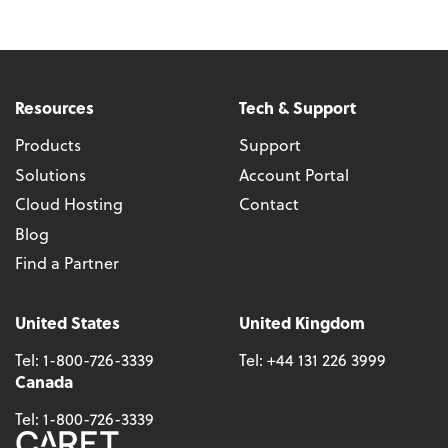
Resources
Tech & Support
Products
Support
Solutions
Account Portal
Cloud Hosting
Contact
Blog
Find a Partner
United States
United Kingdom
Tel:
1-800-726-3339
Tel:
+44 131 226 3999
Canada
Tel:
1-800-726-3339