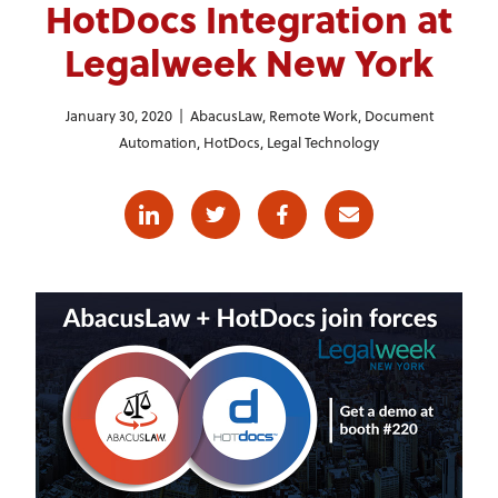
HotDocs Integration at
Legalweek New York
January 30, 2020 |
AbacusLaw
,
Remote Work
,
Document
Automation
,
HotDocs
,
Legal Technology
Linkedin
Twitter
Facebook
E-mail