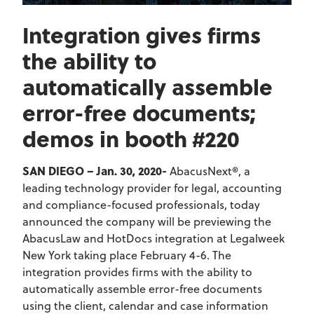
Integration gives firms
the ability to
automatically assemble
error-free documents;
demos in booth #220
SAN DIEGO – Jan. 30, 2020-
AbacusNext®, a
leading technology provider for legal, accounting
and compliance-focused professionals, today
announced the company will be previewing the
AbacusLaw and HotDocs integration at Legalweek
New York taking place February 4-6. The
integration provides firms with the ability to
automatically assemble error-free documents
using the client, calendar and case information