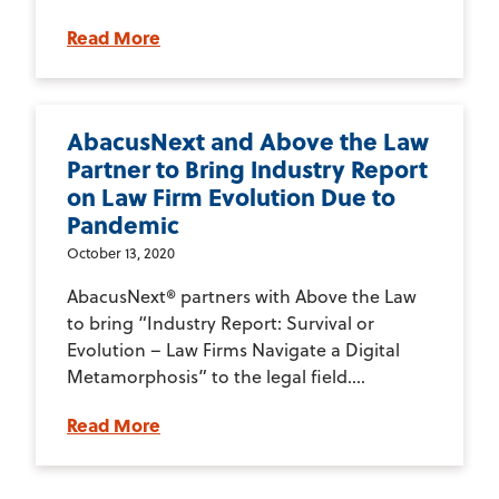
Read More
AbacusNext and Above the Law
Partner to Bring Industry Report
on Law Firm Evolution Due to
Pandemic
October 13, 2020
AbacusNext® partners with Above the Law
to bring “Industry Report: Survival or
Evolution – Law Firms Navigate a Digital
Metamorphosis” to the legal field....
Read More