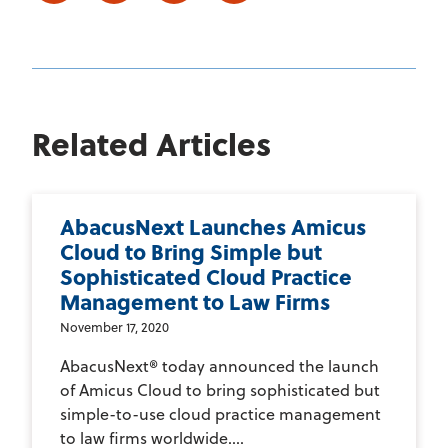
Related Articles
AbacusNext Launches Amicus
Cloud to Bring Simple but
Sophisticated Cloud Practice
Management to Law Firms
November 17, 2020
AbacusNext® today announced the launch
of Amicus Cloud to bring sophisticated but
simple-to-use cloud practice management
to law firms worldwide....