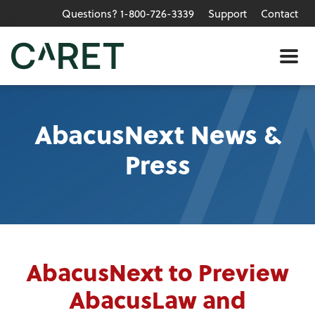
Questions? 1-800-726-3339
Support
Contact
Skip to main content »
Me
AbacusNext News &
Press
AbacusNext to Preview
AbacusLaw and