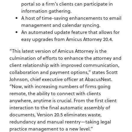
portal so a firm’s clients can participate in
information gathering.
A host of time-saving enhancements to email
management and calendar syncing.
An automated update feature that allows for
easy upgrades from Amicus Attorney 20.4.
“This latest version of Amicus Attorney is the
culmination of efforts to enhance the attorney and
client relationship with improved communication,
collaboration and payment options,” states Scott
Johnson, chief executive officer at AbacusNext.
“Now, with increasing numbers of firms going
remote, the ability to connect with clients
anywhere, anytime is crucial. From the first client
interaction to the final automatic assembly of
documents, Version 20.5 eliminates waste,
redundancy and manual reentry—taking legal
practice management to a new level.”