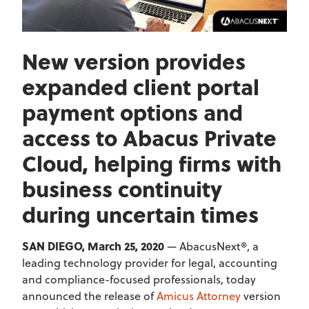
New version provides
expanded client portal
payment options and
access to Abacus Private
Cloud, helping firms with
business continuity
during uncertain times
SAN DIEGO, March 25, 2020
— AbacusNext®, a
leading technology provider for legal, accounting
and compliance-focused professionals, today
announced the release of
Amicus Attorney
version