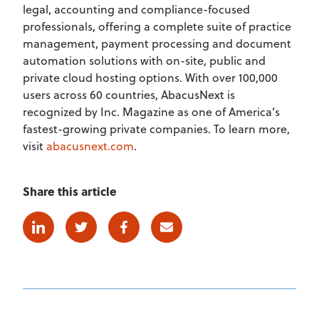
legal, accounting and compliance-focused
professionals, offering a complete suite of practice
management, payment processing and document
automation solutions with on-site, public and
private cloud hosting options. With over 100,000
users across 60 countries, AbacusNext is
recognized by Inc. Magazine as one of America’s
fastest-growing private companies. To learn more,
visit
abacusnext.com
.
Share this article
Linkedin
Twitter
Facebook
E-mail