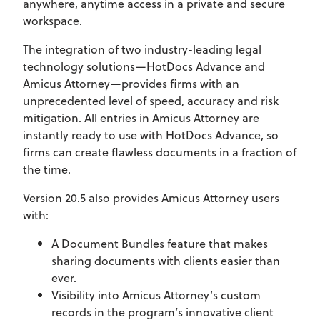
anywhere, anytime access in a private and secure
workspace.
The integration of two industry-leading legal
technology solutions—HotDocs Advance and
Amicus Attorney—provides firms with an
unprecedented level of speed, accuracy and risk
mitigation. All entries in Amicus Attorney are
instantly ready to use with HotDocs Advance, so
firms can create flawless documents in a fraction of
the time.
Version 20.5 also provides Amicus Attorney users
with:
A Document Bundles feature that makes
sharing documents with clients easier than
ever.
Visibility into Amicus Attorney’s custom
records in the program’s innovative client