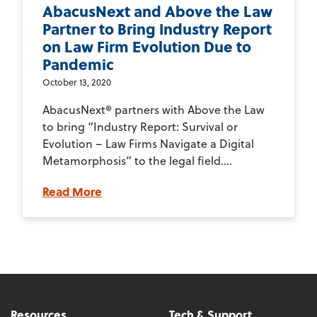
AbacusNext and Above the Law
Partner to Bring Industry Report
on Law Firm Evolution Due to
Pandemic
October 13, 2020
AbacusNext® partners with Above the Law
to bring “Industry Report: Survival or
Evolution – Law Firms Navigate a Digital
Metamorphosis” to the legal field....
Read More
Resources
Tech & Support