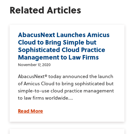
Related Articles
AbacusNext Launches Amicus
Cloud to Bring Simple but
Sophisticated Cloud Practice
Management to Law Firms
November 17, 2020
AbacusNext® today announced the launch
of Amicus Cloud to bring sophisticated but
simple-to-use cloud practice management
to law firms worldwide....
Read More