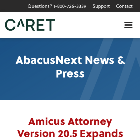
Questions? 1-800-726-3339
Support
Contact
Skip to main content »
Me
AbacusNext News &
Press
Amicus Attorney
Version 20.5 Expands