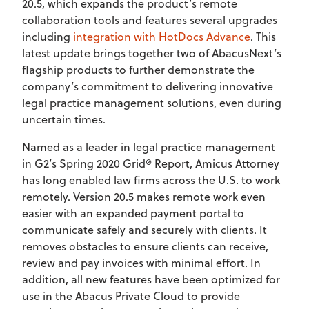
20.5, which expands the product’s remote
collaboration tools and features several upgrades
including
integration with HotDocs Advance
. This
latest update brings together two of AbacusNext’s
flagship products to further demonstrate the
company’s commitment to delivering innovative
legal practice management solutions, even during
uncertain times.
Named as a leader in legal practice management
in G2’s Spring 2020 Grid® Report, Amicus Attorney
has long enabled law firms across the U.S. to work
remotely. Version 20.5 makes remote work even
easier with an expanded payment portal to
communicate safely and securely with clients. It
removes obstacles to ensure clients can receive,
review and pay invoices with minimal effort. In
addition, all new features have been optimized for
use in the Abacus Private Cloud to provide