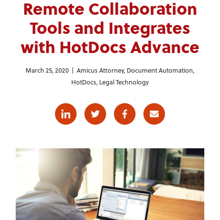
Remote Collaboration
Tools and Integrates
with HotDocs Advance
March 25, 2020 |
Amicus Attorney
,
Document Automation
,
HotDocs
,
Legal Technology
Linkedin
Twitter
Facebook
E-mail