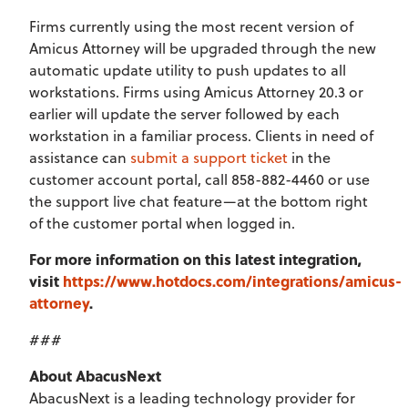
Firms currently using the most recent version of
Amicus Attorney will be upgraded through the new
automatic update utility to push updates to all
workstations. Firms using Amicus Attorney 20.3 or
earlier will update the server followed by each
workstation in a familiar process. Clients in need of
assistance can
submit a support ticket
in the
customer account portal, call 858-882-4460 or use
the support live chat feature—at the bottom right
of the customer portal when logged in.
For more information on this latest integration,
visit
https://www.hotdocs.com/integrations/amicus-
attorney
.
###
About AbacusNext
AbacusNext is a leading technology provider for