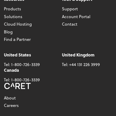
Products
Support
Solutions
Account Portal
Cloud Hosting
Contact
Blog
Find a Partner
United States
United Kingdom
Tel:
1-800-726-3339
Tel:
+44 131 226 3999
Canada
Tel:
1-800-726-3339
About
Careers