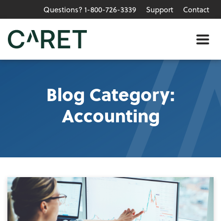
Questions? 1-800-726-3339
Support
Contact
Skip to main content »
Me
Blog Category:
Accounting