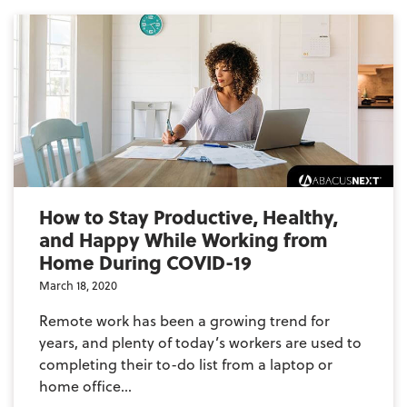
How to Stay Productive, Healthy,
and Happy While Working from
Home During COVID-19
March 18, 2020
Remote work has been a growing trend for
years, and plenty of today’s workers are used to
completing their to-do list from a laptop or
home office...