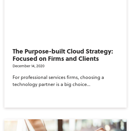
The Purpose-built Cloud Strategy:
Focused on Firms and Clients
December 14, 2020
For professional services firms, choosing a
technology partner is a big choice...