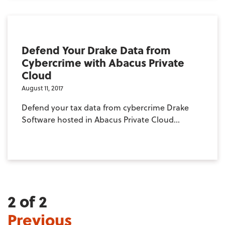
Defend Your Drake Data from
Cybercrime with Abacus Private
Cloud
August 11, 2017
Defend your tax data from cybercrime Drake
Software hosted in Abacus Private Cloud...
2 of 2
Previous