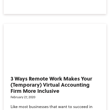
3 Ways Remote Work Makes Your
(Temporary) Virtual Accounting
Firm More Inclusive
February 27, 2020
Like most businesses that want to succeed in