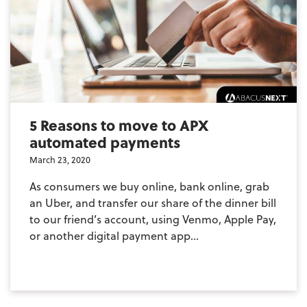
5 Reasons to move to APX
automated payments
March 23, 2020
As consumers we buy online, bank online, grab
an Uber, and transfer our share of the dinner bill
to our friend’s account, using Venmo, Apple Pay,
or another digital payment app...