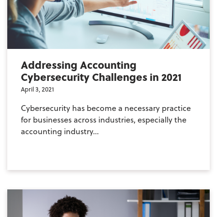
Addressing Accounting
Cybersecurity Challenges in 2021
April 3, 2021
Cybersecurity has become a necessary practice
for businesses across industries, especially the
accounting industry...