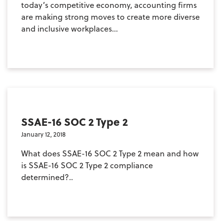
today’s competitive economy, accounting firms
are making strong moves to create more diverse
and inclusive workplaces...
SSAE-16 SOC 2 Type 2
January 12, 2018
What does SSAE-16 SOC 2 Type 2 mean and how
is SSAE-16 SOC 2 Type 2 compliance
determined?..