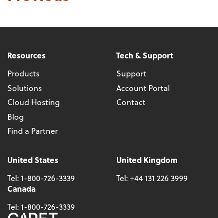
Resources
Tech & Support
Products
Support
Solutions
Account Portal
Cloud Hosting
Contact
Blog
Find a Partner
United States
United Kingdom
Tel:
1-800-726-3339
Tel:
+44 131 226 3999
Canada
Tel:
1-800-726-3339