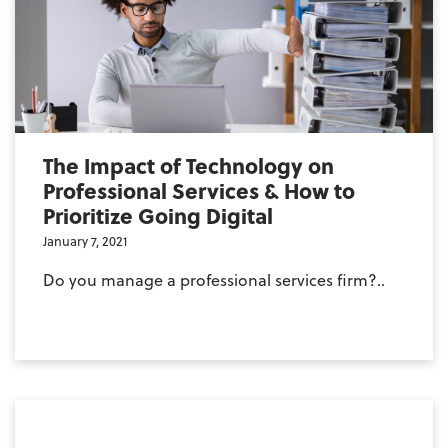
The Impact of Technology on
Professional Services & How to
Prioritize Going Digital
January 7, 2021
Do you manage a professional services firm?..